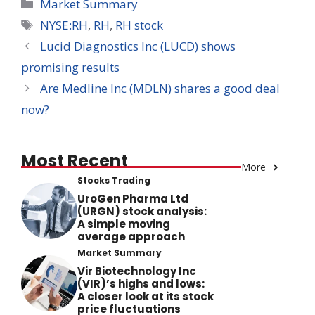
Categories
Market Summary
Tags
NYSE:RH
,
RH
,
RH stock
Lucid Diagnostics Inc (LUCD) shows
promising results
Are Medline Inc (MDLN) shares a good deal
now?
Most Recent
More
Stocks Trading
UroGen Pharma Ltd
(URGN) stock analysis:
A simple moving
average approach
Market Summary
Vir Biotechnology Inc
(VIR)’s highs and lows:
A closer look at its stock
price fluctuations