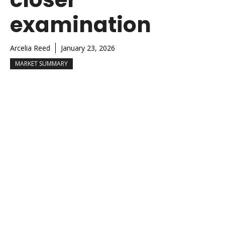
examination
Arcelia Reed
January 23, 2026
MARKET SUMMARY