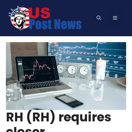
Skip
to
Menu
content
RH (RH) requires
closer