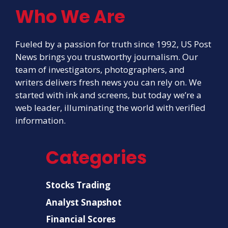
Who We Are
Fueled by a passion for truth since 1992, US Post
News brings you trustworthy journalism. Our
team of investigators, photographers, and
writers delivers fresh news you can rely on. We
started with ink and screens, but today we’re a
web leader, illuminating the world with verified
information.
Categories
Stocks Trading
Analyst Snapshot
Financial Scores