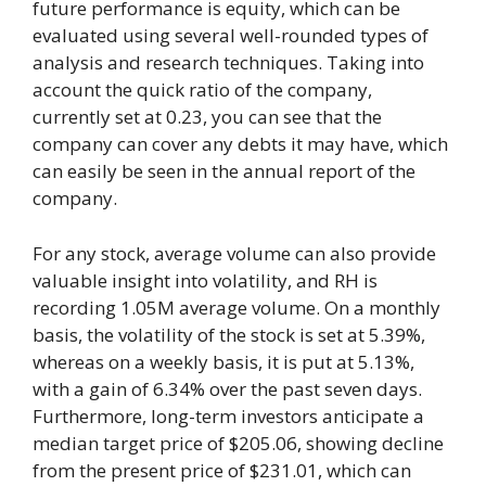
future performance is equity, which can be
evaluated using several well-rounded types of
analysis and research techniques. Taking into
account the quick ratio of the company,
currently set at 0.23, you can see that the
company can cover any debts it may have, which
can easily be seen in the annual report of the
company.
For any stock, average volume can also provide
valuable insight into volatility, and RH is
recording 1.05M average volume. On a monthly
basis, the volatility of the stock is set at 5.39%,
whereas on a weekly basis, it is put at 5.13%,
with a gain of 6.34% over the past seven days.
Furthermore, long-term investors anticipate a
median target price of $205.06, showing decline
from the present price of $231.01, which can