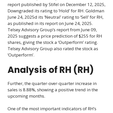
report published by Stifel on December 12, 2025,
Downgraded its rating to ‘Hold’ for RH. Goldman
June 24, 2025d its ‘Neutral’ rating to ‘Sell’ for RH,
as published in its report on June 24, 2025.
Telsey Advisory Group’s report from June 09,
2025 suggests a price prediction of $255 for RH
shares, giving the stock a ‘Outperform’ rating.
Telsey Advisory Group also rated the stock as
‘Outperform’.
Analysis of RH (RH)
Further, the quarter-over-quarter increase in
sales is 8.88%, showing a positive trend in the
upcoming months.
One of the most important indicators of RH’s