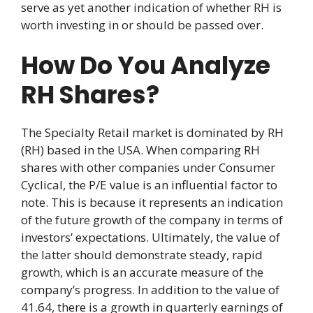
serve as yet another indication of whether RH is
worth investing in or should be passed over.
How Do You Analyze
RH Shares?
The Specialty Retail market is dominated by RH
(RH) based in the USA. When comparing RH
shares with other companies under Consumer
Cyclical, the P/E value is an influential factor to
note. This is because it represents an indication
of the future growth of the company in terms of
investors’ expectations. Ultimately, the value of
the latter should demonstrate steady, rapid
growth, which is an accurate measure of the
company’s progress. In addition to the value of
41.64, there is a growth in quarterly earnings of