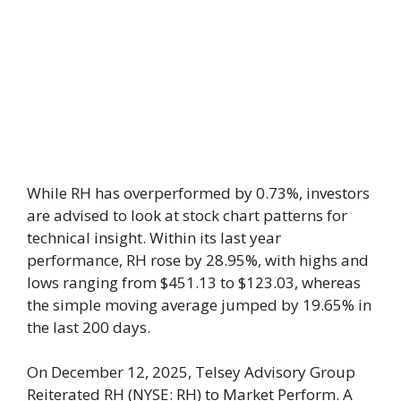
While RH has overperformed by 0.73%, investors
are advised to look at stock chart patterns for
technical insight. Within its last year
performance, RH rose by 28.95%, with highs and
lows ranging from $451.13 to $123.03, whereas
the simple moving average jumped by 19.65% in
the last 200 days.
On December 12, 2025, Telsey Advisory Group
Reiterated RH (NYSE: RH) to Market Perform. A