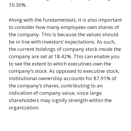
10.30%.
Along with the fundamentals, it is also important
to consider how many employees own shares of
the company. This is because the values should
be in line with investors’ expectations. As such,
the current holdings of company stock inside the
company are set at 18.42%. This can enable you
to see the extent to which executives own the
company’s stock. As opposed to executive stock,
institutional ownership accounts for 87.91% of
the company’s shares, contributing to an
indication of company value, since large
shareholders may signify strength within the
organization.