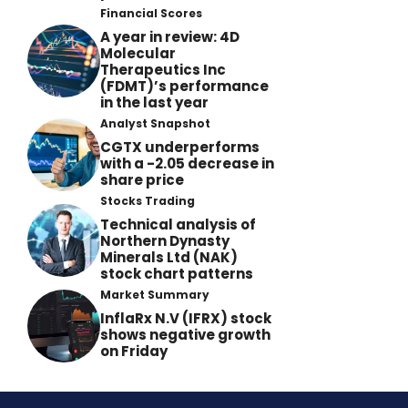
Financial Scores
A year in review: 4D
Molecular
Therapeutics Inc
(FDMT)’s performance
in the last year
Analyst Snapshot
CGTX underperforms
with a -2.05 decrease in
share price
Stocks Trading
Technical analysis of
Northern Dynasty
Minerals Ltd (NAK)
stock chart patterns
Market Summary
InflaRx N.V (IFRX) stock
shows negative growth
on Friday