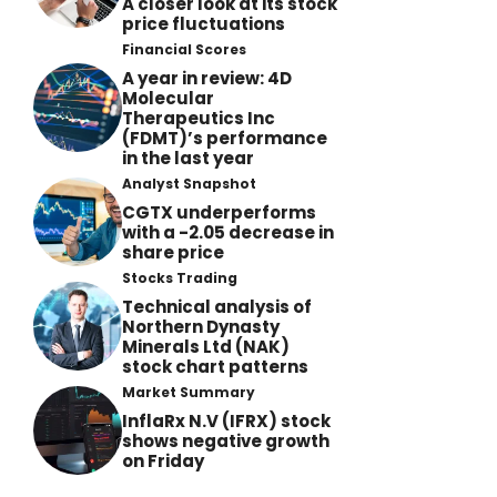
A closer look at its stock
price fluctuations
Financial Scores
A year in review: 4D
Molecular
Therapeutics Inc
(FDMT)’s performance
in the last year
Analyst Snapshot
CGTX underperforms
with a -2.05 decrease in
share price
Stocks Trading
Technical analysis of
Northern Dynasty
Minerals Ltd (NAK)
stock chart patterns
Market Summary
InflaRx N.V (IFRX) stock
shows negative growth
on Friday