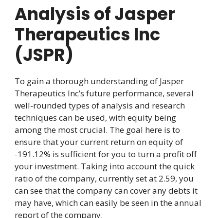
Analysis of Jasper
Therapeutics Inc
(JSPR)
To gain a thorough understanding of Jasper
Therapeutics Inc’s future performance, several
well-rounded types of analysis and research
techniques can be used, with equity being
among the most crucial. The goal here is to
ensure that your current return on equity of
-191.12% is sufficient for you to turn a profit off
your investment. Taking into account the quick
ratio of the company, currently set at 2.59, you
can see that the company can cover any debts it
may have, which can easily be seen in the annual
report of the company.