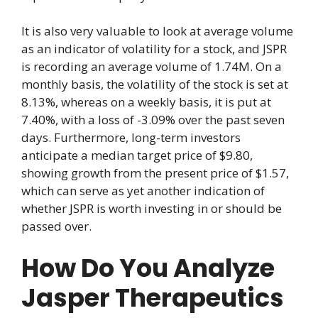
It is also very valuable to look at average volume
as an indicator of volatility for a stock, and JSPR
is recording an average volume of 1.74M. On a
monthly basis, the volatility of the stock is set at
8.13%, whereas on a weekly basis, it is put at
7.40%, with a loss of -3.09% over the past seven
days. Furthermore, long-term investors
anticipate a median target price of $9.80,
showing growth from the present price of $1.57,
which can serve as yet another indication of
whether JSPR is worth investing in or should be
passed over.
How Do You Analyze
Jasper Therapeutics