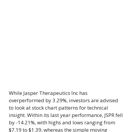
While Jasper Therapeutics Inc has
overperformed by 3.29%, investors are advised
to look at stock chart patterns for technical
insight. Within its last year performance, JSPR fell
by -14.21%, with highs and lows ranging from
$7.19 to $1.39, whereas the simple moving