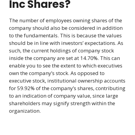
Inc Shares?
The number of employees owning shares of the
company should also be considered in addition
to the fundamentals. This is because the values
should be in line with investors’ expectations. As
such, the current holdings of company stock
inside the company are set at 14.70%. This can
enable you to see the extent to which executives
own the company’s stock. As opposed to
executive stock, institutional ownership accounts
for 59.92% of the company’s shares, contributing
to an indication of company value, since large
shareholders may signify strength within the
organization.