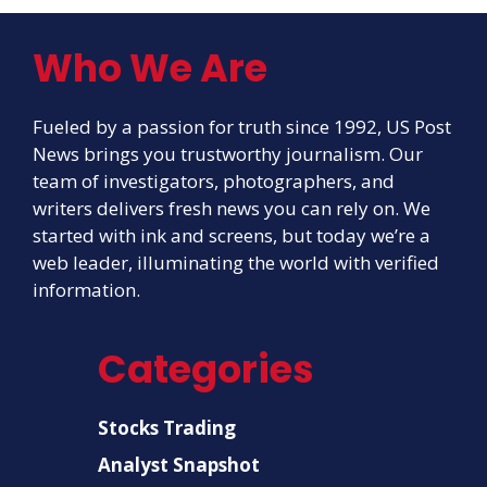
Who We Are
Fueled by a passion for truth since 1992, US Post
News brings you trustworthy journalism. Our
team of investigators, photographers, and
writers delivers fresh news you can rely on. We
started with ink and screens, but today we’re a
web leader, illuminating the world with verified
information.
Categories
Stocks Trading
Analyst Snapshot