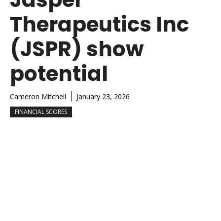
Therapeutics Inc
(JSPR) show
potential
Cameron Mitchell
January 23, 2026
FINANCIAL SCORES