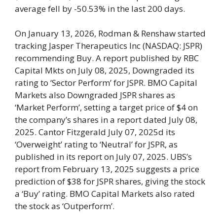
average fell by -50.53% in the last 200 days.
On January 13, 2026, Rodman & Renshaw started
tracking Jasper Therapeutics Inc (NASDAQ: JSPR)
recommending Buy. A report published by RBC
Capital Mkts on July 08, 2025, Downgraded its
rating to ‘Sector Perform’ for JSPR. BMO Capital
Markets also Downgraded JSPR shares as
‘Market Perform’, setting a target price of $4 on
the company’s shares in a report dated July 08,
2025. Cantor Fitzgerald July 07, 2025d its
‘Overweight’ rating to ‘Neutral’ for JSPR, as
published in its report on July 07, 2025. UBS’s
report from February 13, 2025 suggests a price
prediction of $38 for JSPR shares, giving the stock
a ‘Buy’ rating. BMO Capital Markets also rated
the stock as ‘Outperform’.