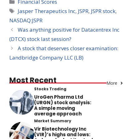
Categories
Financial Scores
Tags
Jasper Therapeutics Inc
,
JSPR
,
JSPR stock
,
NASDAQ:JSPR
Was anything positive for Datacentrex Inc
(DTCX) stock last session?
A stock that deserves closer examination:
Landbridge Company LLC (LB)
Most Recent
More
Stocks Trading
UroGen Pharma Ltd
(URGN) stock analysis:
A simple moving
average approach
Market Summary
Vir Biotechnology Inc
(VIR)’s highs and lows: