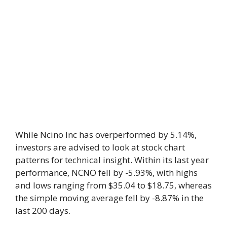
While Ncino Inc has overperformed by 5.14%,
investors are advised to look at stock chart
patterns for technical insight. Within its last year
performance, NCNO fell by -5.93%, with highs
and lows ranging from $35.04 to $18.75, whereas
the simple moving average fell by -8.87% in the
last 200 days.