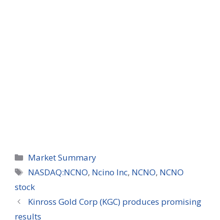
Categories
Market Summary
Tags
NASDAQ:NCNO
,
Ncino Inc
,
NCNO
,
NCNO
stock
Kinross Gold Corp (KGC) produces promising
results