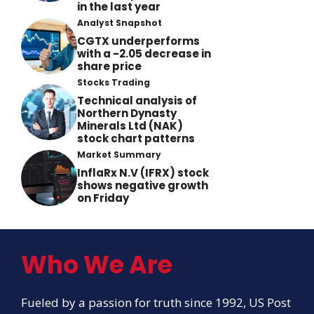
in the last year
Analyst Snapshot
CGTX underperforms
with a -2.05 decrease in
share price
Stocks Trading
Technical analysis of
Northern Dynasty
Minerals Ltd (NAK)
stock chart patterns
Market Summary
InflaRx N.V (IFRX) stock
shows negative growth
on Friday
Who We Are
Fueled by a passion for truth since 1992, US Post