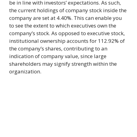
be in line with investors’ expectations. As such,
the current holdings of company stock inside the
company are set at 4.40%. This can enable you
to see the extent to which executives own the
company’s stock. As opposed to executive stock,
institutional ownership accounts for 112.92% of
the company’s shares, contributing to an
indication of company value, since large
shareholders may signify strength within the
organization.