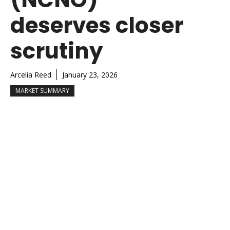
deserves closer
scrutiny
Arcelia Reed
January 23, 2026
MARKET SUMMARY