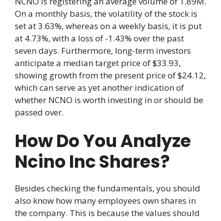
NCNO is registering an average volume of 1.89M.
On a monthly basis, the volatility of the stock is
set at 3.63%, whereas on a weekly basis, it is put
at 4.73%, with a loss of -1.43% over the past
seven days. Furthermore, long-term investors
anticipate a median target price of $33.93,
showing growth from the present price of $24.12,
which can serve as yet another indication of
whether NCNO is worth investing in or should be
passed over.
How Do You Analyze
Ncino Inc Shares?
Besides checking the fundamentals, you should
also know how many employees own shares in
the company. This is because the values should