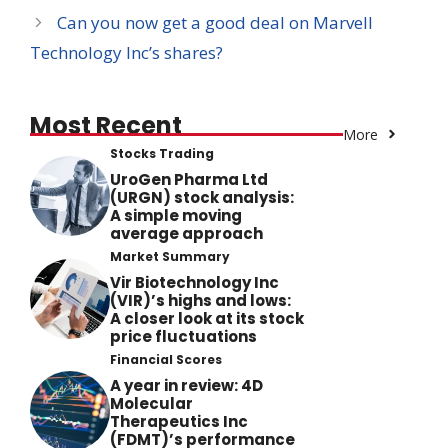
Can you now get a good deal on Marvell
Technology Inc’s shares?
Most Recent
More
Stocks Trading
UroGen Pharma Ltd
(URGN) stock analysis:
A simple moving
average approach
Market Summary
Vir Biotechnology Inc
(VIR)’s highs and lows:
A closer look at its stock
price fluctuations
Financial Scores
A year in review: 4D
Molecular
Therapeutics Inc
(FDMT)’s performance