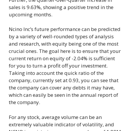
sales is 9.63%, showing a positive trend in the
upcoming months.
Ncino Inc’s future performance can be predicted
by a variety of well-rounded types of analysis
and research, with equity being one of the most
crucial ones. The goal here is to ensure that your
current return on equity of -2.04% is sufficient
for you to turn a profit off your investment.
Taking into account the quick ratio of the
company, currently set at 0.93, you can see that
the company can cover any debts it may have,
which can easily be seen in the annual report of
the company.
For any stock, average volume can be an
extremely valuable indicator of volatility, and