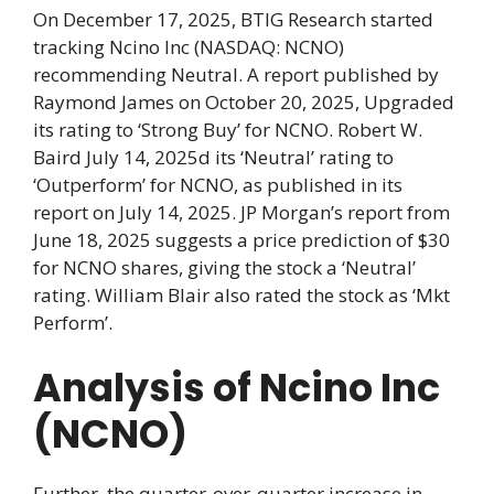
On December 17, 2025, BTIG Research started
tracking Ncino Inc (NASDAQ: NCNO)
recommending Neutral. A report published by
Raymond James on October 20, 2025, Upgraded
its rating to ‘Strong Buy’ for NCNO. Robert W.
Baird July 14, 2025d its ‘Neutral’ rating to
‘Outperform’ for NCNO, as published in its
report on July 14, 2025. JP Morgan’s report from
June 18, 2025 suggests a price prediction of $30
for NCNO shares, giving the stock a ‘Neutral’
rating. William Blair also rated the stock as ‘Mkt
Perform’.
Analysis of Ncino Inc
(NCNO)
Further, the quarter-over-quarter increase in