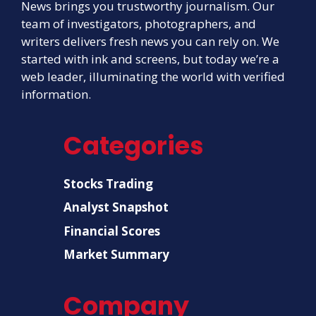
News brings you trustworthy journalism. Our
team of investigators, photographers, and
writers delivers fresh news you can rely on. We
started with ink and screens, but today we’re a
web leader, illuminating the world with verified
information.
Categories
Stocks Trading
Analyst Snapshot
Financial Scores
Market Summary
Company