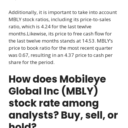
Additionally, it is important to take into account
MBLY stock ratios, including its price-to-sales
ratio, which is 4.24 for the last tewlve
months.Likewise, its price to free cash flow for
the last twelve months stands at 14.53. MBLY’s
price to book ratio for the most recent quarter
was 0.67, resulting in an 4.37 price to cash per
share for the period.
How does Mobileye
Global Inc (MBLY)
stock rate among
analysts? Buy, sell, or
hold?