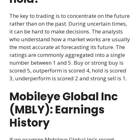
The key to trading is to concentrate on the future
rather than on the past. During uncertain times,
it can be hard to make decisions. The analysts
who understand how a market works are usually
the most accurate at forecasting its future. The
ratings are commonly aggregated into a single
number between 1 and 5. Buy or strong buy is
scored 5, outperform is scored 4, hold is scored
3, underperform is scored 2 and strong sell is 1.
Mobileye Global Inc
(MBLY): Earnings
History
If we examine Mobileye Global Inc’s recent