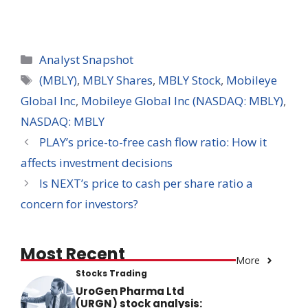
Categories
Analyst Snapshot
Tags
(MBLY)
,
MBLY Shares
,
MBLY Stock
,
Mobileye
Global Inc
,
Mobileye Global Inc (NASDAQ: MBLY)
,
NASDAQ: MBLY
PLAY’s price-to-free cash flow ratio: How it
affects investment decisions
Is NEXT’s price to cash per share ratio a
concern for investors?
Most Recent
More
Stocks Trading
UroGen Pharma Ltd
(URGN) stock analysis: