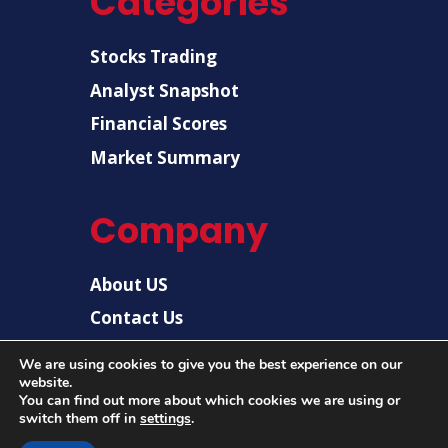
Categories
Stocks Trading
Analyst Snapshot
Financial Scores
Market Summary
Company
About US
Contact Us
Disclaimer
We are using cookies to give you the best experience on our
website.
Privacy Policy
You can find out more about which cookies we are using or
switch them off in
settings
.