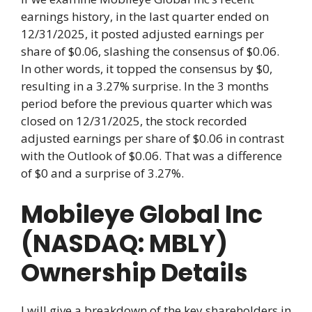
earnings history, in the last quarter ended on
12/31/2025, it posted adjusted earnings per
share of $0.06, slashing the consensus of $0.06.
In other words, it topped the consensus by $0,
resulting in a 3.27% surprise. In the 3 months
period before the previous quarter which was
closed on 12/31/2025, the stock recorded
adjusted earnings per share of $0.06 in contrast
with the Outlook of $0.06. That was a difference
of $0 and a surprise of 3.27%.
Mobileye Global Inc
(NASDAQ: MBLY)
Ownership Details
I will give a breakdown of the key shareholders in