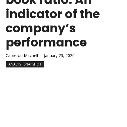
indicator of the
company’s
performance
Cameron Mitchell
January 23, 2026
ANALYST SNAPSHOT