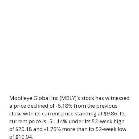
Mobileye Global Inc (MBLY)’s stock has witnessed
a price declined of -6.18% from the previous
close with its current price standing at $9.86. Its
current price is -51.14% under its 52-week high
of $20.18 and -1.79% more than its 52-week low
of $10.04.