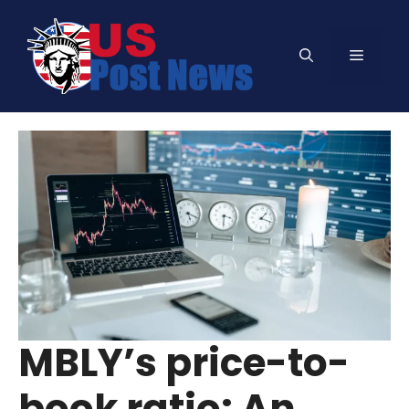
Skip
to
Menu
content
MBLY’s price-to-
book ratio: An