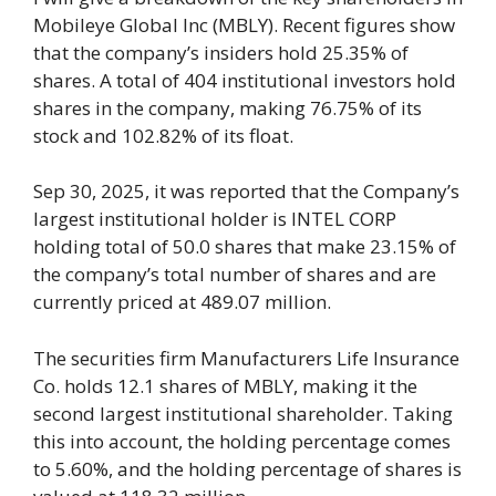
Mobileye Global Inc (MBLY). Recent figures show
that the company’s insiders hold 25.35% of
shares. A total of 404 institutional investors hold
shares in the company, making 76.75% of its
stock and 102.82% of its float.
Sep 30, 2025, it was reported that the Company’s
largest institutional holder is INTEL CORP
holding total of 50.0 shares that make 23.15% of
the company’s total number of shares and are
currently priced at 489.07 million.
The securities firm Manufacturers Life Insurance
Co. holds 12.1 shares of MBLY, making it the
second largest institutional shareholder. Taking
this into account, the holding percentage comes
to 5.60%, and the holding percentage of shares is