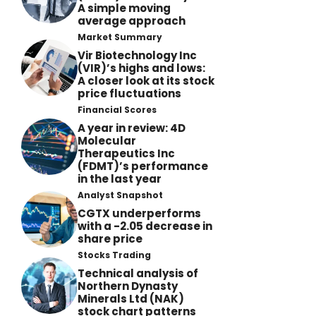
A simple moving
average approach
Market Summary
Vir Biotechnology Inc
(VIR)’s highs and lows:
A closer look at its stock
price fluctuations
Financial Scores
A year in review: 4D
Molecular
Therapeutics Inc
(FDMT)’s performance
in the last year
Analyst Snapshot
CGTX underperforms
with a -2.05 decrease in
share price
Stocks Trading
Technical analysis of
Northern Dynasty
Minerals Ltd (NAK)
stock chart patterns