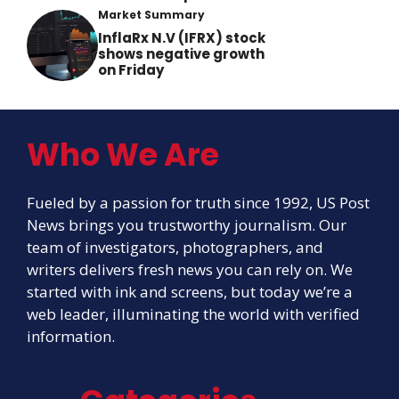
Market Summary
InflaRx N.V (IFRX) stock
shows negative growth
on Friday
Who We Are
Fueled by a passion for truth since 1992, US Post
News brings you trustworthy journalism. Our
team of investigators, photographers, and
writers delivers fresh news you can rely on. We
started with ink and screens, but today we’re a
web leader, illuminating the world with verified
information.