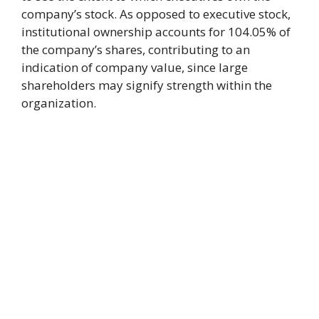
company’s stock. As opposed to executive stock,
institutional ownership accounts for 104.05% of
the company’s shares, contributing to an
indication of company value, since large
shareholders may signify strength within the
organization.