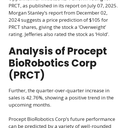
PRCT, as published in its report on July 07, 2025.
Morgan Stanley’s report from December 02,
2024 suggests a price prediction of $105 for
PRCT shares, giving the stock a ‘Overweight’
rating. Jefferies also rated the stock as ‘Hold’.
Analysis of Procept
BioRobotics Corp
(PRCT)
Further, the quarter-over-quarter increase in
sales is 42.76%, showing a positive trend in the
upcoming months.
Procept BioRobotics Corp’s future performance
can be predicted by a variety of well-rounded