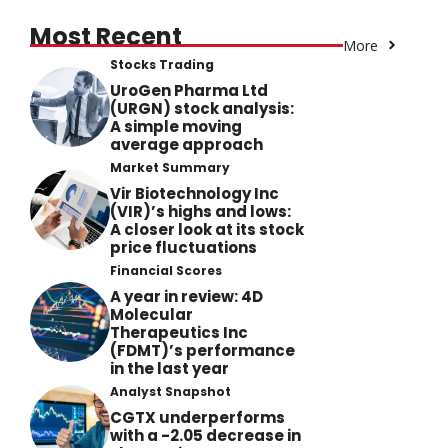
Most Recent
More
Stocks Trading
UroGen Pharma Ltd
(URGN) stock analysis:
A simple moving
average approach
Market Summary
Vir Biotechnology Inc
(VIR)’s highs and lows:
A closer look at its stock
price fluctuations
Financial Scores
A year in review: 4D
Molecular
Therapeutics Inc
(FDMT)’s performance
in the last year
Analyst Snapshot
CGTX underperforms
with a -2.05 decrease in