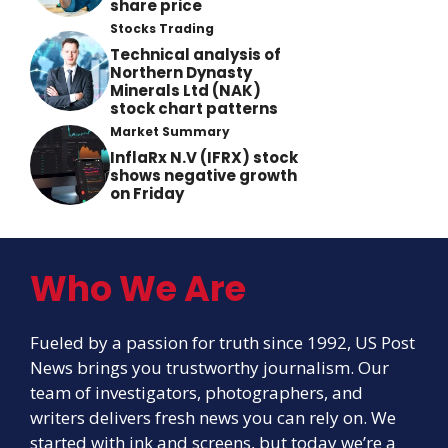
share price
Stocks Trading
Technical analysis of
Northern Dynasty
Minerals Ltd (NAK)
stock chart patterns
Market Summary
InflaRx N.V (IFRX) stock
shows negative growth
on Friday
Who We Are
Fueled by a passion for truth since 1992, US Post
News brings you trustworthy journalism. Our
team of investigators, photographers, and
writers delivers fresh news you can rely on. We
started with ink and screens, but today we’re a