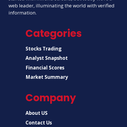
web leader, illuminating the world with verified
information.
Categories
Stocks Trading
Analyst Snapshot
Financial Scores
Market Summary
Company
About US
Contact Us