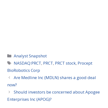
Categories
Analyst Snapshot
Tags
NASDAQ:PRCT
,
PRCT
,
PRCT stock
,
Procept
BioRobotics Corp
Are Medline Inc (MDLN) shares a good deal
now?
Should investors be concerned about Apogee
Enterprises Inc (APOG)?