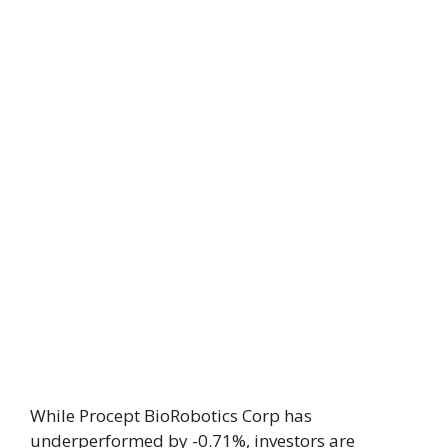
While Procept BioRobotics Corp has
underperformed by -0.71%, investors are