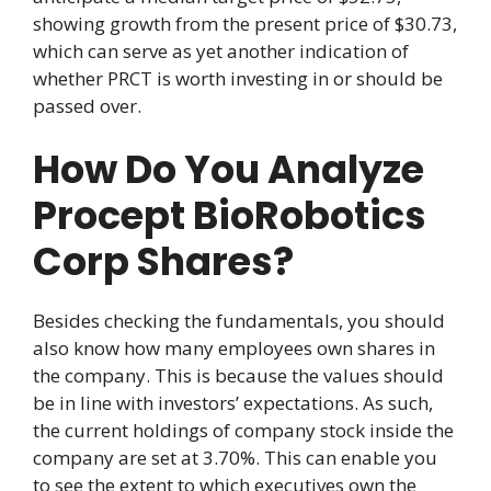
showing growth from the present price of $30.73,
which can serve as yet another indication of
whether PRCT is worth investing in or should be
passed over.
How Do You Analyze
Procept BioRobotics
Corp Shares?
Besides checking the fundamentals, you should
also know how many employees own shares in
the company. This is because the values should
be in line with investors’ expectations. As such,
the current holdings of company stock inside the
company are set at 3.70%. This can enable you
to see the extent to which executives own the