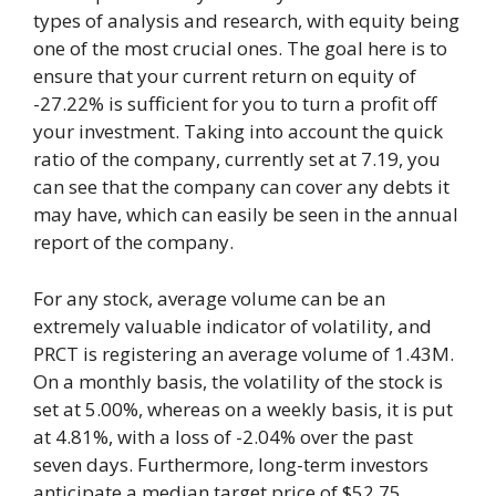
types of analysis and research, with equity being
one of the most crucial ones. The goal here is to
ensure that your current return on equity of
-27.22% is sufficient for you to turn a profit off
your investment. Taking into account the quick
ratio of the company, currently set at 7.19, you
can see that the company can cover any debts it
may have, which can easily be seen in the annual
report of the company.
For any stock, average volume can be an
extremely valuable indicator of volatility, and
PRCT is registering an average volume of 1.43M.
On a monthly basis, the volatility of the stock is
set at 5.00%, whereas on a weekly basis, it is put
at 4.81%, with a loss of -2.04% over the past
seven days. Furthermore, long-term investors
anticipate a median target price of $52.75,