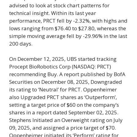
advised to look at stock chart patterns for
technical insight. Within its last year
performance, PRCT fell by -2.32%, with highs and
lows ranging from $76.40 to $27.80, whereas the
simple moving average fell by -29.96% in the last
200 days.
On December 12, 2025, UBS started tracking
Procept BioRobotics Corp (NASDAQ: PRCT)
recommending Buy. A report published by BofA
Securities on December 08, 2025, Downgraded
its rating to ‘Neutral’ for PRCT. Oppenheimer
also Upgraded PRCT shares as ‘Outperform’,
setting a target price of $60 on the company’s
shares in a report dated September 02, 2025.
Stephens Initiated an Overweight rating on July
09, 2025, and assigned a price target of $70.
Oppenheimer initiated its ‘Perform’ rating for