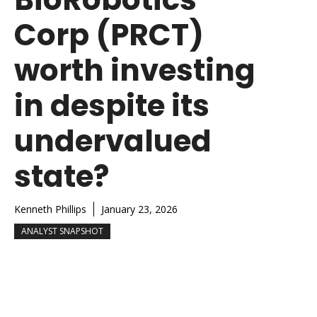
Corp (PRCT)
worth investing
in despite its
undervalued
state?
Kenneth Phillips
January 23, 2026
ANALYST SNAPSHOT