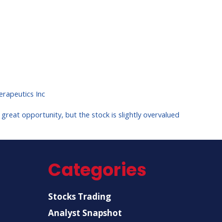
rapeutics Inc
reat opportunity, but the stock is slightly overvalued
Categories
Stocks Trading
Analyst Snapshot