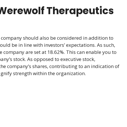
Werewolf Therapeutics
company should also be considered in addition to
uld be in line with investors’ expectations. As such,
he company are set at 18.62%. This can enable you to
any’s stock. As opposed to executive stock,
the company’s shares, contributing to an indication of
nify strength within the organization.