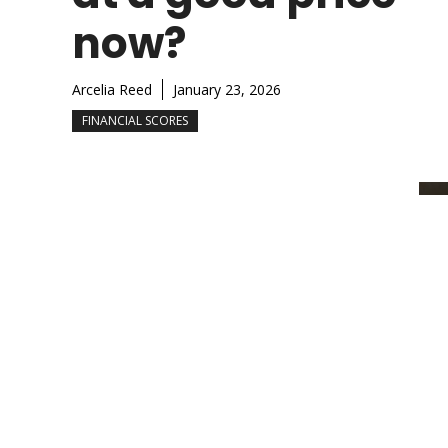
now?
Arcelia Reed
January 23, 2026
FINANCIAL SCORES