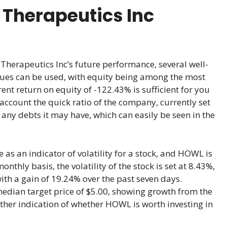
 Therapeutics Inc
herapeutics Inc’s future performance, several well-
ques can be used, with equity being among the most
rent return on equity of -122.43% is sufficient for you
o account the quick ratio of the company, currently set
 any debts it may have, which can easily be seen in the
e as an indicator of volatility for a stock, and HOWL is
thly basis, the volatility of the stock is set at 8.43%,
with a gain of 19.24% over the past seven days.
median target price of $5.00, showing growth from the
other indication of whether HOWL is worth investing in