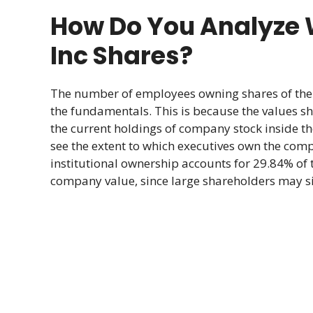
How Do You Analyze 
Inc Shares?
The number of employees owning shares of the 
the fundamentals. This is because the values sho
the current holdings of company stock inside t
see the extent to which executives own the comp
institutional ownership accounts for 29.84% of 
company value, since large shareholders may sig