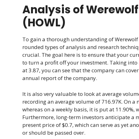
Analysis of Werewolf
(HOWL)
To gain a thorough understanding of Werewolf T
rounded types of analysis and research techni
crucial. The goal here is to ensure that your cur
to turn a profit off your investment. Taking int
at 3.87, you can see that the company can cover
annual report of the company.
It is also very valuable to look at average volum
recording an average volume of 716.97K. On a mon
whereas on a weekly basis, it is put at 11.90%, 
Furthermore, long-term investors anticipate a 
present price of $0.7, which can serve as yet an
or should be passed over.