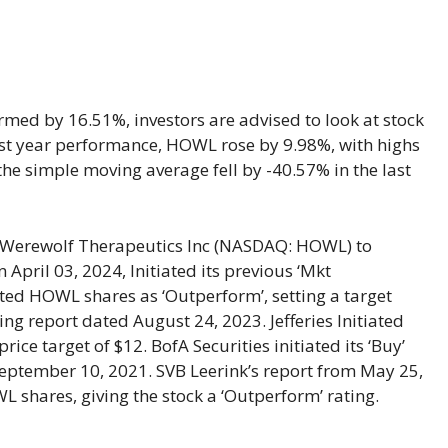
med by 16.51%, investors are advised to look at stock
 last year performance, HOWL rose by 9.98%, with highs
he simple moving average fell by -40.57% in the last
erewolf Therapeutics Inc (NASDAQ: HOWL) to
 April 03, 2024, Initiated its previous ‘Mkt
ed HOWL shares as ‘Outperform’, setting a target
ing report dated August 24, 2023. Jefferies Initiated
ice target of $12. BofA Securities initiated its ‘Buy’
September 10, 2021. SVB Leerink’s report from May 25,
L shares, giving the stock a ‘Outperform’ rating.