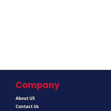
Company
About US
Contact Us