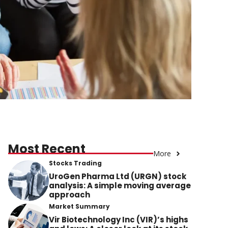
Most Recent
More
Stocks Trading
UroGen Pharma Ltd (URGN) stock
analysis: A simple moving average
approach
Market Summary
Vir Biotechnology Inc (VIR)’s highs