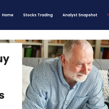
Home
Stocks Trading
Analyst Snapshot
uy
s