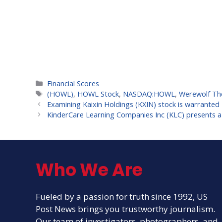
Categories
Financial Scores
Tags
(HOWL)
,
HOWL Stock
,
NASDAQ:HOWL
,
Werewolf The
Examining Kaixin Holdings (KXIN) stock is warranted
KinderCare Learning Companies Inc (KLC) presents a g
Who We Are
Fueled by a passion for truth since 1992, US
Post News brings you trustworthy journalism.
Our team of investigators, photographers, and