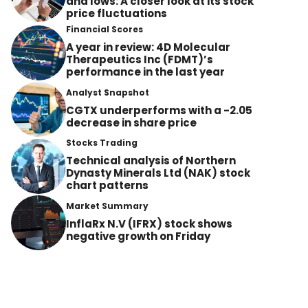
and lows: A closer look at its stock
price fluctuations
Financial Scores
A year in review: 4D Molecular
Therapeutics Inc (FDMT)’s
performance in the last year
Analyst Snapshot
CGTX underperforms with a -2.05
decrease in share price
Stocks Trading
Technical analysis of Northern
Dynasty Minerals Ltd (NAK) stock
chart patterns
Market Summary
InflaRx N.V (IFRX) stock shows
negative growth on Friday