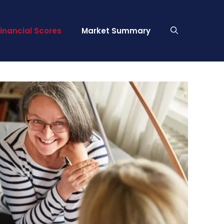
Financial Scores
Market Summary