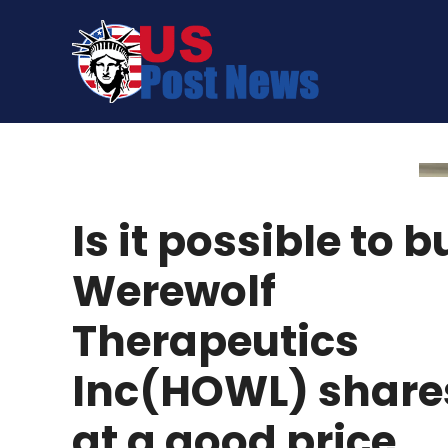
Skip
to
content
Is it possible to b
Werewolf
Therapeutics
Inc(HOWL) share
at a good price