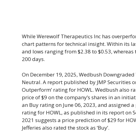
While Werewolf Therapeutics Inc has overperfor
chart patterns for technical insight. Within its
and lows ranging from $2.38 to $0.53, whereas t
200 days.
On December 19, 2025, Wedbush Downgraded W
Neutral. A report published by JMP Securities on
Outperform’ rating for HOWL. Wedbush also rat
price of $9 on the company’s shares in an initiat
an Buy rating on June 06, 2023, and assigned a pr
rating for HOWL, as published in its report on 
2021 suggests a price prediction of $29 for HOW
Jefferies also rated the stock as ‘Buy’.