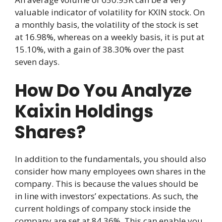
valuable indicator of volatility for KXIN stock. On
a monthly basis, the volatility of the stock is set
at 16.98%, whereas on a weekly basis, it is put at
15.10%, with a gain of 38.30% over the past
seven days.
How Do You Analyze
Kaixin Holdings
Shares?
In addition to the fundamentals, you should also
consider how many employees own shares in the
company. This is because the values should be
in line with investors’ expectations. As such, the
current holdings of company stock inside the
company are set at 84.36%. This can enable you