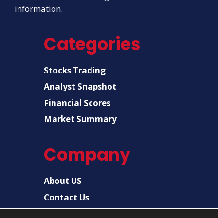
information.
Categories
Stocks Trading
Analyst Snapshot
Financial Scores
Market Summary
Company
About US
Contact Us
Disclaimer