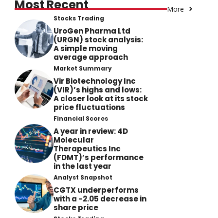
Most Recent
More
Stocks Trading
UroGen Pharma Ltd
(URGN) stock analysis:
A simple moving
average approach
Market Summary
Vir Biotechnology Inc
(VIR)’s highs and lows:
A closer look at its stock
price fluctuations
Financial Scores
A year in review: 4D
Molecular
Therapeutics Inc
(FDMT)’s performance
in the last year
Analyst Snapshot
CGTX underperforms
with a -2.05 decrease in
share price