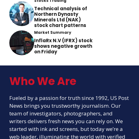
Stocks Trading
Technical analysis of
Northern Dynasty
Minerals Ltd (NAK)
stock chart patterns
Market Summary
InflaRx N.V (IFRX) stock
shows negative growth
on Friday
Who We Are
Fueled by a passion for truth since 1992, US Post
News brings you trustworthy journalism. Our
team of investigators, photographers, and
writers delivers fresh news you can rely on. We
started with ink and screens, but today we’re a
web leader, illuminating the world with verified