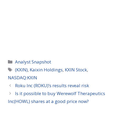
Categories
Analyst Snapshot
Tags
(KXIN)
,
Kaixin Holdings
,
KXIN Stock
,
NASDAQ:KXIN
Roku Inc (ROKU)’s results reveal risk
Is it possible to buy Werewolf Therapeutics
Inc(HOWL) shares at a good price now?