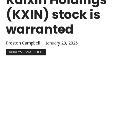
(KXIN) stock is
warranted
Preston Campbell
January 23, 2026
ANALYST SNAPSHOT