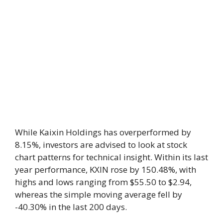
While Kaixin Holdings has overperformed by
8.15%, investors are advised to look at stock
chart patterns for technical insight. Within its last
year performance, KXIN rose by 150.48%, with
highs and lows ranging from $55.50 to $2.94,
whereas the simple moving average fell by
-40.30% in the last 200 days.