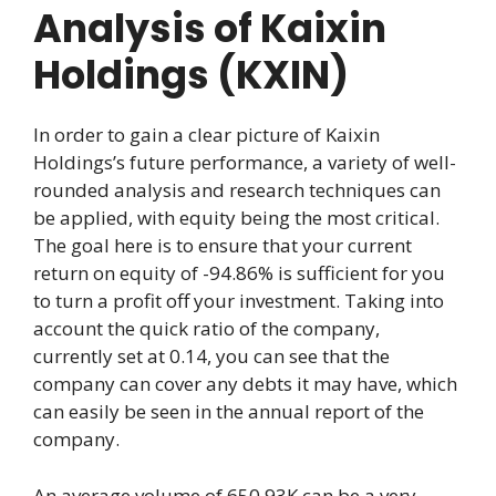
Analysis of Kaixin
Holdings (KXIN)
In order to gain a clear picture of Kaixin
Holdings’s future performance, a variety of well-
rounded analysis and research techniques can
be applied, with equity being the most critical.
The goal here is to ensure that your current
return on equity of -94.86% is sufficient for you
to turn a profit off your investment. Taking into
account the quick ratio of the company,
currently set at 0.14, you can see that the
company can cover any debts it may have, which
can easily be seen in the annual report of the
company.
An average volume of 650.93K can be a very