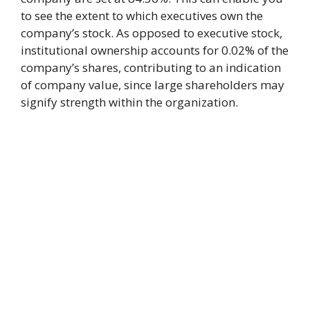
to see the extent to which executives own the
company’s stock. As opposed to executive stock,
institutional ownership accounts for 0.02% of the
company’s shares, contributing to an indication
of company value, since large shareholders may
signify strength within the organization.