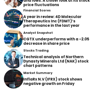
and lows: A closer look at its stock
price fluctuations
Financial Scores
A year in review: 4D Molecular
Therapeutics Inc (FDMT)’s
performance in the last year
Analyst Snapshot
CGTX underperforms with a -2.05
decrease in share price
Stocks Trading
Technical analysis of Northern
Dynasty Minerals Ltd (NAK) stock
chart patterns
Market Summary
InflaRx N.V (IFRX) stock shows
negative growth on Friday