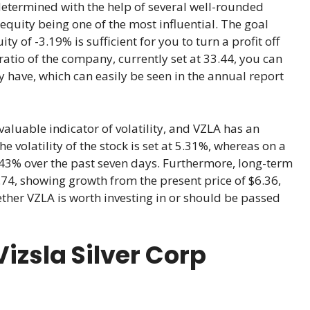
determined with the help of several well-rounded
equity being one of the most influential. The goal
ty of -3.19% is sufficient for you to turn a profit off
ratio of the company, currently set at 33.44, you can
 have, which can easily be seen in the annual report
valuable indicator of volatility, and VZLA has an
 volatility of the stock is set at 5.31%, whereas on a
 7.43% over the past seven days. Furthermore, long-term
.74, showing growth from the present price of $6.36,
ether VZLA is worth investing in or should be passed
izsla Silver Corp