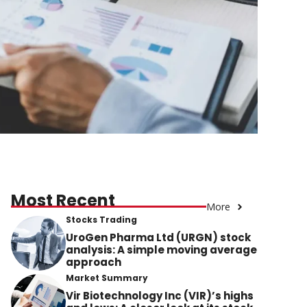
Most Recent
More
Stocks Trading
UroGen Pharma Ltd (URGN) stock
analysis: A simple moving average
approach
Market Summary
Vir Biotechnology Inc (VIR)’s highs