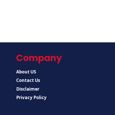
Company
About US
Contact Us
Disclaimer
Privacy Policy