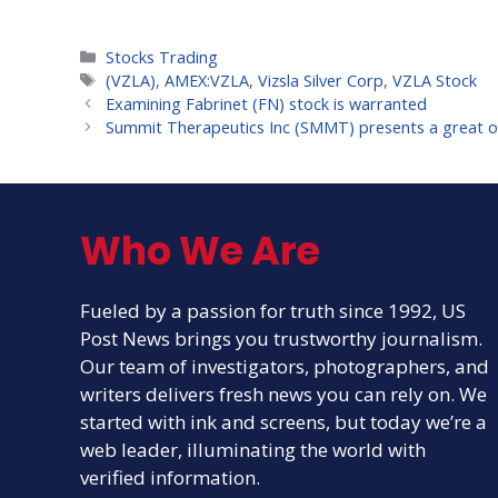
Categories
Stocks Trading
Tags
(VZLA)
,
AMEX:VZLA
,
Vizsla Silver Corp
,
VZLA Stock
Examining Fabrinet (FN) stock is warranted
Summit Therapeutics Inc (SMMT) presents a great opp
Who We Are
Fueled by a passion for truth since 1992, US
Post News brings you trustworthy journalism.
Our team of investigators, photographers, and
writers delivers fresh news you can rely on. We
started with ink and screens, but today we’re a
web leader, illuminating the world with
verified information.