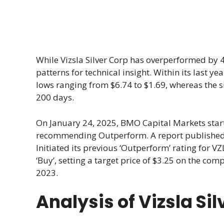
While Vizsla Silver Corp has overperformed by 4.
patterns for technical insight. Within its last 
lows ranging from $6.74 to $1.69, whereas the 
200 days.
On January 24, 2025, BMO Capital Markets start
recommending Outperform. A report published 
Initiated its previous ‘Outperform’ rating for V
‘Buy’, setting a target price of $3.25 on the com
2023.
Analysis of Vizsla Si