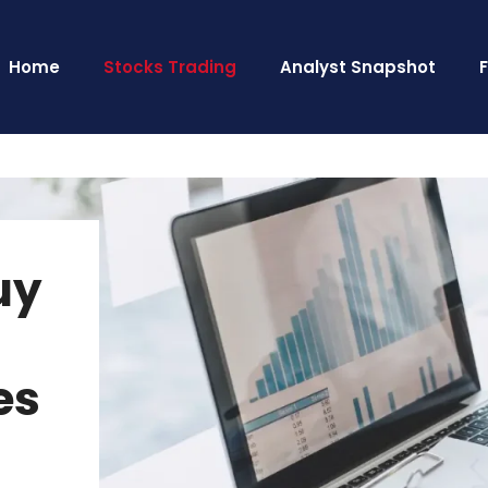
Home
Stocks Trading
Analyst Snapshot
uy
es