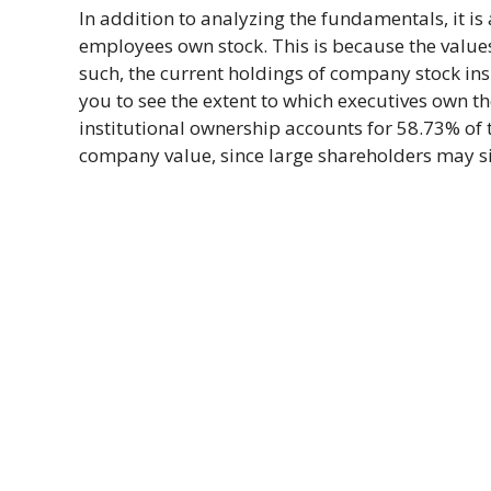
In addition to analyzing the fundamentals, it 
employees own stock. This is because the values 
such, the current holdings of company stock ins
you to see the extent to which executives own t
institutional ownership accounts for 58.73% of 
company value, since large shareholders may sig