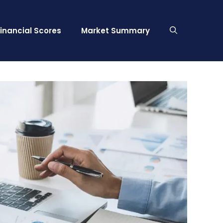
Financial Scores
Market Summary