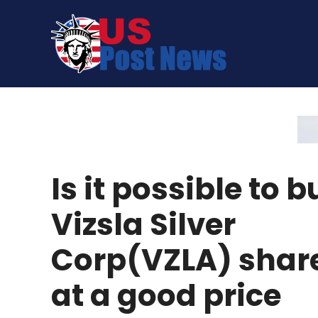
Skip
to
content
Is it possible to b
Vizsla Silver
Corp(VZLA) shar
at a good price