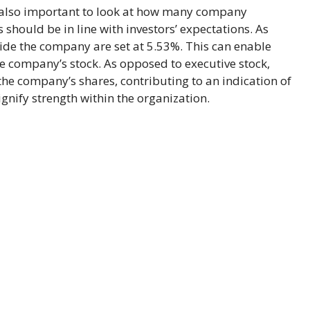
is also important to look at how many company
should be in line with investors’ expectations. As
ide the company are set at 5.53%. This can enable
he company’s stock. As opposed to executive stock,
the company’s shares, contributing to an indication of
nify strength within the organization.