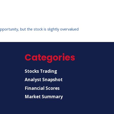
ortunity, but the stock is slightly overvalued
Categories
Stocks Trading
Analyst Snapshot
Financial Scores
Market Summary