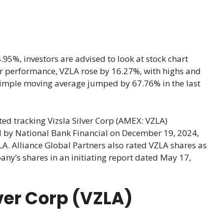
95%, investors are advised to look at stock chart
year performance, VZLA rose by 16.27%, with highs and
simple moving average jumped by 67.76% in the last
ed tracking Vizsla Silver Corp (AMEX: VZLA)
by National Bank Financial on December 19, 2024,
ZLA. Alliance Global Partners also rated VZLA shares as
pany’s shares in an initiating report dated May 17,
lver Corp (VZLA)