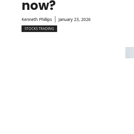
now?
Kenneth Phillips
January 23, 2026
STOCKS TRADING