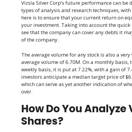
Vizsla Silver Corp’s future performance can be 
types of analysis and research techniques, with 
here is to ensure that your current return on equi
your investment. Taking into account the quick 
see that the company can cover any debts it may
of the company.
The average volume for any stock is also a very 
average volume of 6.70M. On a monthly basis, the
weekly basis, it is put at 7.22%, with a gain of
investors anticipate a median target price of $6
which can serve as yet another indication of wh
over.
How Do You Analyze V
Shares?