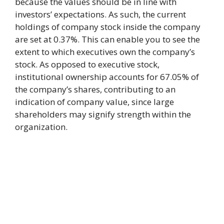
because the values should be in line with
investors’ expectations. As such, the current
holdings of company stock inside the company
are set at 0.37%. This can enable you to see the
extent to which executives own the company’s
stock. As opposed to executive stock,
institutional ownership accounts for 67.05% of
the company’s shares, contributing to an
indication of company value, since large
shareholders may signify strength within the
organization.