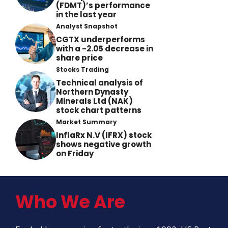
(FDMT)’s performance
in the last year
Analyst Snapshot
CGTX underperforms
with a -2.05 decrease in
share price
Stocks Trading
Technical analysis of
Northern Dynasty
Minerals Ltd (NAK)
stock chart patterns
Market Summary
InflaRx N.V (IFRX) stock
shows negative growth
on Friday
Who We Are