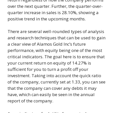
over the next quarter. Further, the quarter-over-
quarter increase in sales is 28.10%, showing a
positive trend in the upcoming months.
There are several well-rounded types of analysis
and research techniques that can be used to gain
a clear view of Alamos Gold Inc’s future
performance, with equity being one of the most
critical indicators. The goal here is to ensure that
your current return on equity of 14.27% is
sufficient for you to turn a profit off your
investment. Taking into account the quick ratio
of the company, currently set at 1.33, you can see
that the company can cover any debts it may
have, which can easily be seen in the annual
report of the company.