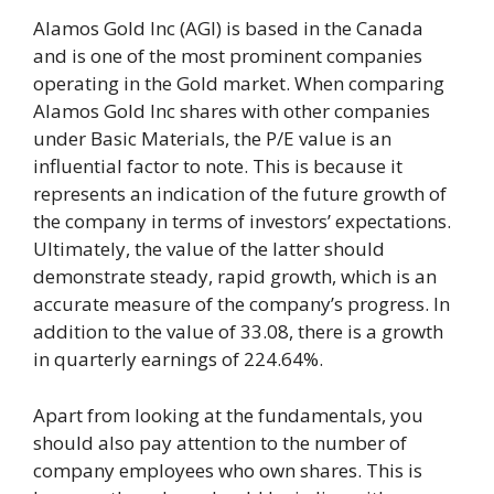
Alamos Gold Inc (AGI) is based in the Canada
and is one of the most prominent companies
operating in the Gold market. When comparing
Alamos Gold Inc shares with other companies
under Basic Materials, the P/E value is an
influential factor to note. This is because it
represents an indication of the future growth of
the company in terms of investors’ expectations.
Ultimately, the value of the latter should
demonstrate steady, rapid growth, which is an
accurate measure of the company’s progress. In
addition to the value of 33.08, there is a growth
in quarterly earnings of 224.64%.
Apart from looking at the fundamentals, you
should also pay attention to the number of
company employees who own shares. This is