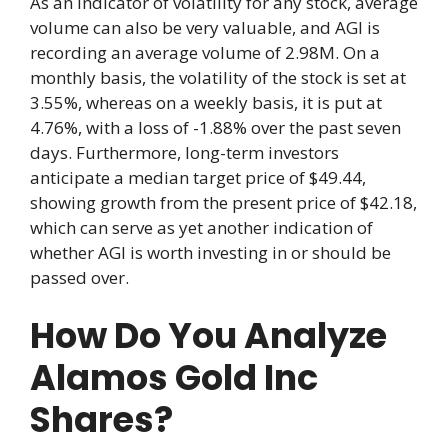
As an indicator of volatility for any stock, average
volume can also be very valuable, and AGI is
recording an average volume of 2.98M. On a
monthly basis, the volatility of the stock is set at
3.55%, whereas on a weekly basis, it is put at
4.76%, with a loss of -1.88% over the past seven
days. Furthermore, long-term investors
anticipate a median target price of $49.44,
showing growth from the present price of $42.18,
which can serve as yet another indication of
whether AGI is worth investing in or should be
passed over.
How Do You Analyze
Alamos Gold Inc
Shares?