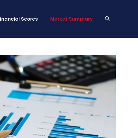
Financial Scores
Market Summary