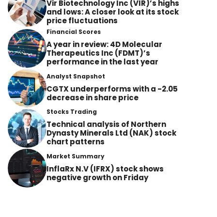
Vir Biotechnology Inc (VIR)’s highs
and lows: A closer look at its stock
price fluctuations
Financial Scores
A year in review: 4D Molecular
Therapeutics Inc (FDMT)’s
performance in the last year
Analyst Snapshot
CGTX underperforms with a -2.05
decrease in share price
Stocks Trading
Technical analysis of Northern
Dynasty Minerals Ltd (NAK) stock
chart patterns
Market Summary
InflaRx N.V (IFRX) stock shows
negative growth on Friday