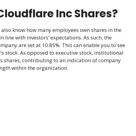
loudflare Inc Shares?
d also know how many employees own shares in the
 line with investors’ expectations. As such, the
ompany are set at 10.85%. This can enable you to see
 stock. As opposed to executive stock, institutional
 shares, contributing to an indication of company
ngth within the organization.