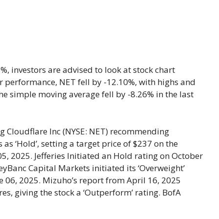
, investors are advised to look at stock chart
year performance, NET fell by -12.10%, with highs and
e simple moving average fell by -8.26% in the last
ng Cloudflare Inc (NYSE: NET) recommending
 ‘Hold’, setting a target price of $237 on the
 2025. Jefferies Initiated an Hold rating on October
eyBanc Capital Markets initiated its ‘Overweight’
ne 06, 2025. Mizuho’s report from April 16, 2025
es, giving the stock a ‘Outperform’ rating. BofA