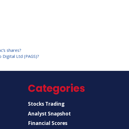
c’s shares?
 Digital Ltd (PAGS)?
Categories
Stocks Trading
Analyst Snapshot
Financial Scores