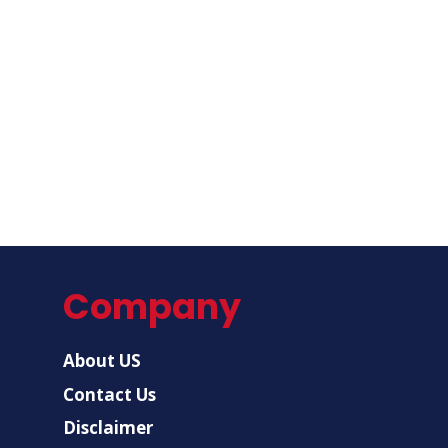
Company
About US
Contact Us
Disclaimer