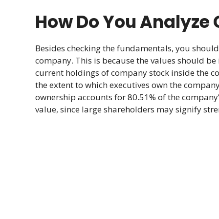
How Do You Analyze C
Besides checking the fundamentals, you shoul
company. This is because the values should be in
current holdings of company stock inside the c
the extent to which executives own the company’s
ownership accounts for 80.51% of the company’s
value, since large shareholders may signify stre