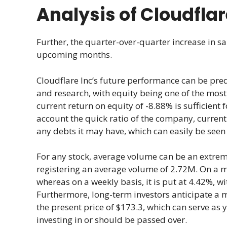
Analysis of Cloudflar
Further, the quarter-over-quarter increase in sa
upcoming months.
Cloudflare Inc’s future performance can be pred
and research, with equity being one of the most 
current return on equity of -8.88% is sufficient 
account the quick ratio of the company, current
any debts it may have, which can easily be seen
For any stock, average volume can be an extreme
registering an average volume of 2.72M. On a mont
whereas on a weekly basis, it is put at 4.42%, wi
Furthermore, long-term investors anticipate a 
the present price of $173.3, which can serve as 
investing in or should be passed over.