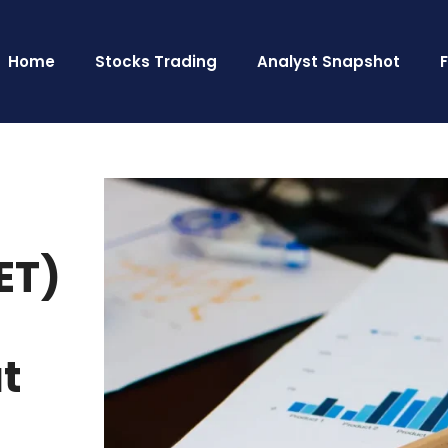
Home
Stocks Trading
Analyst Snapshot
ET)
ut