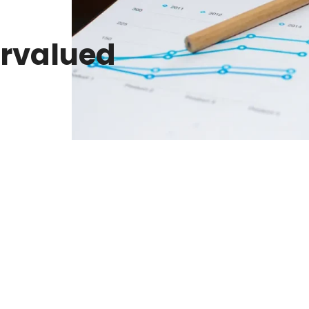
rvalued