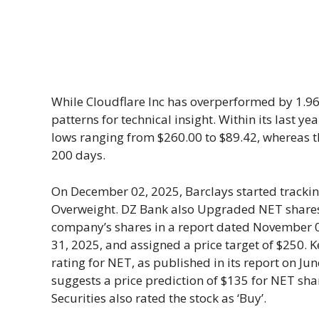
While Cloudflare Inc has overperformed by 1.96%
patterns for technical insight. Within its last 
lows ranging from $260.00 to $89.42, whereas th
200 days.
On December 02, 2025, Barclays started tracki
Overweight. DZ Bank also Upgraded NET shares as
company’s shares in a report dated November 05,
31, 2025, and assigned a price target of $250. K
rating for NET, as published in its report on Ju
suggests a price prediction of $135 for NET shar
Securities also rated the stock as ‘Buy’.