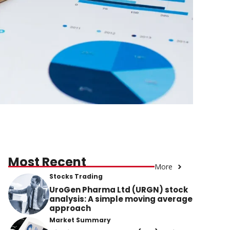
Most Recent
More
Stocks Trading
UroGen Pharma Ltd (URGN) stock
analysis: A simple moving average
approach
Market Summary