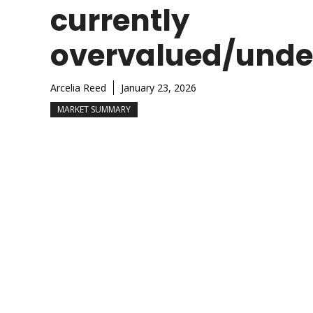
currently
overvalued/unde
Arcelia Reed
January 23, 2026
MARKET SUMMARY