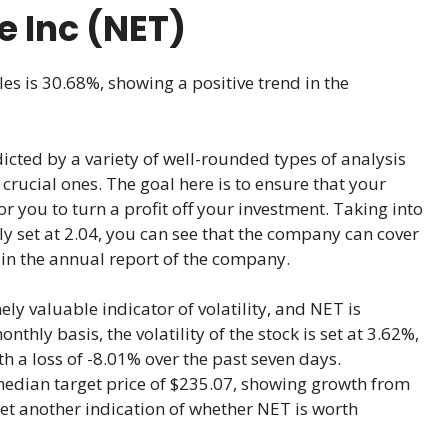
e Inc (NET)
les is 30.68%, showing a positive trend in the
icted by a variety of well-rounded types of analysis
crucial ones. The goal here is to ensure that your
for you to turn a profit off your investment. Taking into
ly set at 2.04, you can see that the company can cover
 in the annual report of the company.
ly valuable indicator of volatility, and NET is
hly basis, the volatility of the stock is set at 3.62%,
th a loss of -8.01% over the past seven days.
median target price of $235.07, showing growth from
yet another indication of whether NET is worth