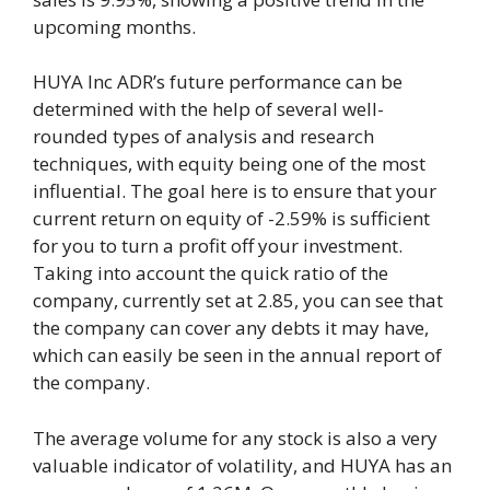
upcoming months.
HUYA Inc ADR’s future performance can be
determined with the help of several well-
rounded types of analysis and research
techniques, with equity being one of the most
influential. The goal here is to ensure that your
current return on equity of -2.59% is sufficient
for you to turn a profit off your investment.
Taking into account the quick ratio of the
company, currently set at 2.85, you can see that
the company can cover any debts it may have,
which can easily be seen in the annual report of
the company.
The average volume for any stock is also a very
valuable indicator of volatility, and HUYA has an