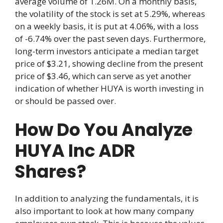
average volume of 1.26M. On a monthly basis,
the volatility of the stock is set at 5.29%, whereas
on a weekly basis, it is put at 4.06%, with a loss
of -6.74% over the past seven days. Furthermore,
long-term investors anticipate a median target
price of $3.21, showing decline from the present
price of $3.46, which can serve as yet another
indication of whether HUYA is worth investing in
or should be passed over.
How Do You Analyze
HUYA Inc ADR
Shares?
In addition to analyzing the fundamentals, it is
also important to look at how many company