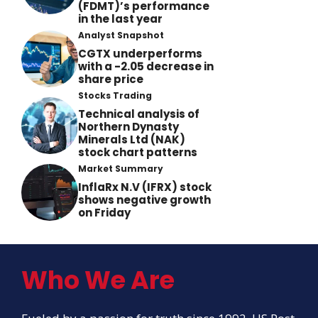
(FDMT)’s performance
in the last year
Analyst Snapshot
CGTX underperforms
with a -2.05 decrease in
share price
Stocks Trading
Technical analysis of
Northern Dynasty
Minerals Ltd (NAK)
stock chart patterns
Market Summary
InflaRx N.V (IFRX) stock
shows negative growth
on Friday
Who We Are