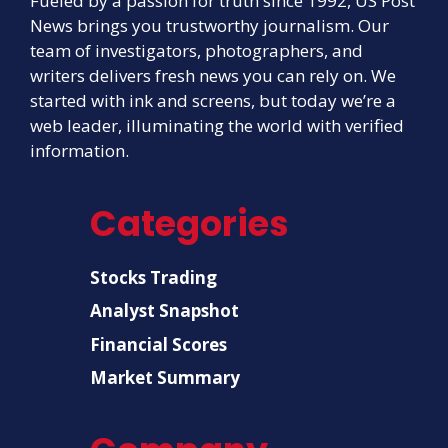
Fueled by a passion for truth since 1992, US Post
News brings you trustworthy journalism. Our
team of investigators, photographers, and
writers delivers fresh news you can rely on. We
started with ink and screens, but today we’re a
web leader, illuminating the world with verified
information.
Categories
Stocks Trading
Analyst Snapshot
Financial Scores
Market Summary