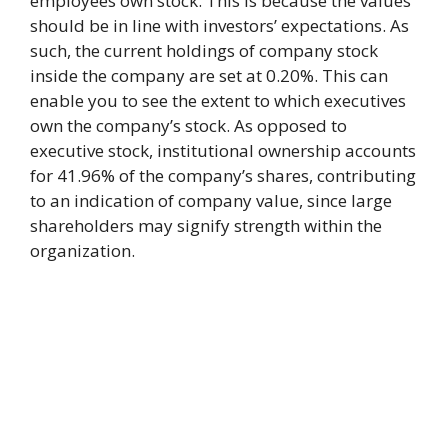
employees own stock. This is because the values
should be in line with investors’ expectations. As
such, the current holdings of company stock
inside the company are set at 0.20%. This can
enable you to see the extent to which executives
own the company’s stock. As opposed to
executive stock, institutional ownership accounts
for 41.96% of the company’s shares, contributing
to an indication of company value, since large
shareholders may signify strength within the
organization.