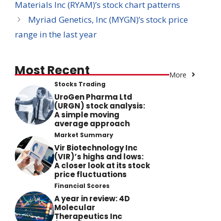
Materials Inc (RYAM)’s stock chart patterns
Myriad Genetics, Inc (MYGN)’s stock price
range in the last year
Most Recent
More
Stocks Trading
UroGen Pharma Ltd
(URGN) stock analysis:
A simple moving
average approach
Market Summary
Vir Biotechnology Inc
(VIR)’s highs and lows:
A closer look at its stock
price fluctuations
Financial Scores
A year in review: 4D
Molecular
Therapeutics Inc