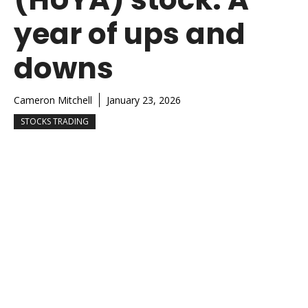
year of ups and
downs
Cameron Mitchell
January 23, 2026
STOCKS TRADING