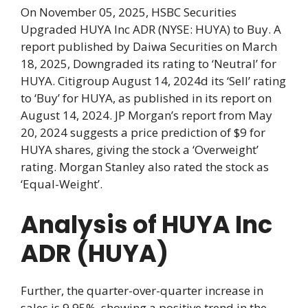
On November 05, 2025, HSBC Securities
Upgraded HUYA Inc ADR (NYSE: HUYA) to Buy. A
report published by Daiwa Securities on March
18, 2025, Downgraded its rating to ‘Neutral’ for
HUYA. Citigroup August 14, 2024d its ‘Sell’ rating
to ‘Buy’ for HUYA, as published in its report on
August 14, 2024. JP Morgan’s report from May
20, 2024 suggests a price prediction of $9 for
HUYA shares, giving the stock a ‘Overweight’
rating. Morgan Stanley also rated the stock as
‘Equal-Weight’.
Analysis of HUYA Inc
ADR (HUYA)
Further, the quarter-over-quarter increase in
sales is 9.95%, showing a positive trend in the