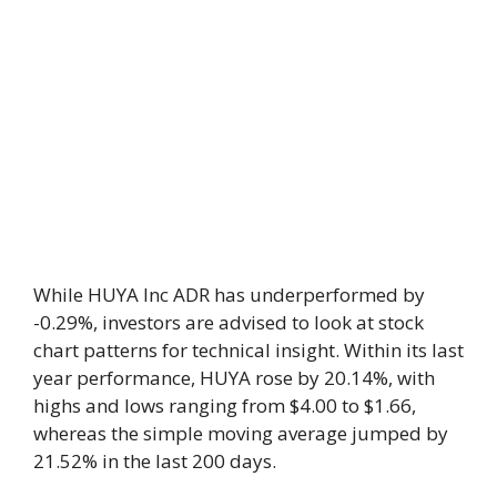
While HUYA Inc ADR has underperformed by
-0.29%, investors are advised to look at stock
chart patterns for technical insight. Within its last
year performance, HUYA rose by 20.14%, with
highs and lows ranging from $4.00 to $1.66,
whereas the simple moving average jumped by
21.52% in the last 200 days.