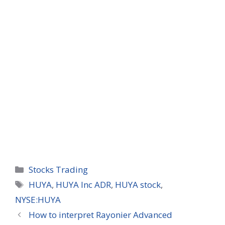
Categories
Stocks Trading
Tags
HUYA
,
HUYA Inc ADR
,
HUYA stock
,
NYSE:HUYA
How to interpret Rayonier Advanced