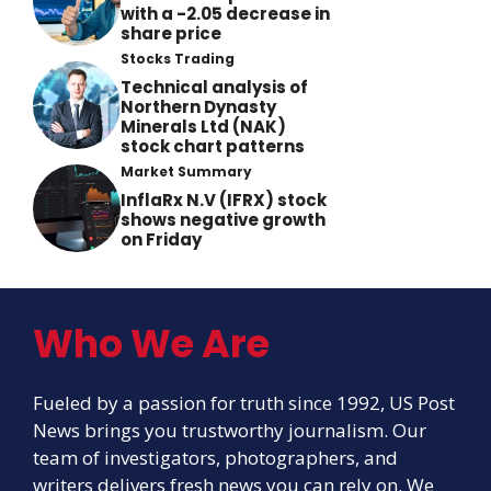
with a -2.05 decrease in
share price
Stocks Trading
Technical analysis of
Northern Dynasty
Minerals Ltd (NAK)
stock chart patterns
Market Summary
InflaRx N.V (IFRX) stock
shows negative growth
on Friday
Who We Are
Fueled by a passion for truth since 1992, US Post
News brings you trustworthy journalism. Our
team of investigators, photographers, and
writers delivers fresh news you can rely on. We