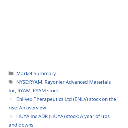
Categories
Market Summary
Tags
NYSE:RYAM
,
Rayonier Advanced Materials
Inc
,
RYAM
,
RYAM stock
Enlivex Therapeutics Ltd (ENLV) stock on the
rise: An overview
HUYA Inc ADR (HUYA) stock: A year of ups
and downs