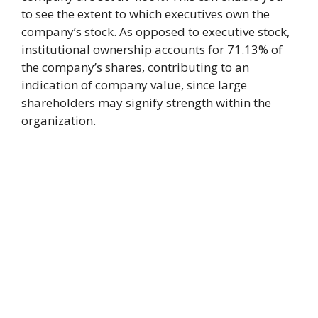
to see the extent to which executives own the
company’s stock. As opposed to executive stock,
institutional ownership accounts for 71.13% of
the company’s shares, contributing to an
indication of company value, since large
shareholders may signify strength within the
organization.