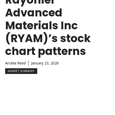
Advanced
Materials Inc
(RYAM)’s stock
chart patterns
Arcelia Reed
January 23, 2026
MARKET SUMMARY