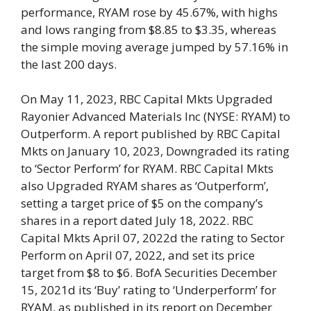
performance, RYAM rose by 45.67%, with highs
and lows ranging from $8.85 to $3.35, whereas
the simple moving average jumped by 57.16% in
the last 200 days.
On May 11, 2023, RBC Capital Mkts Upgraded
Rayonier Advanced Materials Inc (NYSE: RYAM) to
Outperform. A report published by RBC Capital
Mkts on January 10, 2023, Downgraded its rating
to ‘Sector Perform’ for RYAM. RBC Capital Mkts
also Upgraded RYAM shares as ‘Outperform’,
setting a target price of $5 on the company’s
shares in a report dated July 18, 2022. RBC
Capital Mkts April 07, 2022d the rating to Sector
Perform on April 07, 2022, and set its price
target from $8 to $6. BofA Securities December
15, 2021d its ‘Buy’ rating to ‘Underperform’ for
RYAM, as published in its report on December