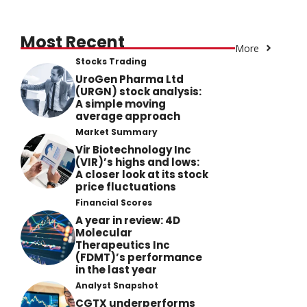
Most Recent
More
Stocks Trading
UroGen Pharma Ltd
(URGN) stock analysis:
A simple moving
average approach
Market Summary
Vir Biotechnology Inc
(VIR)’s highs and lows:
A closer look at its stock
price fluctuations
Financial Scores
A year in review: 4D
Molecular
Therapeutics Inc
(FDMT)’s performance
in the last year
Analyst Snapshot
CGTX underperforms