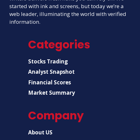
started with ink and screens, but today we’re a
web leader, illuminating the world with verified
information.
Categories
Stocks Trading
Analyst Snapshot
Financial Scores
Market Summary
Company
About US