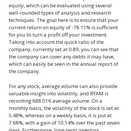
equity, which can be evaluated using several
well-rounded types of analysis and research
techniques. The goal here is to ensure that your
current return on equity of -78.11% is sufficient
for you to turn a profit off your investment.
Taking into account the quick ratio of the
company, currently set at 0.89, you can see that
the company can cover any debts it may have,
which can easily be seen in the annual report of
the company.
For any stock, average volume can also provide
valuable insight into volatility, and RYAM is
recording 688.01K average volume. On a
monthly basis, the volatility of the stock is set at
5.48%, whereas on a weekly basis, it is put at
7.68%, with a gain of 10.14% over the past seven
days. Furthermore, long-term investors