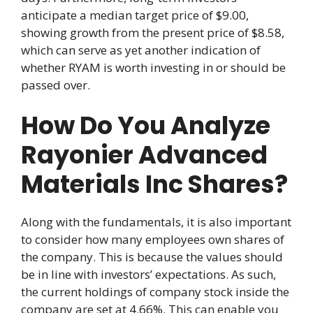
anticipate a median target price of $9.00,
showing growth from the present price of $8.58,
which can serve as yet another indication of
whether RYAM is worth investing in or should be
passed over.
How Do You Analyze
Rayonier Advanced
Materials Inc Shares?
Along with the fundamentals, it is also important
to consider how many employees own shares of
the company. This is because the values should
be in line with investors’ expectations. As such,
the current holdings of company stock inside the
company are set at 4.66%. This can enable you