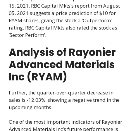
15, 2021. RBC Capital Mkts’s report from August
05, 2021 suggests a price prediction of $10 for
RYAM shares, giving the stock a ‘Outperform’
rating. RBC Capital Mkts also rated the stock as
‘Sector Perform’.
Analysis of Rayonier
Advanced Materials
Inc (RYAM)
Further, the quarter-over-quarter decrease in
sales is -12.03%, showing a negative trend in the
upcoming months.
One of the most important indicators of Rayonier
Advanced Materials Inc’s future performance is