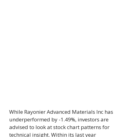
While Rayonier Advanced Materials Inc has
underperformed by -1.49%, investors are
advised to look at stock chart patterns for
technical insight. Within its last year