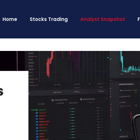
Home
Stocks Trading
Analyst Snapshot
s