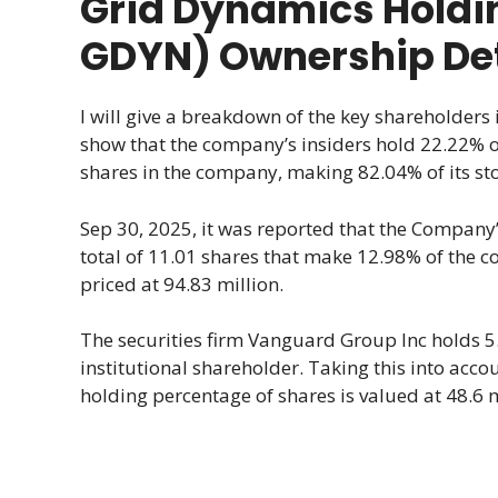
Grid Dynamics Holdi
GDYN) Ownership Det
I will give a breakdown of the key shareholders
show that the company’s insiders hold 22.22% of 
shares in the company, making 82.04% of its sto
Sep 30, 2025, it was reported that the Company’s
total of 11.01 shares that make 12.98% of the 
priced at 94.83 million.
The securities firm Vanguard Group Inc holds 5
institutional shareholder. Taking this into acc
holding percentage of shares is valued at 48.6 m