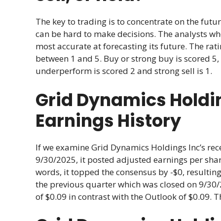
The key to trading is to concentrate on the futur
can be hard to make decisions. The analysts w
most accurate at forecasting its future. The r
between 1 and 5. Buy or strong buy is scored 5, 
underperform is scored 2 and strong sell is 1.
Grid Dynamics Holdi
Earnings History
If we examine Grid Dynamics Holdings Inc’s rece
9/30/2025, it posted adjusted earnings per share
words, it topped the consensus by -$0, resulting
the previous quarter which was closed on 9/30/
of $0.09 in contrast with the Outlook of $0.09. T