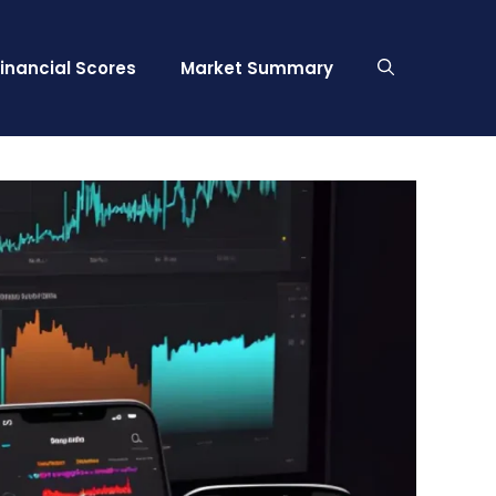
Financial Scores
Market Summary