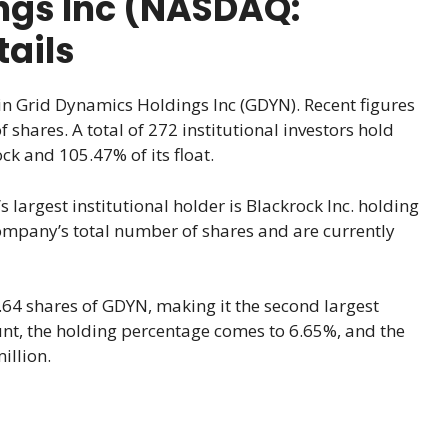
ngs Inc (NASDAQ:
ails
 in Grid Dynamics Holdings Inc (GDYN). Recent figures
shares. A total of 272 institutional investors hold
ck and 105.47% of its float.
 largest institutional holder is Blackrock Inc. holding
company’s total number of shares and are currently
.64 shares of GDYN, making it the second largest
ount, the holding percentage comes to 6.65%, and the
illion.