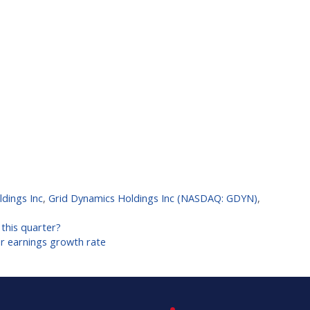
dings Inc
,
Grid Dynamics Holdings Inc (NASDAQ: GDYN)
,
this quarter?
er earnings growth rate