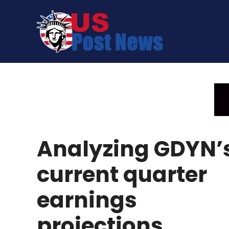
Skip
to
content
Analyzing GDYN’
current quarter
earnings
projections