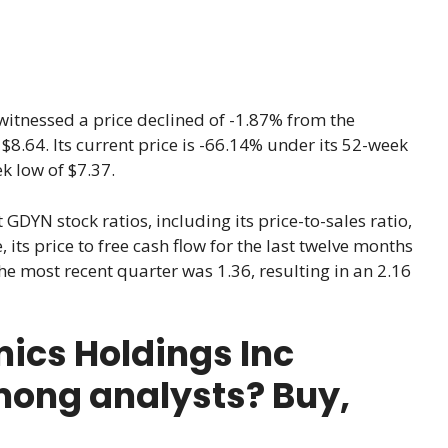
witnessed a price declined of -1.87% from the
 $8.64. Its current price is -66.14% under its 52-week
k low of $7.37.
 GDYN stock ratios, including its price-to-sales ratio,
 its price to free cash flow for the last twelve months
the most recent quarter was 1.36, resulting in an 2.16
ics Holdings Inc
mong analysts? Buy,