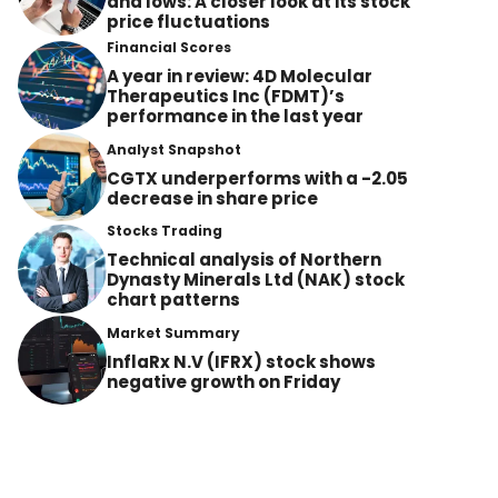
and lows: A closer look at its stock
price fluctuations
Financial Scores
A year in review: 4D Molecular
Therapeutics Inc (FDMT)’s
performance in the last year
Analyst Snapshot
CGTX underperforms with a -2.05
decrease in share price
Stocks Trading
Technical analysis of Northern
Dynasty Minerals Ltd (NAK) stock
chart patterns
Market Summary
InflaRx N.V (IFRX) stock shows
negative growth on Friday