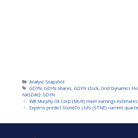
Categories
Analyst Snapshot
Tags
GDYN
,
GDYN Shares
,
GDYN stock
,
Grid Dynamics Hol
NASDAQ: GDYN
Will Murphy Oil Corp (MUR) meet earnings estimates 
Experts predict StoneCo Ltd’s (STNE) current quart