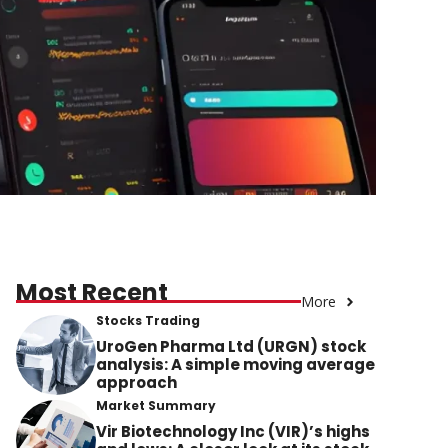
Most Recent
More
Stocks Trading
UroGen Pharma Ltd (URGN) stock
analysis: A simple moving average
approach
Market Summary
Vir Biotechnology Inc (VIR)’s highs