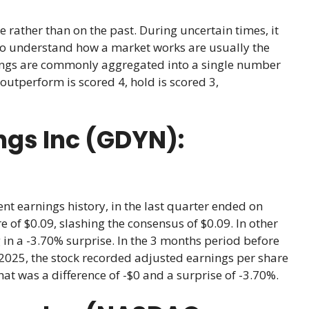
e rather than on the past. During uncertain times, it
ho understand how a market works are usually the
atings are commonly aggregated into a single number
outperform is scored 4, hold is scored 3,
ngs Inc (GDYN):
nt earnings history, in the last quarter ended on
 of $0.09, slashing the consensus of $0.09. In other
 in a -3.70% surprise. In the 3 months period before
2025, the stock recorded adjusted earnings per share
hat was a difference of -$0 and a surprise of -3.70%.