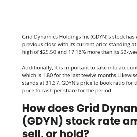
Grid Dynamics Holdings Inc (GDYN)’s stock has 
previous close with its current price standing at
high of $25.50 and 17.16% more than its 52-wee
Additionally, it is important to take into account
which is 1.80 for the last tewlve months.Likewise,
stands at 31.37. GDYN’s price to book ratio for 
price to cash per share for the period.
How does Grid Dynam
(GDYN) stock rate a
sell, or hold?