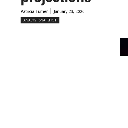
Patricia Turner
January 23, 2026
ANALYST SNAPSHOT