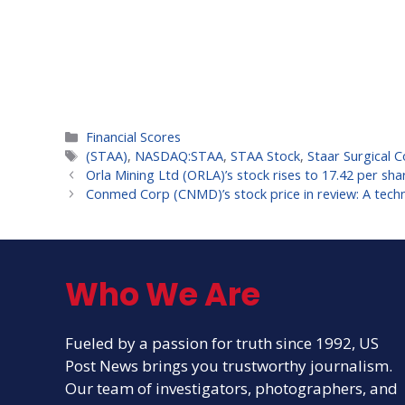
Categories
Financial Scores
Tags
(STAA)
,
NASDAQ:STAA
,
STAA Stock
,
Staar Surgical C
Orla Mining Ltd (ORLA)’s stock rises to 17.42 per sha
Conmed Corp (CNMD)’s stock price in review: A techni
Who We Are
Fueled by a passion for truth since 1992, US
Post News brings you trustworthy journalism.
Our team of investigators, photographers, and