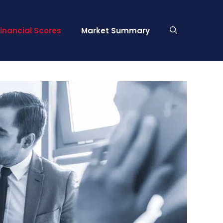
Financial Scores
Market Summary