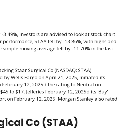
3.49%, investors are advised to look at stock chart
year performance, STAA fell by -13.86%, with highs and
 simple moving average fell by -11.70% in the last
racking Staar Surgical Co (NASDAQ: STAA)
y Wells Fargo on April 21, 2025, Initiated its
o February 12, 2025d the rating to Neutral on
$45 to $17. Jefferies February 12, 2025d its ‘Buy’
eport on February 12, 2025. Morgan Stanley also rated
rgical Co (STAA)