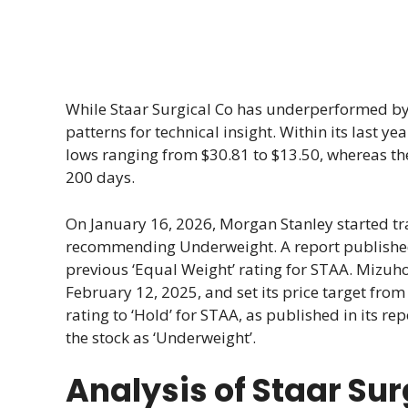
While Staar Surgical Co has underperformed by -
patterns for technical insight. Within its last 
lows ranging from $30.81 to $13.50, whereas the
200 days.
On January 16, 2026, Morgan Stanley started t
recommending Underweight. A report published b
previous ‘Equal Weight’ rating for STAA. Mizuh
February 12, 2025, and set its price target from 
rating to ‘Hold’ for STAA, as published in its r
the stock as ‘Underweight’.
Analysis of Staar Su