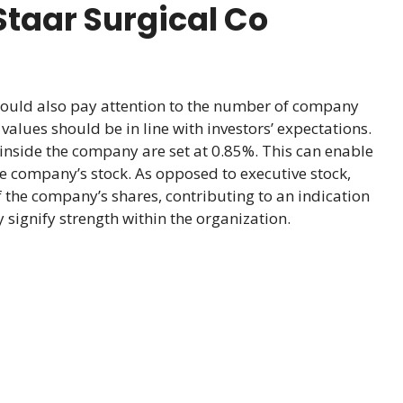
taar Surgical Co
hould also pay attention to the number of company
alues should be in line with investors’ expectations.
inside the company are set at 0.85%. This can enable
he company’s stock. As opposed to executive stock,
 the company’s shares, contributing to an indication
signify strength within the organization.