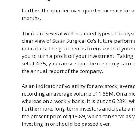
Further, the quarter-over-quarter increase in s
months.
There are several well-rounded types of analysi
clear view of Staar Surgical Co’s future perform
indicators. The goal here is to ensure that your 
you to turn a profit off your investment. Taking
set at 4.35, you can see that the company can co
the annual report of the company.
As an indicator of volatility for any stock, ave
recording an average volume of 1.35M. On a month
whereas on a weekly basis, it is put at 6.23%, wi
Furthermore, long-term investors anticipate a 
the present price of $19.89, which can serve as 
investing in or should be passed over.