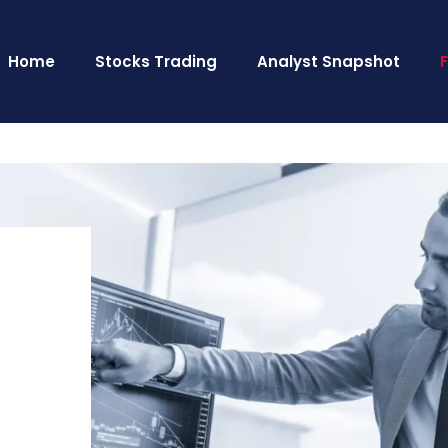
Home
Stocks Trading
Analyst Snapshot
o