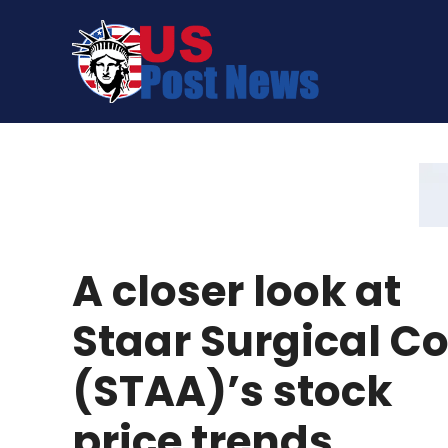
Skip
to
content
A closer look at
Staar Surgical C
(STAA)’s stock
price trends