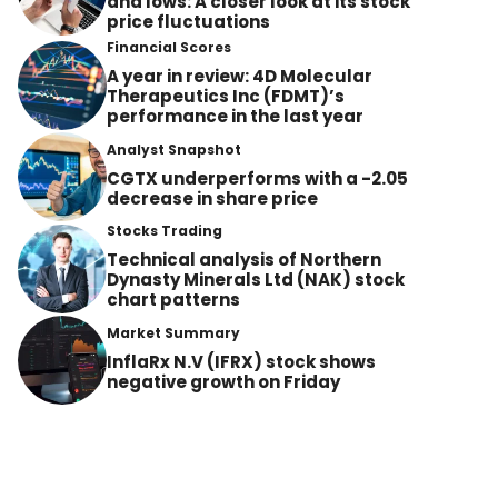
and lows: A closer look at its stock
price fluctuations
Financial Scores
A year in review: 4D Molecular
Therapeutics Inc (FDMT)’s
performance in the last year
Analyst Snapshot
CGTX underperforms with a -2.05
decrease in share price
Stocks Trading
Technical analysis of Northern
Dynasty Minerals Ltd (NAK) stock
chart patterns
Market Summary
InflaRx N.V (IFRX) stock shows
negative growth on Friday