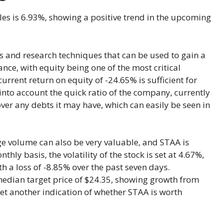
ales is 6.93%, showing a positive trend in the upcoming
s and research techniques that can be used to gain a
ance, with equity being one of the most critical
current return on equity of -24.65% is sufficient for
 into account the quick ratio of the company, currently
ver any debts it may have, which can easily be seen in
rage volume can also be very valuable, and STAA is
ly basis, the volatility of the stock is set at 4.67%,
th a loss of -8.85% over the past seven days.
median target price of $24.35, showing growth from
yet another indication of whether STAA is worth