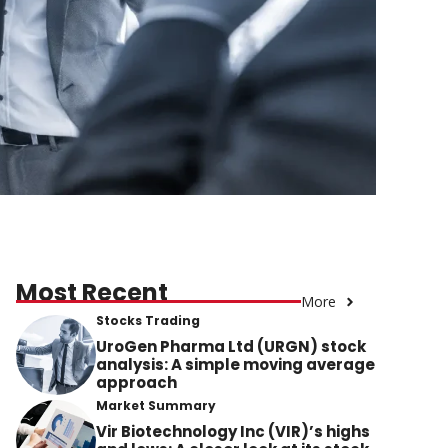
Most Recent
More
Stocks Trading
UroGen Pharma Ltd (URGN) stock
analysis: A simple moving average
approach
Market Summary
Vir Biotechnology Inc (VIR)’s highs