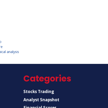
o
re
cal analysis
Categories
Stocks Trading
Analyst Snapshot
Financial Scores