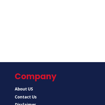
Company
About US
Contact Us
Disclaimer