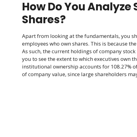
How Do You Analyze S
Shares?
Apart from looking at the fundamentals, you s
employees who own shares. This is because the v
As such, the current holdings of company stock 
you to see the extent to which executives own t
institutional ownership accounts for 108.27% of
of company value, since large shareholders may 