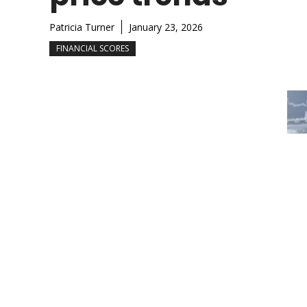
Patricia Turner
January 23, 2026
FINANCIAL SCORES