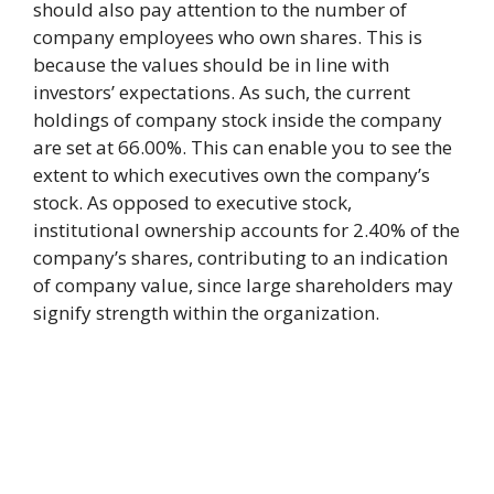
should also pay attention to the number of
company employees who own shares. This is
because the values should be in line with
investors’ expectations. As such, the current
holdings of company stock inside the company
are set at 66.00%. This can enable you to see the
extent to which executives own the company’s
stock. As opposed to executive stock,
institutional ownership accounts for 2.40% of the
company’s shares, contributing to an indication
of company value, since large shareholders may
signify strength within the organization.