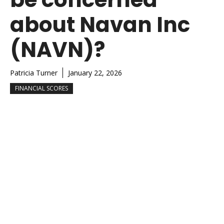
about Navan Inc
(NAVN)?
Patricia Turner
January 22, 2026
FINANCIAL SCORES