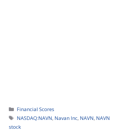
Categories
Financial Scores
Tags
NASDAQ:NAVN
,
Navan Inc
,
NAVN
,
NAVN
stock