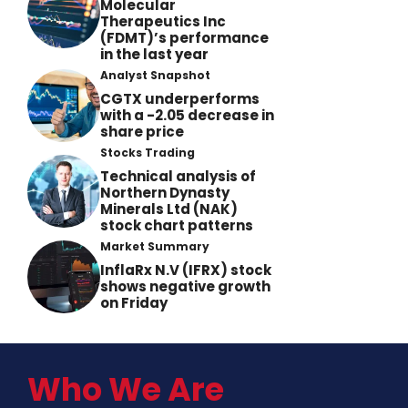
Molecular
Therapeutics Inc
(FDMT)’s performance
in the last year
Analyst Snapshot
CGTX underperforms
with a -2.05 decrease in
share price
Stocks Trading
Technical analysis of
Northern Dynasty
Minerals Ltd (NAK)
stock chart patterns
Market Summary
InflaRx N.V (IFRX) stock
shows negative growth
on Friday
Who We Are