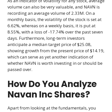
As an indicator of volatility for any stock, average
volume can also be very valuable, and NAVN is
recording an average volume of 2.33M. On a
monthly basis, the volatility of the stock is set at
6.62%, whereas on a weekly basis, it is put at
8.55%, with a loss of -17.74% over the past seven
days. Furthermore, long-term investors
anticipate a median target price of $25.08,
showing growth from the present price of $14.19,
which can serve as yet another indication of
whether NAVN is worth investing in or should be
passed over.
How Do You Analyze
Navan Inc Shares?
Apart from looking at the fundamentals, you