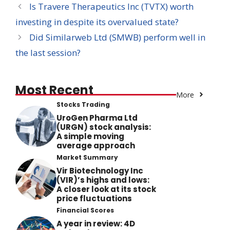
Is Travere Therapeutics Inc (TVTX) worth
investing in despite its overvalued state?
Did Similarweb Ltd (SMWB) perform well in
the last session?
Most Recent
More
Stocks Trading
UroGen Pharma Ltd
(URGN) stock analysis:
A simple moving
average approach
Market Summary
Vir Biotechnology Inc
(VIR)’s highs and lows:
A closer look at its stock
price fluctuations
Financial Scores
A year in review: 4D