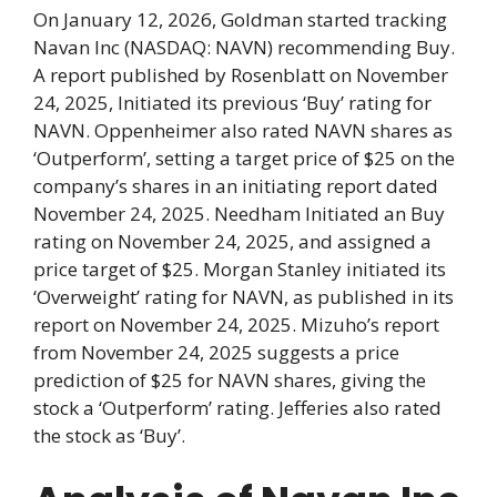
On January 12, 2026, Goldman started tracking
Navan Inc (NASDAQ: NAVN) recommending Buy.
A report published by Rosenblatt on November
24, 2025, Initiated its previous ‘Buy’ rating for
NAVN. Oppenheimer also rated NAVN shares as
‘Outperform’, setting a target price of $25 on the
company’s shares in an initiating report dated
November 24, 2025. Needham Initiated an Buy
rating on November 24, 2025, and assigned a
price target of $25. Morgan Stanley initiated its
‘Overweight’ rating for NAVN, as published in its
report on November 24, 2025. Mizuho’s report
from November 24, 2025 suggests a price
prediction of $25 for NAVN shares, giving the
stock a ‘Outperform’ rating. Jefferies also rated
the stock as ‘Buy’.