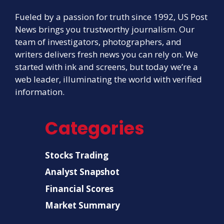
Fueled by a passion for truth since 1992, US Post
News brings you trustworthy journalism. Our
team of investigators, photographers, and
writers delivers fresh news you can rely on. We
started with ink and screens, but today we’re a
web leader, illuminating the world with verified
information.
Categories
Stocks Trading
Analyst Snapshot
Financial Scores
Market Summary