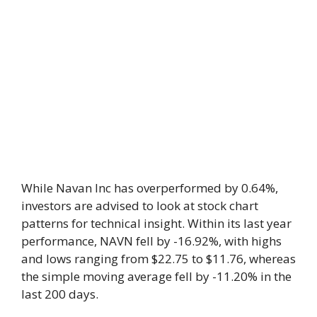
While Navan Inc has overperformed by 0.64%,
investors are advised to look at stock chart
patterns for technical insight. Within its last year
performance, NAVN fell by -16.92%, with highs
and lows ranging from $22.75 to $11.76, whereas
the simple moving average fell by -11.20% in the
last 200 days.