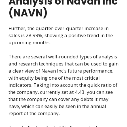
Analysis of Navan Inc
(NAVN)
Further, the quarter-over-quarter increase in
sales is 28.99%, showing a positive trend in the
upcoming months.
There are several well-rounded types of analysis
and research techniques that can be used to gain
a clear view of Navan Inc’s future performance,
with equity being one of the most critical
indicators. Taking into account the quick ratio of
the company, currently set at 4.43, you can see
that the company can cover any debts it may
have, which can easily be seen in the annual
report of the company.