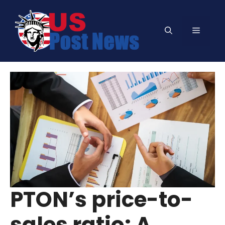
Skip
to
Menu
content
PTON’s price-to-
sales ratio: A