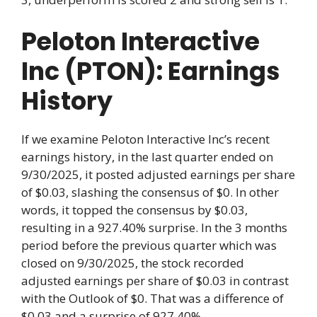
Peloton Interactive
Inc (PTON): Earnings
History
If we examine Peloton Interactive Inc’s recent
earnings history, in the last quarter ended on
9/30/2025, it posted adjusted earnings per share
of $0.03, slashing the consensus of $0. In other
words, it topped the consensus by $0.03,
resulting in a 927.40% surprise. In the 3 months
period before the previous quarter which was
closed on 9/30/2025, the stock recorded
adjusted earnings per share of $0.03 in contrast
with the Outlook of $0. That was a difference of
$0.03 and a surprise of 927.40%.