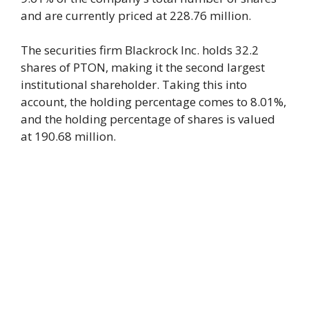
and are currently priced at 228.76 million.
The securities firm Blackrock Inc. holds 32.2
shares of PTON, making it the second largest
institutional shareholder. Taking this into
account, the holding percentage comes to 8.01%,
and the holding percentage of shares is valued
at 190.68 million.