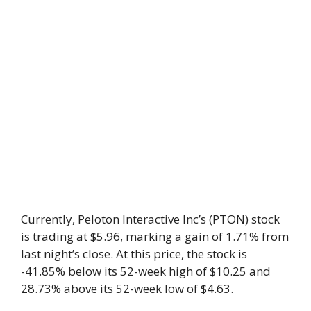
Currently, Peloton Interactive Inc’s (PTON) stock
is trading at $5.96, marking a gain of 1.71% from
last night’s close. At this price, the stock is
-41.85% below its 52-week high of $10.25 and
28.73% above its 52-week low of $4.63.