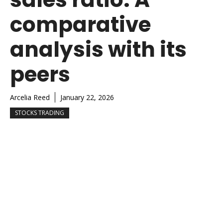
comparative
analysis with its
peers
Arcelia Reed
January 22, 2026
STOCKS TRADING