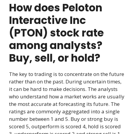
How does Peloton
Interactive Inc
(PTON) stock rate
among analysts?
Buy, sell, or hold?
The key to trading is to concentrate on the future
rather than on the past. During uncertain times,
it can be hard to make decisions. The analysts
who understand how a market works are usually
the most accurate at forecasting its future. The
ratings are commonly aggregated into a single
number between 1 and 5. Buy or strong buy is
scored 5, outperform is scored 4, hold is scored
3, underperform is scored 2 and strong sell is 1.