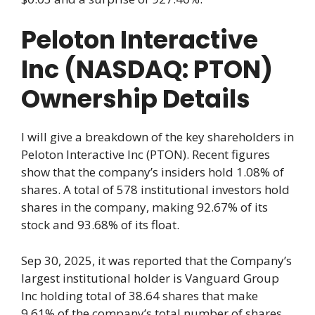
Peloton Interactive
Inc (NASDAQ: PTON)
Ownership Details
I will give a breakdown of the key shareholders in
Peloton Interactive Inc (PTON). Recent figures
show that the company’s insiders hold 1.08% of
shares. A total of 578 institutional investors hold
shares in the company, making 92.67% of its
stock and 93.68% of its float.
Sep 30, 2025, it was reported that the Company’s
largest institutional holder is Vanguard Group
Inc holding total of 38.64 shares that make
9.61% of the company’s total number of shares