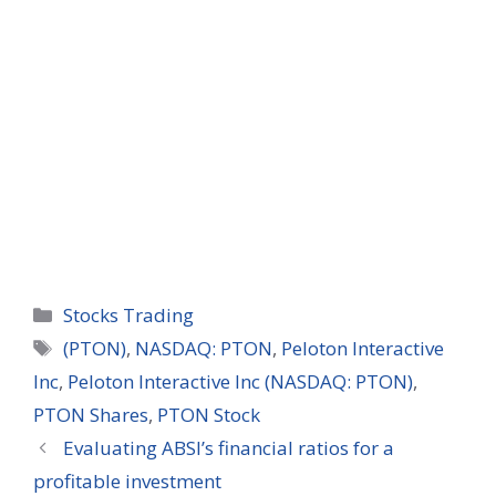
Categories
Stocks Trading
Tags
(PTON)
,
NASDAQ: PTON
,
Peloton Interactive
Inc
,
Peloton Interactive Inc (NASDAQ: PTON)
,
PTON Shares
,
PTON Stock
Evaluating ABSI’s financial ratios for a
profitable investment