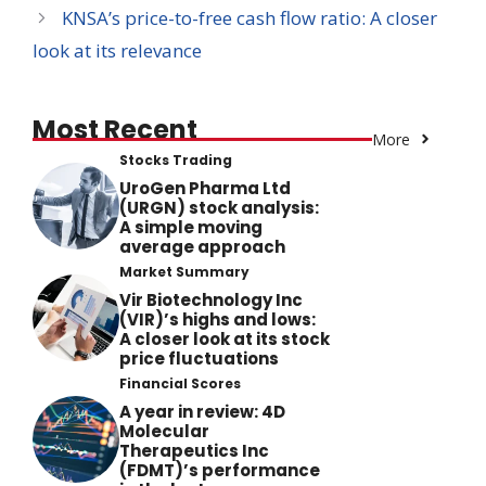
KNSA’s price-to-free cash flow ratio: A closer
look at its relevance
Most Recent
More
Stocks Trading
UroGen Pharma Ltd
(URGN) stock analysis:
A simple moving
average approach
Market Summary
Vir Biotechnology Inc
(VIR)’s highs and lows:
A closer look at its stock
price fluctuations
Financial Scores
A year in review: 4D
Molecular
Therapeutics Inc
(FDMT)’s performance