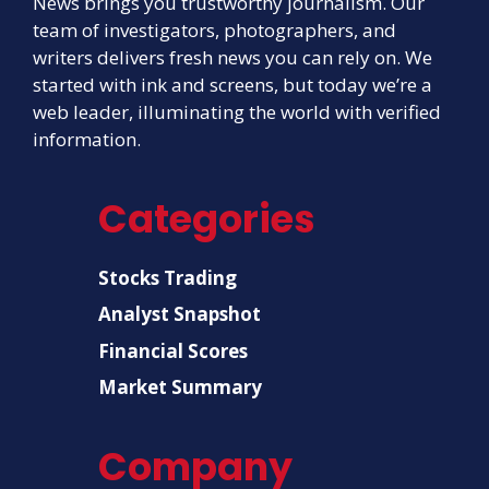
News brings you trustworthy journalism. Our
team of investigators, photographers, and
writers delivers fresh news you can rely on. We
started with ink and screens, but today we’re a
web leader, illuminating the world with verified
information.
Categories
Stocks Trading
Analyst Snapshot
Financial Scores
Market Summary
Company