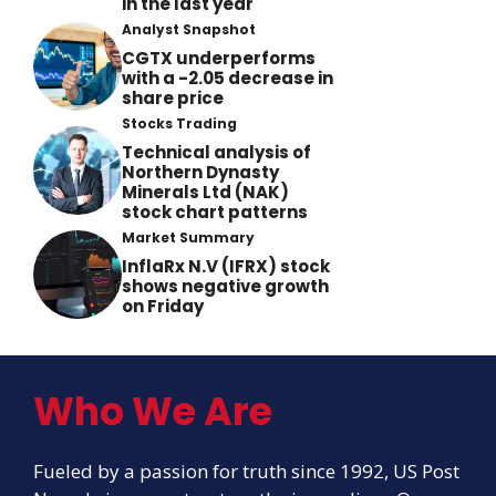
in the last year
Analyst Snapshot
CGTX underperforms
with a -2.05 decrease in
share price
Stocks Trading
Technical analysis of
Northern Dynasty
Minerals Ltd (NAK)
stock chart patterns
Market Summary
InflaRx N.V (IFRX) stock
shows negative growth
on Friday
Who We Are
Fueled by a passion for truth since 1992, US Post