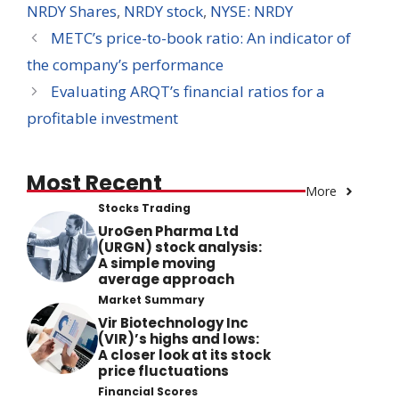
NRDY Shares
,
NRDY stock
,
NYSE: NRDY
METC’s price-to-book ratio: An indicator of
the company’s performance
Evaluating ARQT’s financial ratios for a
profitable investment
Most Recent
More
Stocks Trading
UroGen Pharma Ltd
(URGN) stock analysis:
A simple moving
average approach
Market Summary
Vir Biotechnology Inc
(VIR)’s highs and lows:
A closer look at its stock
price fluctuations
Financial Scores