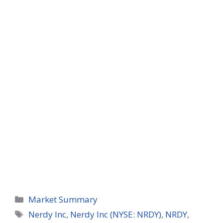
Categories
Market Summary
Tags
Nerdy Inc
,
Nerdy Inc (NYSE: NRDY)
,
NRDY
,