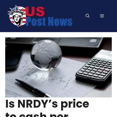
Skip
to
Menu
content
Is NRDY’s price
to cash per