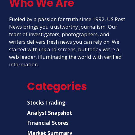
Who We Are
Fueled by a passion for truth since 1992, US Post
News brings you trustworthy journalism. Our
team of investigators, photographers, and
writers delivers fresh news you can rely on. We
started with ink and screens, but today we’re a
web leader, illuminating the world with verified
information.
Categories
Stocks Trading
Analyst Snapshot
Financial Scores
Market Summary