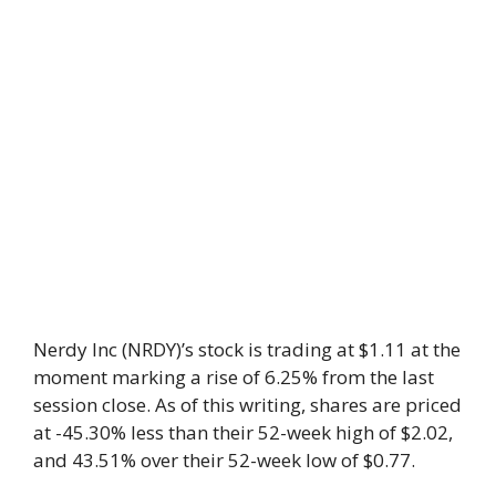
Nerdy Inc (NRDY)’s stock is trading at $1.11 at the
moment marking a rise of 6.25% from the last
session close. As of this writing, shares are priced
at -45.30% less than their 52-week high of $2.02,
and 43.51% over their 52-week low of $0.77.