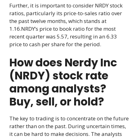
Further, it is important to consider NRDY stock
ratios, particularly its price-to-sales ratio over
the past twelve months, which stands at
1.16.NRDY’s price to book ratio for the most
recent quarter was 5.57, resulting in an 6.33
price to cash per share for the period.
How does Nerdy Inc
(NRDY) stock rate
among analysts?
Buy, sell, or hold?
The key to trading is to concentrate on the future
rather than on the past. During uncertain times,
it can be hard to make decisions. The analysts