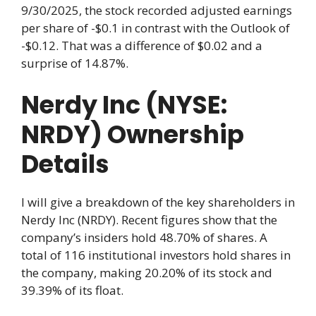
9/30/2025, the stock recorded adjusted earnings
per share of -$0.1 in contrast with the Outlook of
-$0.12. That was a difference of $0.02 and a
surprise of 14.87%.
Nerdy Inc (NYSE:
NRDY) Ownership
Details
I will give a breakdown of the key shareholders in
Nerdy Inc (NRDY). Recent figures show that the
company’s insiders hold 48.70% of shares. A
total of 116 institutional investors hold shares in
the company, making 20.20% of its stock and
39.39% of its float.