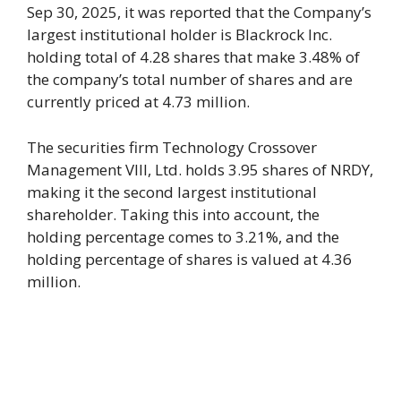
Sep 30, 2025, it was reported that the Company’s
largest institutional holder is Blackrock Inc.
holding total of 4.28 shares that make 3.48% of
the company’s total number of shares and are
currently priced at 4.73 million.
The securities firm Technology Crossover
Management VIII, Ltd. holds 3.95 shares of NRDY,
making it the second largest institutional
shareholder. Taking this into account, the
holding percentage comes to 3.21%, and the
holding percentage of shares is valued at 4.36
million.