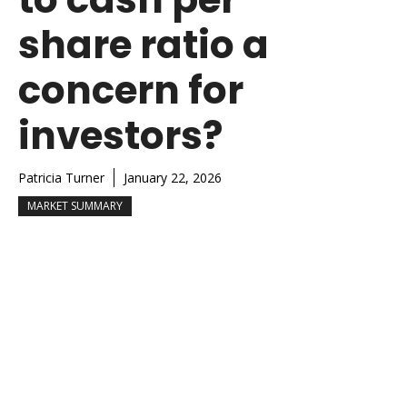
share ratio a
concern for
investors?
Patricia Turner
January 22, 2026
MARKET SUMMARY