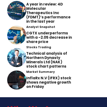
A year in review: 4D
Molecular
Therapeutics Inc
(FDMT)’s performance
in the last year
Analyst Snapshot
CGTX underperforms
with a -2.05 decrease in
share price
Stocks Trading
Technical analysis of
Northern Dynasty
Minerals Ltd (NAK)
stock chart patterns
Market Summary
InflaRx N.V (IFRX) stock
shows negative growth
on Friday