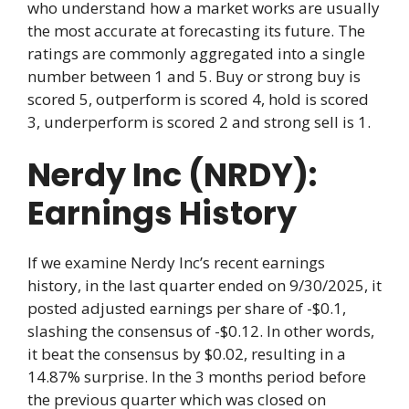
who understand how a market works are usually
the most accurate at forecasting its future. The
ratings are commonly aggregated into a single
number between 1 and 5. Buy or strong buy is
scored 5, outperform is scored 4, hold is scored
3, underperform is scored 2 and strong sell is 1.
Nerdy Inc (NRDY):
Earnings History
If we examine Nerdy Inc’s recent earnings
history, in the last quarter ended on 9/30/2025, it
posted adjusted earnings per share of -$0.1,
slashing the consensus of -$0.12. In other words,
it beat the consensus by $0.02, resulting in a
14.87% surprise. In the 3 months period before
the previous quarter which was closed on