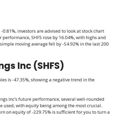
0.81%, investors are advised to look at stock chart
year performance, SHFS rose by 16.04%, with highs and
simple moving average fell by -54.92% in the last 200
ngs Inc (SHFS)
les is -47.35%, showing a negative trend in the
ngs Inc’s future performance, several well-rounded
be used, with equity being among the most crucial.
rn on equity of -229.75% is sufficient for you to turn a