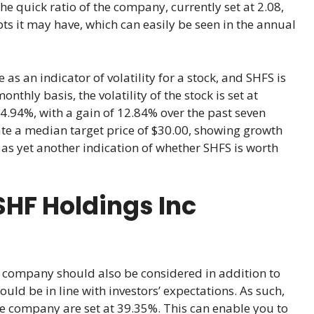
he quick ratio of the company, currently set at 2.08,
s it may have, which can easily be seen in the annual
 as an indicator of volatility for a stock, and SHFS is
hly basis, the volatility of the stock is set at
14.94%, with a gain of 12.84% over the past seven
ate a median target price of $30.00, showing growth
 as yet another indication of whether SHFS is worth
HF Holdings Inc
company should also be considered in addition to
uld be in line with investors’ expectations. As such,
he company are set at 39.35%. This can enable you to