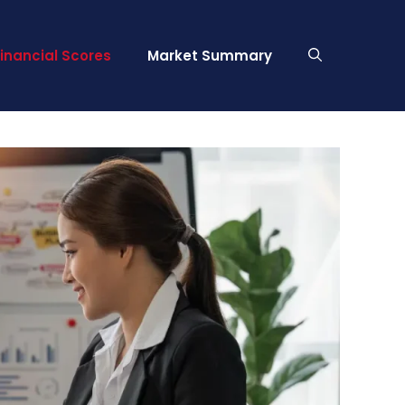
Financial Scores
Market Summary