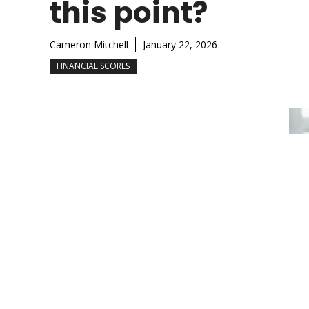
this point?
Cameron Mitchell
January 22, 2026
FINANCIAL SCORES