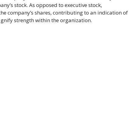
any’s stock. As opposed to executive stock,
the company’s shares, contributing to an indication of
nify strength within the organization.