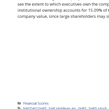
see the extent to which executives own the comp
institutional ownership accounts for 15.09% of 
company value, since large shareholders may sig
Categories
Financial Scores
Tags
NASDAQ:SHFS
,
SHF Holdings Inc
,
SHFS
,
SHFS stock