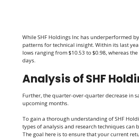
While SHF Holdings Inc has underperformed by -
patterns for technical insight. Within its last 
lows ranging from $10.53 to $0.98, whereas the 
days.
Analysis of SHF Holdi
Further, the quarter-over-quarter decrease in sa
upcoming months.
To gain a thorough understanding of SHF Holdi
types of analysis and research techniques can 
The goal here is to ensure that your current retu