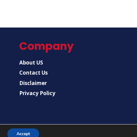
Company
About US
Contact Us
Disclaimer
Privacy Policy
Accept