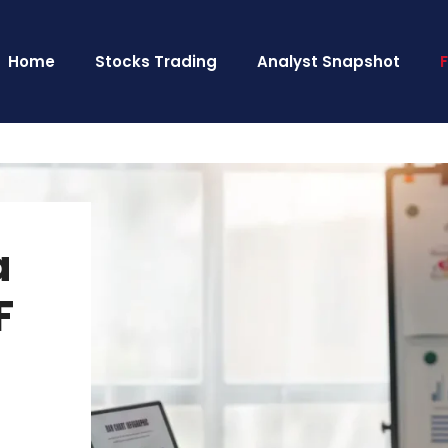
Home
Stocks Trading
Analyst Snapshot
a
F