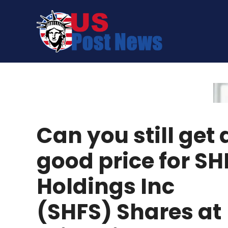
Skip
to
content
Can you still get 
good price for SH
Holdings Inc
(SHFS) Shares at