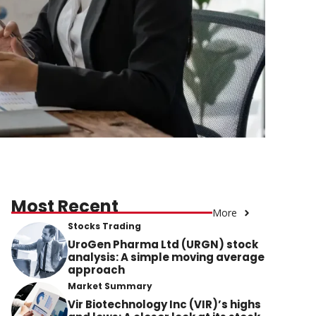
Most Recent
More
Stocks Trading
UroGen Pharma Ltd (URGN) stock
analysis: A simple moving average
approach
Market Summary
Vir Biotechnology Inc (VIR)’s highs