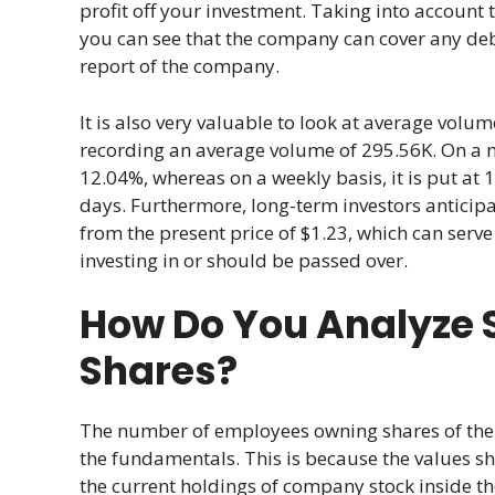
profit off your investment. Taking into account t
you can see that the company can cover any debt
report of the company.
It is also very valuable to look at average volume
recording an average volume of 295.56K. On a mont
12.04%, whereas on a weekly basis, it is put at 
days. Furthermore, long-term investors anticip
from the present price of $1.23, which can serve
investing in or should be passed over.
How Do You Analyze S
Shares?
The number of employees owning shares of the 
the fundamentals. This is because the values sho
the current holdings of company stock inside t