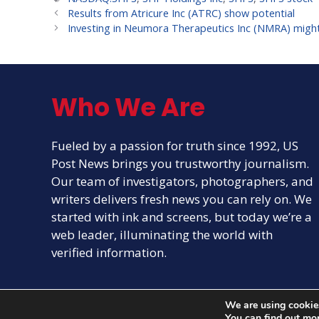
Results from Atricure Inc (ATRC) show potential
Investing in Neumora Therapeutics Inc (NMRA) might 
Who We Are
Fueled by a passion for truth since 1992, US
Post News brings you trustworthy journalism.
Our team of investigators, photographers, and
writers delivers fresh news you can rely on. We
started with ink and screens, but today we’re a
web leader, illuminating the world with
verified information.
We are using cookies
You can find out mo