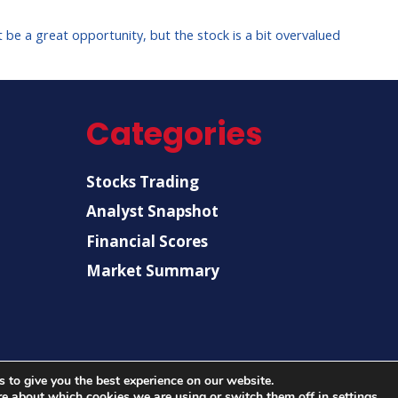
be a great opportunity, but the stock is a bit overvalued
Categories
Stocks Trading
Analyst Snapshot
Financial Scores
Market Summary
 to give you the best experience on our website.
© 2026 |
US Post News
| All rights reserved.
re about which cookies we are using or switch them off in
settings
.