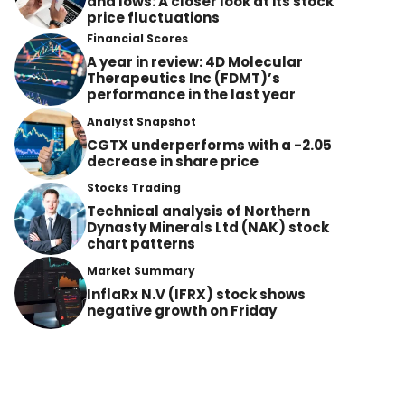
and lows: A closer look at its stock
price fluctuations
Financial Scores
A year in review: 4D Molecular
Therapeutics Inc (FDMT)’s
performance in the last year
Analyst Snapshot
CGTX underperforms with a -2.05
decrease in share price
Stocks Trading
Technical analysis of Northern
Dynasty Minerals Ltd (NAK) stock
chart patterns
Market Summary
InflaRx N.V (IFRX) stock shows
negative growth on Friday