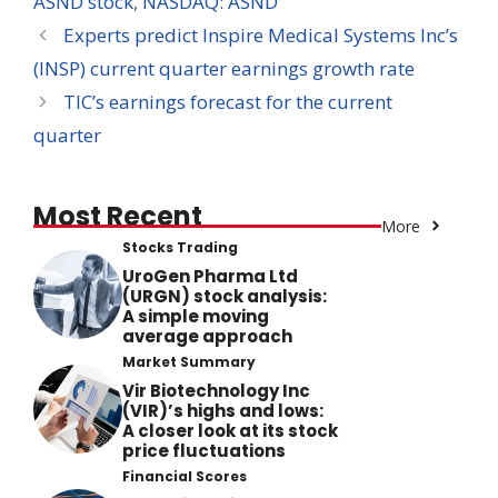
ASND stock
,
NASDAQ: ASND
Experts predict Inspire Medical Systems Inc’s
(INSP) current quarter earnings growth rate
TIC’s earnings forecast for the current
quarter
Most Recent
More
Stocks Trading
UroGen Pharma Ltd
(URGN) stock analysis:
A simple moving
average approach
Market Summary
Vir Biotechnology Inc
(VIR)’s highs and lows:
A closer look at its stock
price fluctuations
Financial Scores