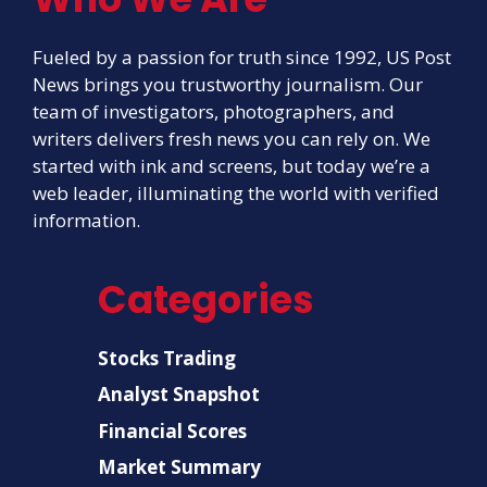
Fueled by a passion for truth since 1992, US Post
News brings you trustworthy journalism. Our
team of investigators, photographers, and
writers delivers fresh news you can rely on. We
started with ink and screens, but today we’re a
web leader, illuminating the world with verified
information.
Categories
Stocks Trading
Analyst Snapshot
Financial Scores
Market Summary