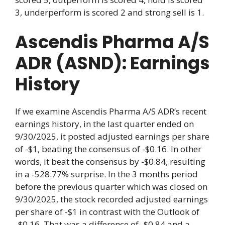
3, underperform is scored 2 and strong sell is 1.
Ascendis Pharma A/S
ADR (ASND): Earnings
History
If we examine Ascendis Pharma A/S ADR’s recent
earnings history, in the last quarter ended on
9/30/2025, it posted adjusted earnings per share
of -$1, beating the consensus of -$0.16. In other
words, it beat the consensus by -$0.84, resulting
in a -528.77% surprise. In the 3 months period
before the previous quarter which was closed on
9/30/2025, the stock recorded adjusted earnings
per share of -$1 in contrast with the Outlook of
-$0.16. That was a difference of -$0.84 and a