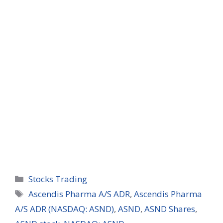
Categories
Stocks Trading
Tags
Ascendis Pharma A/S ADR
,
Ascendis Pharma
A/S ADR (NASDAQ: ASND)
,
ASND
,
ASND Shares
,