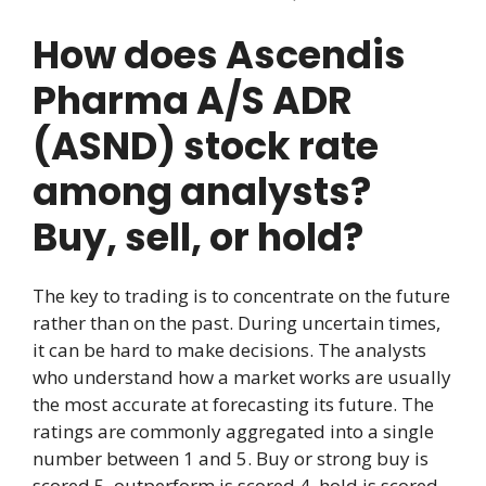
How does Ascendis
Pharma A/S ADR
(ASND) stock rate
among analysts?
Buy, sell, or hold?
The key to trading is to concentrate on the future
rather than on the past. During uncertain times,
it can be hard to make decisions. The analysts
who understand how a market works are usually
the most accurate at forecasting its future. The
ratings are commonly aggregated into a single
number between 1 and 5. Buy or strong buy is
scored 5, outperform is scored 4, hold is scored