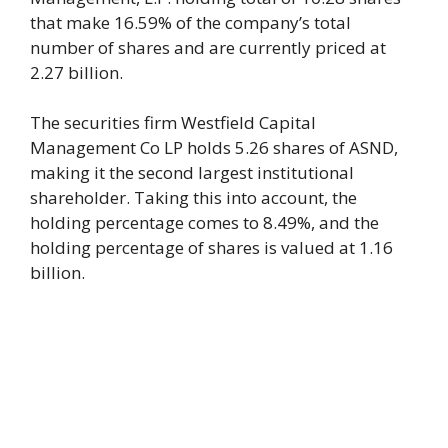
that make 16.59% of the company’s total
number of shares and are currently priced at
2.27 billion.
The securities firm Westfield Capital
Management Co LP holds 5.26 shares of ASND,
making it the second largest institutional
shareholder. Taking this into account, the
holding percentage comes to 8.49%, and the
holding percentage of shares is valued at 1.16
billion.