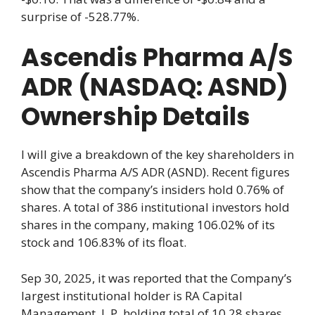
surprise of -528.77%.
Ascendis Pharma A/S
ADR (NASDAQ: ASND)
Ownership Details
I will give a breakdown of the key shareholders in
Ascendis Pharma A/S ADR (ASND). Recent figures
show that the company’s insiders hold 0.76% of
shares. A total of 386 institutional investors hold
shares in the company, making 106.02% of its
stock and 106.83% of its float.
Sep 30, 2025, it was reported that the Company’s
largest institutional holder is RA Capital
Management, L.P. holding total of 10.28 shares