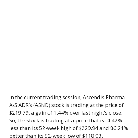
In the current trading session, Ascendis Pharma
A/S ADR’s (ASND) stock is trading at the price of
$219.79, a gain of 1.44% over last night’s close.
So, the stock is trading at a price that is -4.42%
less than its 52-week high of $229.94 and 86.21%
better than its 52-week low of $118.03.