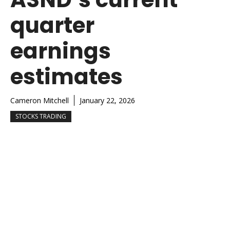
quarter
earnings
estimates
Cameron Mitchell
January 22, 2026
STOCKS TRADING