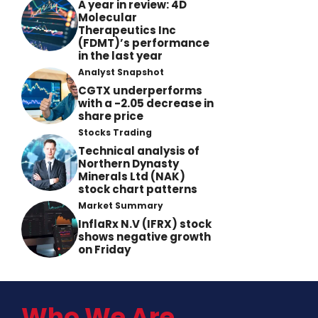
A year in review: 4D
Molecular
Therapeutics Inc
(FDMT)’s performance
in the last year
Analyst Snapshot
CGTX underperforms
with a -2.05 decrease in
share price
Stocks Trading
Technical analysis of
Northern Dynasty
Minerals Ltd (NAK)
stock chart patterns
Market Summary
InflaRx N.V (IFRX) stock
shows negative growth
on Friday
Who We Are