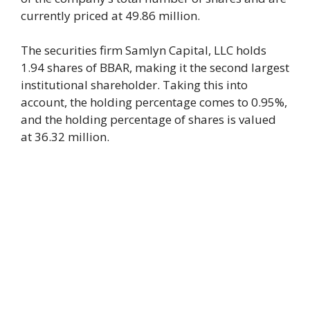
currently priced at 49.86 million.
The securities firm Samlyn Capital, LLC holds
1.94 shares of BBAR, making it the second largest
institutional shareholder. Taking this into
account, the holding percentage comes to 0.95%,
and the holding percentage of shares is valued
at 36.32 million.