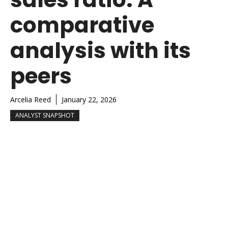
comparative
analysis with its
peers
Arcelia Reed
January 22, 2026
ANALYST SNAPSHOT