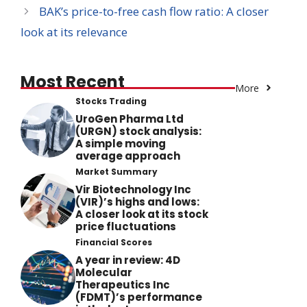
BAK’s price-to-free cash flow ratio: A closer
look at its relevance
Most Recent
More
Stocks Trading
UroGen Pharma Ltd
(URGN) stock analysis:
A simple moving
average approach
Market Summary
Vir Biotechnology Inc
(VIR)’s highs and lows:
A closer look at its stock
price fluctuations
Financial Scores
A year in review: 4D
Molecular
Therapeutics Inc
(FDMT)’s performance