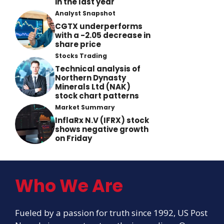
in the last year
Analyst Snapshot
CGTX underperforms
with a -2.05 decrease in
share price
Stocks Trading
Technical analysis of
Northern Dynasty
Minerals Ltd (NAK)
stock chart patterns
Market Summary
InflaRx N.V (IFRX) stock
shows negative growth
on Friday
Who We Are
Fueled by a passion for truth since 1992, US Post