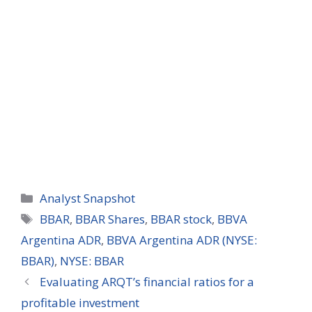
Categories
Analyst Snapshot
Tags
BBAR
,
BBAR Shares
,
BBAR stock
,
BBVA
Argentina ADR
,
BBVA Argentina ADR (NYSE:
BBAR)
,
NYSE: BBAR
Evaluating ARQT’s financial ratios for a
profitable investment