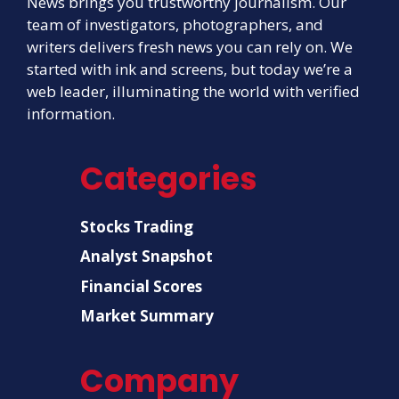
News brings you trustworthy journalism. Our
team of investigators, photographers, and
writers delivers fresh news you can rely on. We
started with ink and screens, but today we’re a
web leader, illuminating the world with verified
information.
Categories
Stocks Trading
Analyst Snapshot
Financial Scores
Market Summary
Company