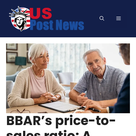
Skip
to
Menu
content
BBAR’s price-to-
sales ratio: A