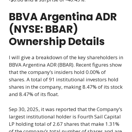
BBVA Argentina ADR
(NYSE: BBAR)
Ownership Details
I will give a breakdown of the key shareholders in
BBVA Argentina ADR (BBAR). Recent figures show
that the company’s insiders hold 0.00% of
shares. A total of 91 institutional investors hold
shares in the company, making 8.47% of its stock
and 8.47% of its float.
Sep 30, 2025, it was reported that the Company’s
largest institutional holder is Fourth Sail Capital
LP holding total of 2.67 shares that make 1.31%
of the company’s total number of shares and are