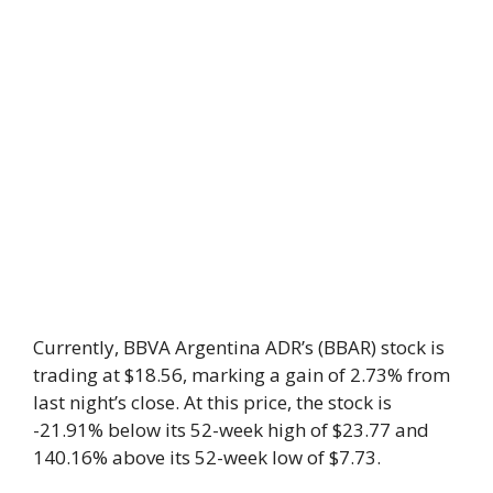
Currently, BBVA Argentina ADR’s (BBAR) stock is
trading at $18.56, marking a gain of 2.73% from
last night’s close. At this price, the stock is
-21.91% below its 52-week high of $23.77 and
140.16% above its 52-week low of $7.73.