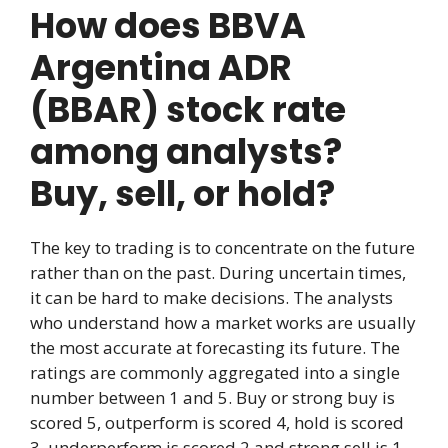
How does BBVA
Argentina ADR
(BBAR) stock rate
among analysts?
Buy, sell, or hold?
The key to trading is to concentrate on the future
rather than on the past. During uncertain times,
it can be hard to make decisions. The analysts
who understand how a market works are usually
the most accurate at forecasting its future. The
ratings are commonly aggregated into a single
number between 1 and 5. Buy or strong buy is
scored 5, outperform is scored 4, hold is scored
3, underperform is scored 2 and strong sell is 1.