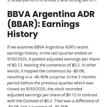
BBVA Argentina ADR
(BBAR): Earnings
History
If we examine BBVA Argentina ADR’s recent
earnings history, in the last quarter ended on
9/30/2025, it posted adjusted earnings per share
of $0.12, beating the consensus of $0.2. In other
words, it topped the consensus by -$0.08,
resulting in a -40.45% surprise. In the 3 months
period before the previous quarter which was
closed on 9/30/2025, the stock recorded
adjusted earnings per share of $0.12 in contrast
with the Outlook of $0.2. That was a difference of
-$0.08 and a surprise of -40.45%.