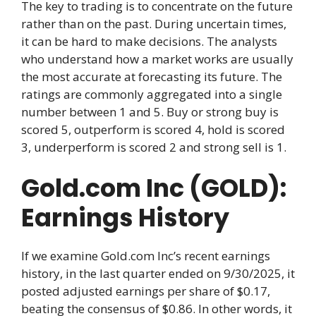
The key to trading is to concentrate on the future
rather than on the past. During uncertain times,
it can be hard to make decisions. The analysts
who understand how a market works are usually
the most accurate at forecasting its future. The
ratings are commonly aggregated into a single
number between 1 and 5. Buy or strong buy is
scored 5, outperform is scored 4, hold is scored
3, underperform is scored 2 and strong sell is 1.
Gold.com Inc (GOLD):
Earnings History
If we examine Gold.com Inc’s recent earnings
history, in the last quarter ended on 9/30/2025, it
posted adjusted earnings per share of $0.17,
beating the consensus of $0.86. In other words, it