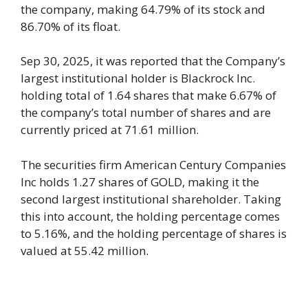
the company, making 64.79% of its stock and
86.70% of its float.
Sep 30, 2025, it was reported that the Company’s
largest institutional holder is Blackrock Inc.
holding total of 1.64 shares that make 6.67% of
the company’s total number of shares and are
currently priced at 71.61 million.
The securities firm American Century Companies
Inc holds 1.27 shares of GOLD, making it the
second largest institutional shareholder. Taking
this into account, the holding percentage comes
to 5.16%, and the holding percentage of shares is
valued at 55.42 million.