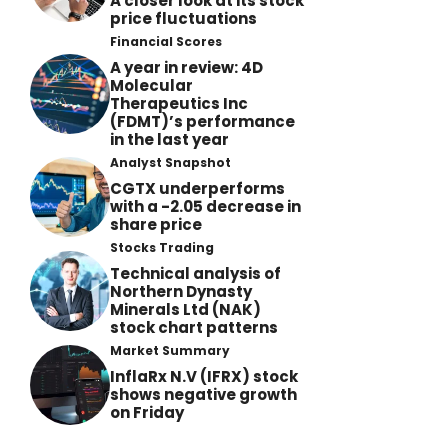
A closer look at its stock
price fluctuations
Financial Scores
A year in review: 4D
Molecular
Therapeutics Inc
(FDMT)’s performance
in the last year
Analyst Snapshot
CGTX underperforms
with a -2.05 decrease in
share price
Stocks Trading
Technical analysis of
Northern Dynasty
Minerals Ltd (NAK)
stock chart patterns
Market Summary
InflaRx N.V (IFRX) stock
shows negative growth
on Friday