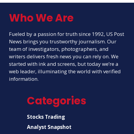
Who We Are
Fueled by a passion for truth since 1992, US Post
News brings you trustworthy journalism. Our
team of investigators, photographers, and
writers delivers fresh news you can rely on. We
started with ink and screens, but today we’re a
web leader, illuminating the world with verified
information.
Categories
Stocks Trading
Analyst Snapshot