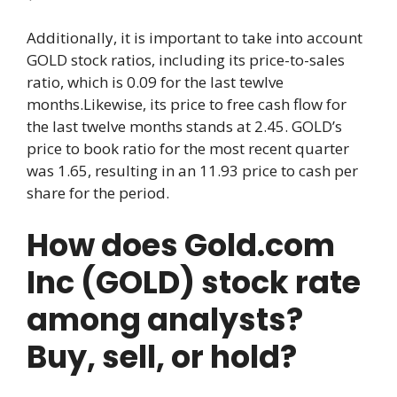
Additionally, it is important to take into account
GOLD stock ratios, including its price-to-sales
ratio, which is 0.09 for the last tewlve
months.Likewise, its price to free cash flow for
the last twelve months stands at 2.45. GOLD’s
price to book ratio for the most recent quarter
was 1.65, resulting in an 11.93 price to cash per
share for the period.
How does Gold.com
Inc (GOLD) stock rate
among analysts?
Buy, sell, or hold?