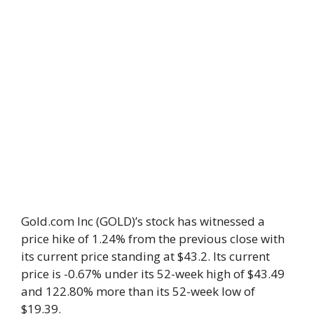
Gold.com Inc (GOLD)’s stock has witnessed a
price hike of 1.24% from the previous close with
its current price standing at $43.2. Its current
price is -0.67% under its 52-week high of $43.49
and 122.80% more than its 52-week low of
$19.39.