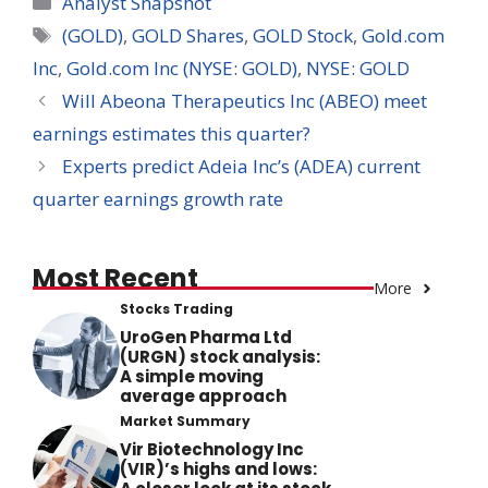
Analyst Snapshot
Tags
(GOLD)
,
GOLD Shares
,
GOLD Stock
,
Gold.com
Inc
,
Gold.com Inc (NYSE: GOLD)
,
NYSE: GOLD
Will Abeona Therapeutics Inc (ABEO) meet
earnings estimates this quarter?
Experts predict Adeia Inc’s (ADEA) current
quarter earnings growth rate
Most Recent
More
Stocks Trading
UroGen Pharma Ltd
(URGN) stock analysis:
A simple moving
average approach
Market Summary
Vir Biotechnology Inc
(VIR)’s highs and lows: