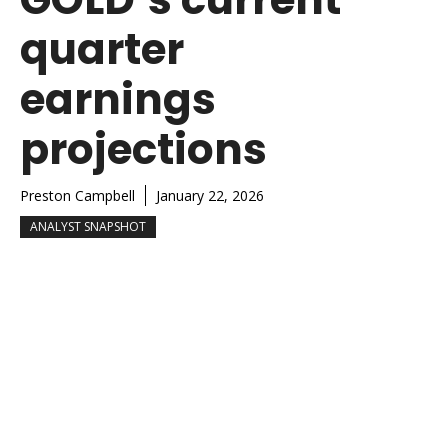
quarter
earnings
projections
Preston Campbell
January 22, 2026
ANALYST SNAPSHOT