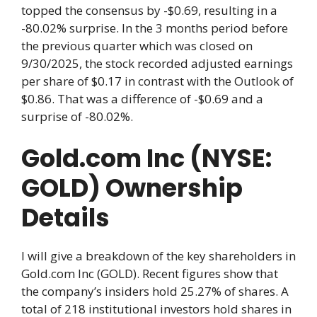
topped the consensus by -$0.69, resulting in a
-80.02% surprise. In the 3 months period before
the previous quarter which was closed on
9/30/2025, the stock recorded adjusted earnings
per share of $0.17 in contrast with the Outlook of
$0.86. That was a difference of -$0.69 and a
surprise of -80.02%.
Gold.com Inc (NYSE:
GOLD) Ownership
Details
I will give a breakdown of the key shareholders in
Gold.com Inc (GOLD). Recent figures show that
the company’s insiders hold 25.27% of shares. A
total of 218 institutional investors hold shares in