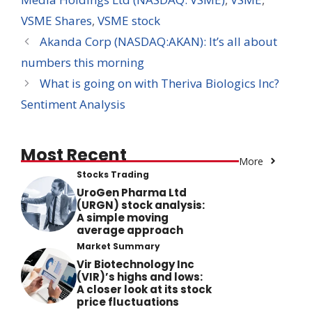
VSME Shares
,
VSME stock
Akanda Corp (NASDAQ:AKAN): It’s all about
numbers this morning
What is going on with Theriva Biologics Inc?
Sentiment Analysis
Most Recent
More
Stocks Trading
UroGen Pharma Ltd
(URGN) stock analysis:
A simple moving
average approach
Market Summary
Vir Biotechnology Inc
(VIR)’s highs and lows:
A closer look at its stock
price fluctuations