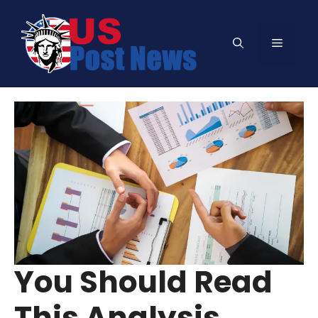
Skip
to
Menu
content
You Should Read
This Analysis