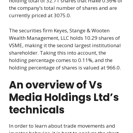
holding total of 32.71 shares that make 0.36% of
the company’s total number of shares and are
currently priced at 3075.0.
The securities firm Keyes, Stange & Wooten
Wealth Management, LLC holds 10.29 shares of
VSME, making it the second largest institutional
shareholder. Taking this into account, the
holding percentage comes to 0.11%, and the
holding percentage of shares is valued at 966.0.
An overview of Vs
Media Holdings Ltd’s
technicals
In order to learn about trade movements and