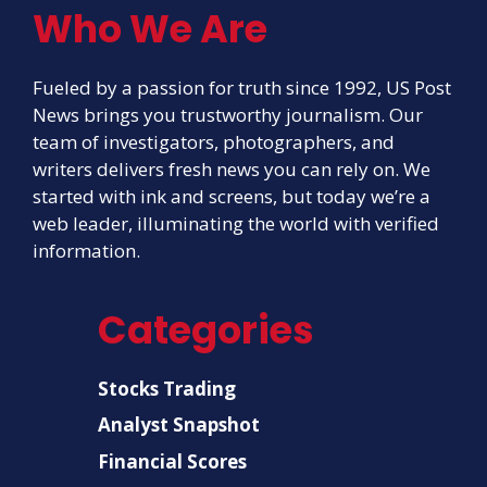
Who We Are
Fueled by a passion for truth since 1992, US Post
News brings you trustworthy journalism. Our
team of investigators, photographers, and
writers delivers fresh news you can rely on. We
started with ink and screens, but today we’re a
web leader, illuminating the world with verified
information.
Categories
Stocks Trading
Analyst Snapshot
Financial Scores