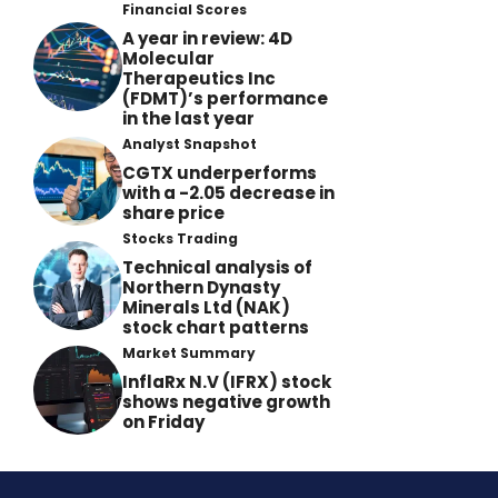
Financial Scores
A year in review: 4D
Molecular
Therapeutics Inc
(FDMT)’s performance
in the last year
Analyst Snapshot
CGTX underperforms
with a -2.05 decrease in
share price
Stocks Trading
Technical analysis of
Northern Dynasty
Minerals Ltd (NAK)
stock chart patterns
Market Summary
InflaRx N.V (IFRX) stock
shows negative growth
on Friday