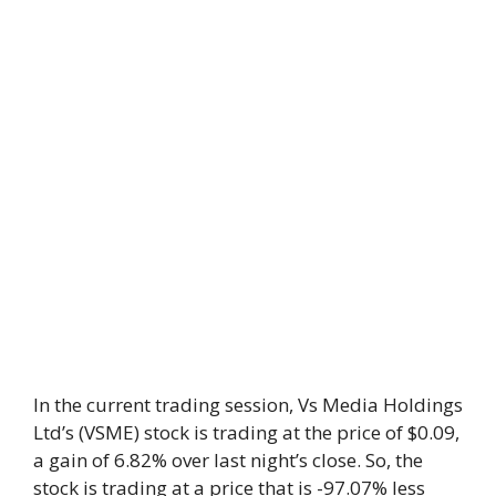
In the current trading session, Vs Media Holdings
Ltd’s (VSME) stock is trading at the price of $0.09,
a gain of 6.82% over last night’s close. So, the
stock is trading at a price that is -97.07% less