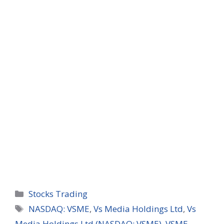
Categories
Stocks Trading
Tags
NASDAQ: VSME
,
Vs Media Holdings Ltd
,
Vs
Media Holdings Ltd (NASDAQ: VSME)
,
VSME
,