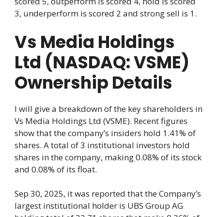
scored 5, outperform is scored 4, hold is scored
3, underperform is scored 2 and strong sell is 1.
Vs Media Holdings
Ltd (NASDAQ: VSME)
Ownership Details
I will give a breakdown of the key shareholders in
Vs Media Holdings Ltd (VSME). Recent figures
show that the company’s insiders hold 1.41% of
shares. A total of 3 institutional investors hold
shares in the company, making 0.08% of its stock
and 0.08% of its float.
Sep 30, 2025, it was reported that the Company’s
largest institutional holder is UBS Group AG