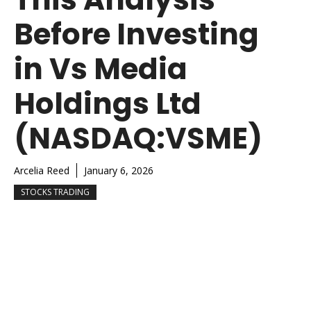
Before Investing
in Vs Media
Holdings Ltd
(NASDAQ:VSME)
Arcelia Reed
January 6, 2026
STOCKS TRADING