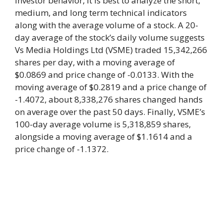
investor behavior, it is best to analyze the short,
medium, and long term technical indicators
along with the average volume of a stock. A 20-
day average of the stock’s daily volume suggests
Vs Media Holdings Ltd (VSME) traded 15,342,266
shares per day, with a moving average of
$0.0869 and price change of -0.0133. With the
moving average of $0.2819 and a price change of
-1.4072, about 8,338,276 shares changed hands
on average over the past 50 days. Finally, VSME’s
100-day average volume is 5,318,859 shares,
alongside a moving average of $1.1614 and a
price change of -1.1372.