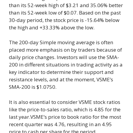
than its 52-week high of $3.21 and 35.06% better
than its 52-week low of $0.07. Based on the past
30-day period, the stock price is -15.64% below
the high and +33.33% above the low.
The 200-day Simple moving average is often
placed more emphasis on by traders because of
daily price changes. Investors will use the SMA-
200 in different situations in trading activity as a
key indicator to determine their support and
resistance levels, and at the moment, VSME’s
SMA-200 is $1.0750.
It is also essential to consider VSME stock ratios
like the price-to-sales ratio, which is 4.85 for the
last year.VSME’s price to book ratio for the most
recent quarter was 4.76, resulting in an 4.95
price to cash per share for the period.