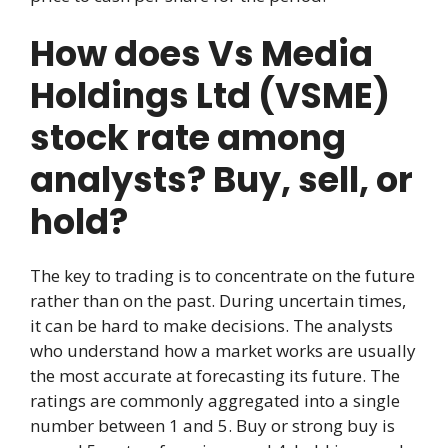
How does Vs Media
Holdings Ltd (VSME)
stock rate among
analysts? Buy, sell, or
hold?
The key to trading is to concentrate on the future
rather than on the past. During uncertain times,
it can be hard to make decisions. The analysts
who understand how a market works are usually
the most accurate at forecasting its future. The
ratings are commonly aggregated into a single
number between 1 and 5. Buy or strong buy is