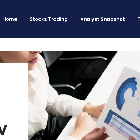
Home
Stocks Trading
Analyst Snapshot
V