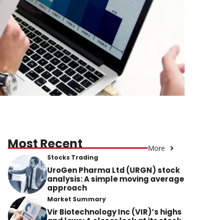
Most Recent
More
Stocks Trading
UroGen Pharma Ltd (URGN) stock
analysis: A simple moving average
approach
Market Summary
Vir Biotechnology Inc (VIR)’s highs