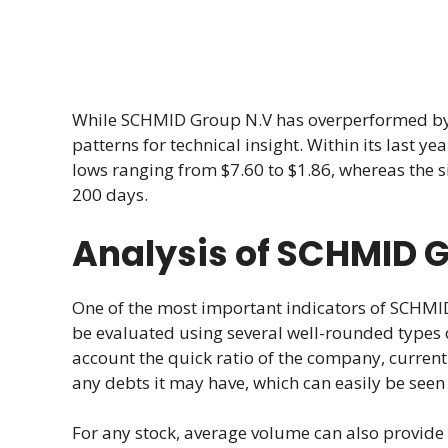
While SCHMID Group N.V has overperformed by 2.
patterns for technical insight. Within its last
lows ranging from $7.60 to $1.86, whereas the
200 days.
Analysis of SCHMID 
One of the most important indicators of SCHMID
be evaluated using several well-rounded types 
account the quick ratio of the company, current
any debts it may have, which can easily be seen
For any stock, average volume can also provide 