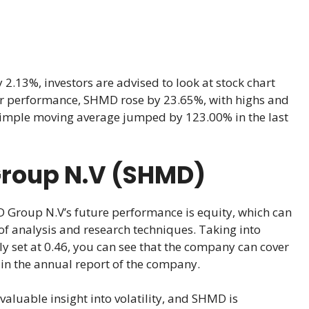
13%, investors are advised to look at stock chart
 year performance, SHMD rose by 23.65%, with highs and
 simple moving average jumped by 123.00% in the last
Group N.V (SHMD)
 Group N.V’s future performance is equity, which can
of analysis and research techniques. Taking into
ly set at 0.46, you can see that the company can cover
 in the annual report of the company.
valuable insight into volatility, and SHMD is