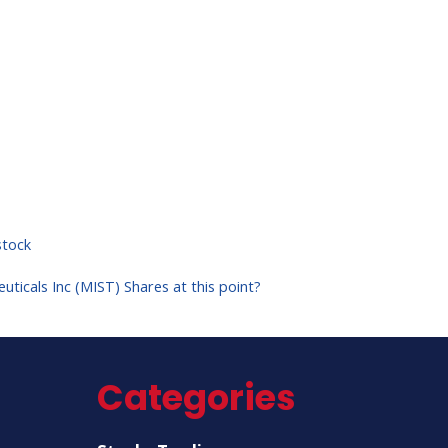
tock
uticals Inc (MIST) Shares at this point?
Categories