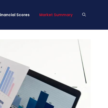
Financial Scores
Market Summary