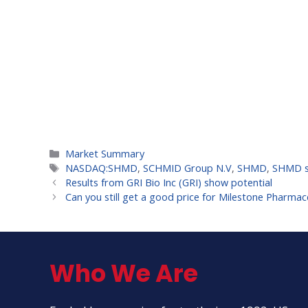
Categories
Market Summary
Tags
NASDAQ:SHMD
,
SCHMID Group N.V
,
SHMD
,
SHMD s
Results from GRI Bio Inc (GRI) show potential
Can you still get a good price for Milestone Pharmace
Who We Are