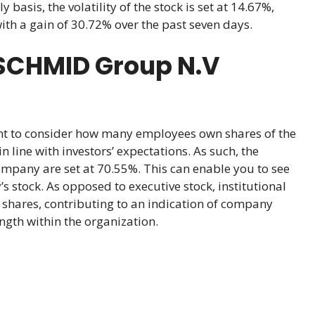
asis, the volatility of the stock is set at 14.67%,
with a gain of 30.72% over the past seven days.
SCHMID Group N.V
ant to consider how many employees own shares of the
 line with investors’ expectations. As such, the
ompany are set at 70.55%. This can enable you to see
 stock. As opposed to executive stock, institutional
shares, contributing to an indication of company
ngth within the organization.