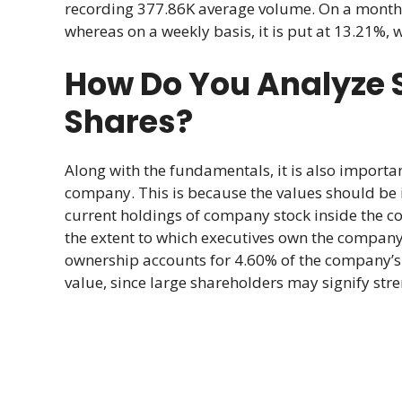
recording 377.86K average volume. On a monthly b
whereas on a weekly basis, it is put at 13.21%, 
How Do You Analyze 
Shares?
Along with the fundamentals, it is also import
company. This is because the values should be in
current holdings of company stock inside the c
the extent to which executives own the company’s
ownership accounts for 4.60% of the company’s 
value, since large shareholders may signify stre