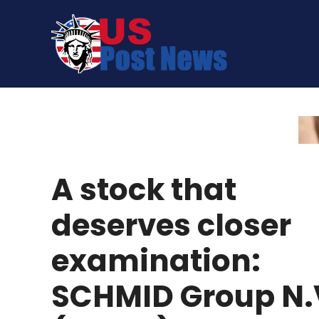
Skip
to
content
A stock that
deserves closer
examination:
SCHMID Group N.