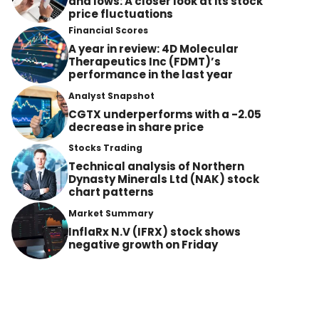
and lows: A closer look at its stock
price fluctuations
Financial Scores
A year in review: 4D Molecular
Therapeutics Inc (FDMT)’s
performance in the last year
Analyst Snapshot
CGTX underperforms with a -2.05
decrease in share price
Stocks Trading
Technical analysis of Northern
Dynasty Minerals Ltd (NAK) stock
chart patterns
Market Summary
InflaRx N.V (IFRX) stock shows
negative growth on Friday