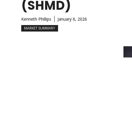
(SHMD)
Kenneth Phillips
January 6, 2026
MARKET SUMMARY