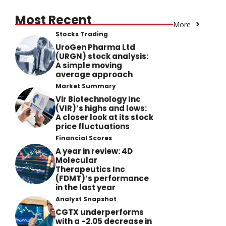
Most Recent
More
Stocks Trading
UroGen Pharma Ltd
(URGN) stock analysis:
A simple moving
average approach
Market Summary
Vir Biotechnology Inc
(VIR)’s highs and lows:
A closer look at its stock
price fluctuations
Financial Scores
A year in review: 4D
Molecular
Therapeutics Inc
(FDMT)’s performance
in the last year
Analyst Snapshot
CGTX underperforms
with a -2.05 decrease in