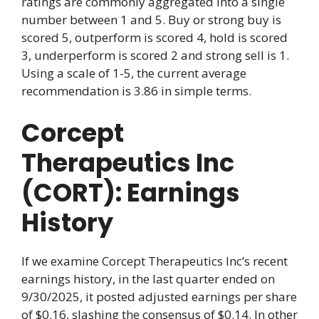
ratings are commonly aggregated into a single
number between 1 and 5. Buy or strong buy is
scored 5, outperform is scored 4, hold is scored
3, underperform is scored 2 and strong sell is 1.
Using a scale of 1-5, the current average
recommendation is 3.86 in simple terms.
Corcept
Therapeutics Inc
(CORT): Earnings
History
If we examine Corcept Therapeutics Inc’s recent
earnings history, in the last quarter ended on
9/30/2025, it posted adjusted earnings per share
of $0.16, slashing the consensus of $0.14. In other