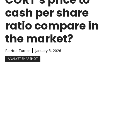
cash per share
ratio compare in
the market?
Patricia Turner
January 5, 2026
ANALYST SNAPSHOT