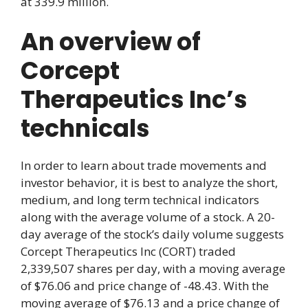
at 339.9 million.
An overview of
Corcept
Therapeutics Inc’s
technicals
In order to learn about trade movements and
investor behavior, it is best to analyze the short,
medium, and long term technical indicators
along with the average volume of a stock. A 20-
day average of the stock’s daily volume suggests
Corcept Therapeutics Inc (CORT) traded
2,339,507 shares per day, with a moving average
of $76.06 and price change of -48.43. With the
moving average of $76.13 and a price change of