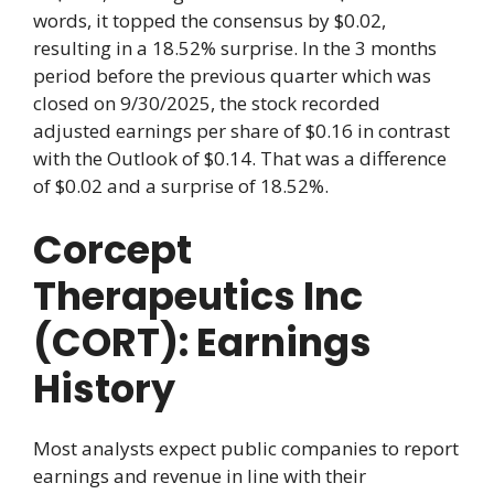
words, it topped the consensus by $0.02,
resulting in a 18.52% surprise. In the 3 months
period before the previous quarter which was
closed on 9/30/2025, the stock recorded
adjusted earnings per share of $0.16 in contrast
with the Outlook of $0.14. That was a difference
of $0.02 and a surprise of 18.52%.
Corcept
Therapeutics Inc
(CORT): Earnings
History
Most analysts expect public companies to report
earnings and revenue in line with their