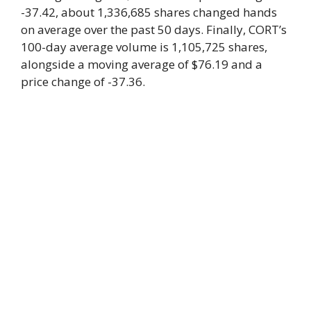
-37.42, about 1,336,685 shares changed hands
on average over the past 50 days. Finally, CORT’s
100-day average volume is 1,105,725 shares,
alongside a moving average of $76.19 and a
price change of -37.36.