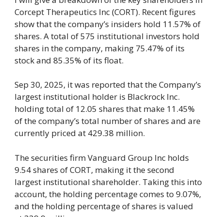
Corcept Therapeutics Inc (CORT). Recent figures
show that the company’s insiders hold 11.57% of
shares. A total of 575 institutional investors hold
shares in the company, making 75.47% of its
stock and 85.35% of its float.
Sep 30, 2025, it was reported that the Company’s
largest institutional holder is Blackrock Inc.
holding total of 12.05 shares that make 11.45%
of the company’s total number of shares and are
currently priced at 429.38 million.
The securities firm Vanguard Group Inc holds
9.54 shares of CORT, making it the second
largest institutional shareholder. Taking this into
account, the holding percentage comes to 9.07%,
and the holding percentage of shares is valued