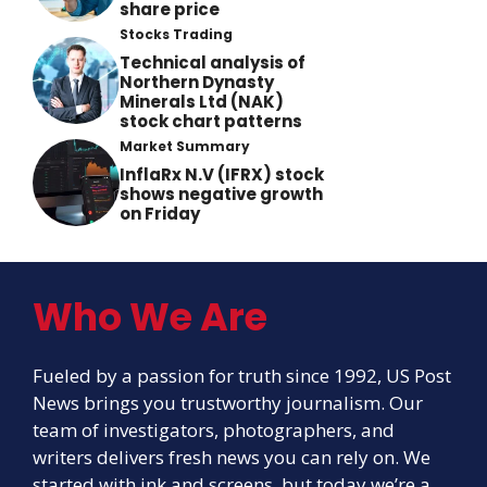
share price
Stocks Trading
Technical analysis of
Northern Dynasty
Minerals Ltd (NAK)
stock chart patterns
Market Summary
InflaRx N.V (IFRX) stock
shows negative growth
on Friday
Who We Are
Fueled by a passion for truth since 1992, US Post
News brings you trustworthy journalism. Our
team of investigators, photographers, and
writers delivers fresh news you can rely on. We
started with ink and screens, but today we’re a