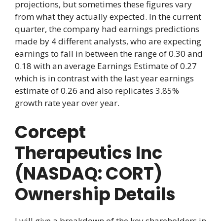
projections, but sometimes these figures vary
from what they actually expected. In the current
quarter, the company had earnings predictions
made by 4 different analysts, who are expecting
earnings to fall in between the range of 0.30 and
0.18 with an average Earnings Estimate of 0.27
which is in contrast with the last year earnings
estimate of 0.26 and also replicates 3.85%
growth rate year over year.
Corcept
Therapeutics Inc
(NASDAQ: CORT)
Ownership Details
I will give a breakdown of the key shareholders in