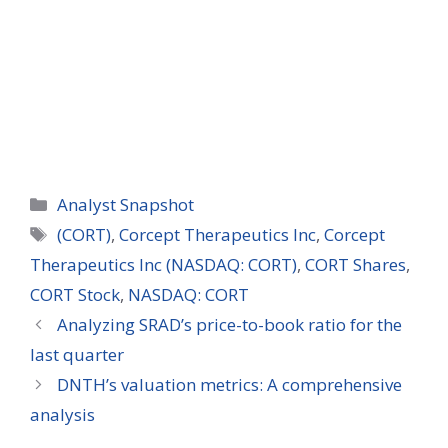
Categories
Analyst Snapshot
Tags
(CORT)
,
Corcept Therapeutics Inc
,
Corcept
Therapeutics Inc (NASDAQ: CORT)
,
CORT Shares
,
CORT Stock
,
NASDAQ: CORT
Analyzing SRAD’s price-to-book ratio for the
last quarter
DNTH’s valuation metrics: A comprehensive
analysis