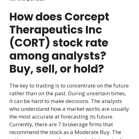
How does Corcept
Therapeutics Inc
(CORT) stock rate
among analysts?
Buy, sell, or hold?
The key to trading is to concentrate on the future
rather than on the past. During uncertain times,
it can be hard to make decisions. The analysts
who understand how a market works are usually
the most accurate at forecasting its future.
Currently, there are 7 brokerage firms that
recommend the stock as a Moderate Buy. The