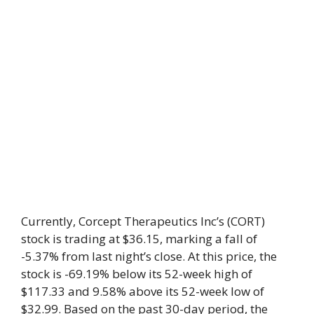
Currently, Corcept Therapeutics Inc’s (CORT)
stock is trading at $36.15, marking a fall of
-5.37% from last night’s close. At this price, the
stock is -69.19% below its 52-week high of
$117.33 and 9.58% above its 52-week low of
$32.99. Based on the past 30-day period, the