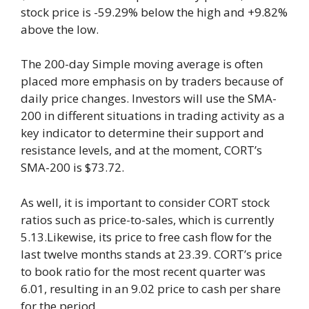
stock price is -59.29% below the high and +9.82%
above the low.
The 200-day Simple moving average is often
placed more emphasis on by traders because of
daily price changes. Investors will use the SMA-
200 in different situations in trading activity as a
key indicator to determine their support and
resistance levels, and at the moment, CORT’s
SMA-200 is $73.72.
As well, it is important to consider CORT stock
ratios such as price-to-sales, which is currently
5.13.Likewise, its price to free cash flow for the
last twelve months stands at 23.39. CORT’s price
to book ratio for the most recent quarter was
6.01, resulting in an 9.02 price to cash per share
for the period.