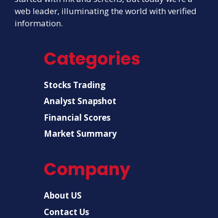
web leader, illuminating the world with verified
information.
Categories
Stocks Trading
Analyst Snapshot
Financial Scores
Market Summary
Company
About US
Contact Us