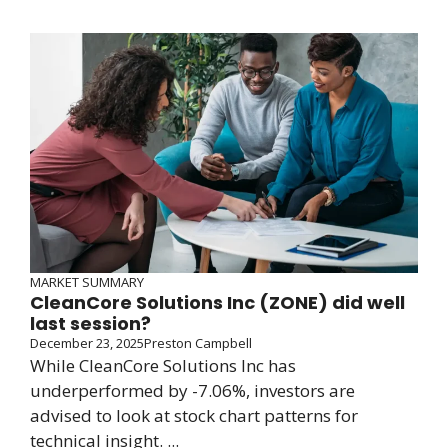
MARKET SUMMARY
CleanCore Solutions Inc (ZONE) did well
last session?
December 23, 2025
Preston Campbell
While CleanCore Solutions Inc has
underperformed by -7.06%, investors are
advised to look at stock chart patterns for
technical insight. ...