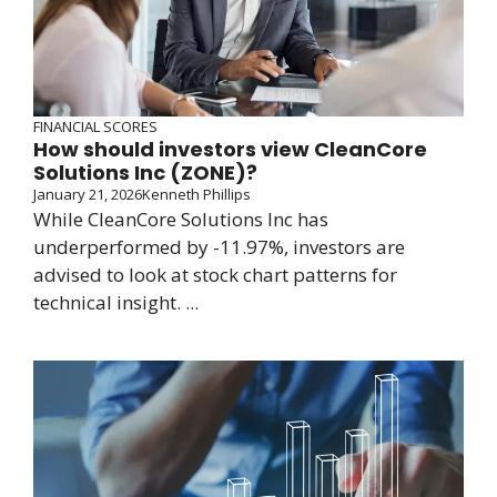
FINANCIAL SCORES
How should investors view CleanCore
Solutions Inc (ZONE)?
January 21, 2026
Kenneth Phillips
While CleanCore Solutions Inc has
underperformed by -11.97%, investors are
advised to look at stock chart patterns for
technical insight. ...