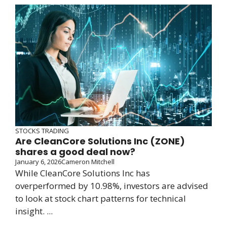
STOCKS TRADING
Are CleanCore Solutions Inc (ZONE)
shares a good deal now?
January 6, 2026
Cameron Mitchell
While CleanCore Solutions Inc has
overperformed by 10.98%, investors are advised
to look at stock chart patterns for technical
insight. ...