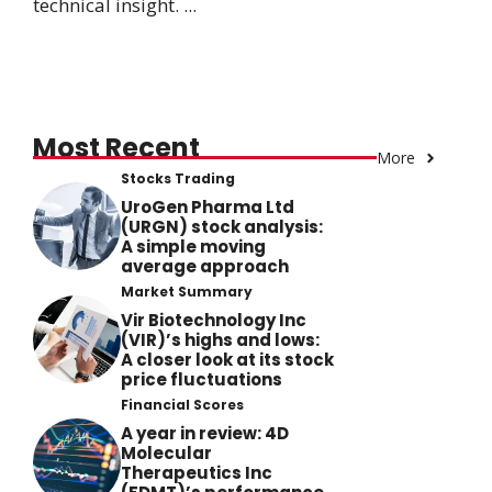
technical insight. ...
Most Recent
More
Stocks Trading
UroGen Pharma Ltd
(URGN) stock analysis:
A simple moving
average approach
Market Summary
Vir Biotechnology Inc
(VIR)’s highs and lows:
A closer look at its stock
price fluctuations
Financial Scores
A year in review: 4D
Molecular
Therapeutics Inc