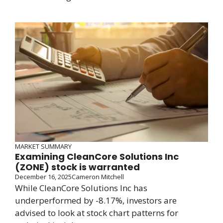
MARKET SUMMARY
Examining CleanCore Solutions Inc
(ZONE) stock is warranted
December 16, 2025
Cameron Mitchell
While CleanCore Solutions Inc has
underperformed by -8.17%, investors are
advised to look at stock chart patterns for