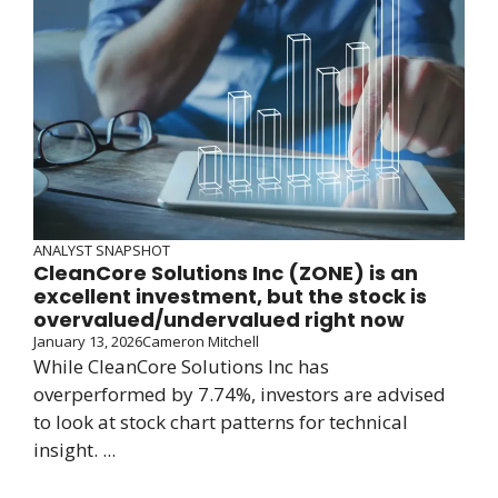
ANALYST SNAPSHOT
CleanCore Solutions Inc (ZONE) is an
excellent investment, but the stock is
overvalued/undervalued right now
January 13, 2026
Cameron Mitchell
While CleanCore Solutions Inc has
overperformed by 7.74%, investors are advised
to look at stock chart patterns for technical
insight. ...