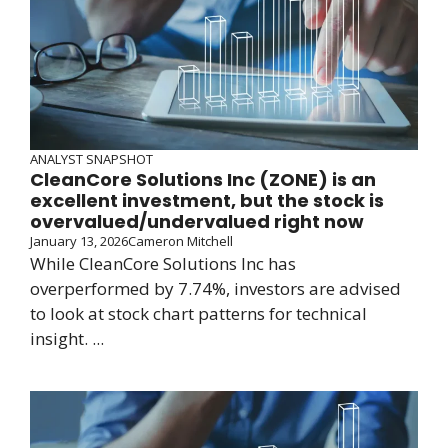
ANALYST SNAPSHOT
CleanCore Solutions Inc (ZONE) is an
excellent investment, but the stock is
overvalued/undervalued right now
January 13, 2026
Cameron Mitchell
While CleanCore Solutions Inc has
overperformed by 7.74%, investors are advised
to look at stock chart patterns for technical
insight. ...