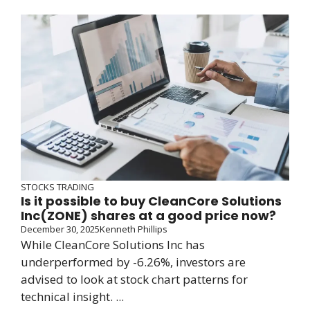
STOCKS TRADING
Is it possible to buy CleanCore Solutions
Inc(ZONE) shares at a good price now?
December 30, 2025
Kenneth Phillips
While CleanCore Solutions Inc has
underperformed by -6.26%, investors are
advised to look at stock chart patterns for
technical insight. ...