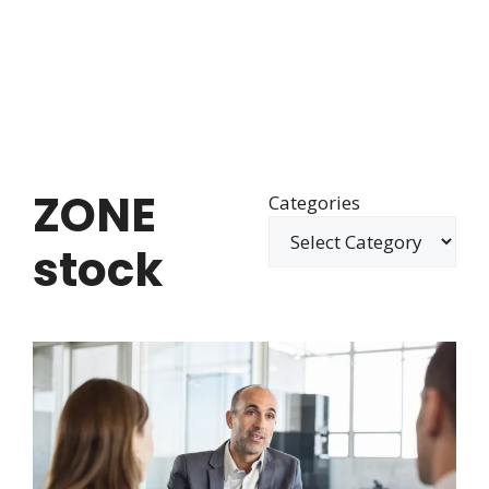
ZONE
Categories
stock