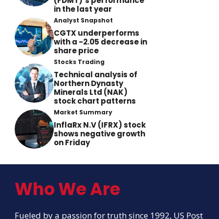
(FDMT)’s performance
in the last year
Analyst Snapshot
CGTX underperforms
with a -2.05 decrease in
share price
Stocks Trading
Technical analysis of
Northern Dynasty
Minerals Ltd (NAK)
stock chart patterns
Market Summary
InflaRx N.V (IFRX) stock
shows negative growth
on Friday
Who We Are
Fueled by a passion for truth since 1992, US Post