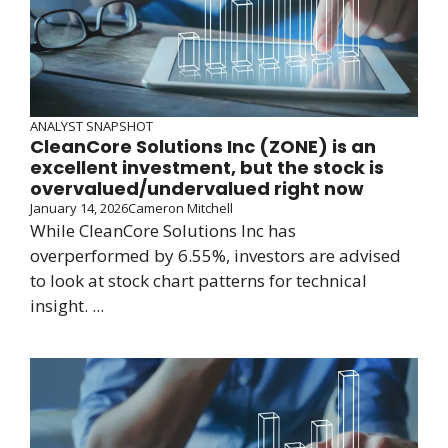
ANALYST SNAPSHOT
CleanCore Solutions Inc (ZONE) is an
excellent investment, but the stock is
overvalued/undervalued right now
January 14, 2026
Cameron Mitchell
While CleanCore Solutions Inc has
overperformed by 6.55%, investors are advised
to look at stock chart patterns for technical
insight. ...