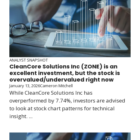
ANALYST SNAPSHOT
CleanCore Solutions Inc (ZONE) is an
excellent investment, but the stock is
overvalued/undervalued right now
January 13, 2026
Cameron Mitchell
While CleanCore Solutions Inc has
overperformed by 7.74%, investors are advised
to look at stock chart patterns for technical
insight. ...