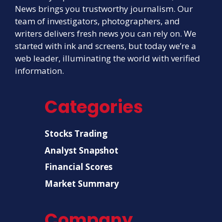
News brings you trustworthy journalism. Our
team of investigators, photographers, and
writers delivers fresh news you can rely on. We
started with ink and screens, but today we’re a
web leader, illuminating the world with verified
information.
Categories
Stocks Trading
Analyst Snapshot
Financial Scores
Market Summary
Company