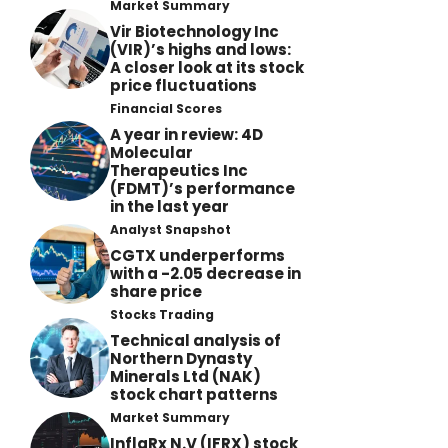
Market Summary
Vir Biotechnology Inc
(VIR)’s highs and lows:
A closer look at its stock
price fluctuations
Financial Scores
A year in review: 4D
Molecular
Therapeutics Inc
(FDMT)’s performance
in the last year
Analyst Snapshot
CGTX underperforms
with a -2.05 decrease in
share price
Stocks Trading
Technical analysis of
Northern Dynasty
Minerals Ltd (NAK)
stock chart patterns
Market Summary
InflaRx N.V (IFRX) stock