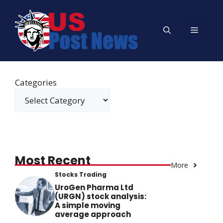
Skip
to
Menu
content
Categories
Most Recent
More
Stocks Trading
UroGen Pharma Ltd
(URGN) stock analysis:
A simple moving
average approach