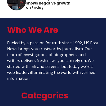
shows negative growth
on Friday
Who We Are
Fueled by a passion for truth since 1992, US Post
News brings you trustworthy journalism. Our
team of investigators, photographers, and
writers delivers fresh news you can rely on. We
started with ink and screens, but today we’re a
web leader, illuminating the world with verified
information.
Categories