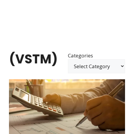
(VSTM)
Categories