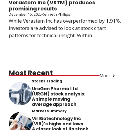
Verastem Inc (VSTM) produces
promising results
December 15, 2025
Kenneth Phillips
While Verastem Inc has overperformed by 1.91%,
investors are advised to look at stock chart
patterns for technical insight. Within ...
Most Recent
More
Stocks Trading
UroGen Pharma Ltd
(URGN) stock analysis:
A simple moving
average approach
Market Summary
Vir Biotechnology Inc
(VIR)’s highs and lows:
A closer look at its stock