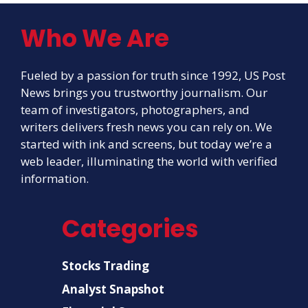
Who We Are
Fueled by a passion for truth since 1992, US Post
News brings you trustworthy journalism. Our
team of investigators, photographers, and
writers delivers fresh news you can rely on. We
started with ink and screens, but today we’re a
web leader, illuminating the world with verified
information.
Categories
Stocks Trading
Analyst Snapshot