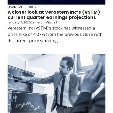
FINANCIAL SCORES
A closer look at Verastem Inc’s (VSTM)
current quarter earnings projections
January 7, 2026
Cameron Mitchell
Verastem Inc (VSTM)’s stock has witnessed a
price hike of 4.07% from the previous close with
its current price standing ...