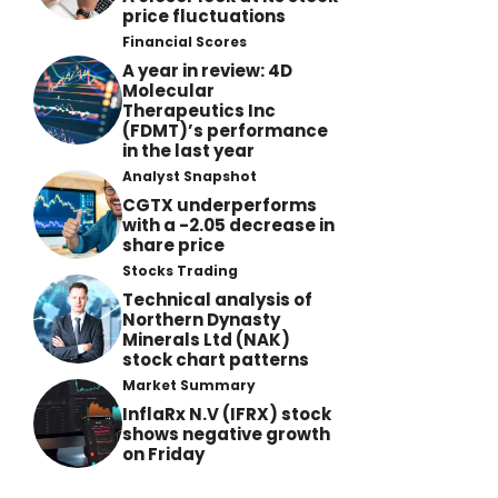
price fluctuations
Financial Scores
A year in review: 4D
Molecular
Therapeutics Inc
(FDMT)’s performance
in the last year
Analyst Snapshot
CGTX underperforms
with a -2.05 decrease in
share price
Stocks Trading
Technical analysis of
Northern Dynasty
Minerals Ltd (NAK)
stock chart patterns
Market Summary
InflaRx N.V (IFRX) stock
shows negative growth
on Friday