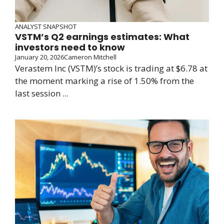
ANALYST SNAPSHOT
VSTM’s Q2 earnings estimates: What
investors need to know
January 20, 2026
Cameron Mitchell
Verastem Inc (VSTM)’s stock is trading at $6.78 at
the moment marking a rise of 1.50% from the
last session ...