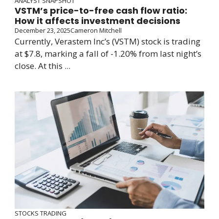
ANALYST SNAPSHOT
VSTM’s price-to-free cash flow ratio:
How it affects investment decisions
December 23, 2025
Cameron Mitchell
Currently, Verastem Inc’s (VSTM) stock is trading
at $7.8, marking a fall of -1.20% from last night’s
close. At this ...
STOCKS TRADING