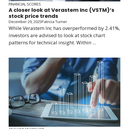
FINANCIAL SCORES
A closer look at Verastem Inc (VSTM)’s
stock price trends
December 29, 2025
Patricia Turner
While Verastem Inc has overperformed by 2.41%,
investors are advised to look at stock chart
patterns for technical insight. Within ...