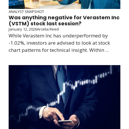
ANALYST SNAPSHOT
Was anything negative for Verastem Inc
(VSTM) stock last session?
January 12, 2026
Arcelia Reed
While Verastem Inc has underperformed by
-1.02%, investors are advised to look at stock
chart patterns for technical insight. Within ...