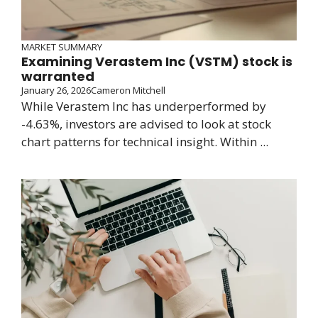
MARKET SUMMARY
Examining Verastem Inc (VSTM) stock is
warranted
January 26, 2026
Cameron Mitchell
While Verastem Inc has underperformed by
-4.63%, investors are advised to look at stock
chart patterns for technical insight. Within ...