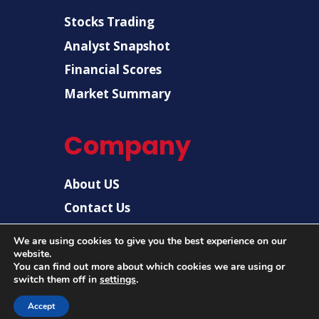
Stocks Trading
Analyst Snapshot
Financial Scores
Market Summary
Company
About US
Contact Us
Disclaimer
We are using cookies to give you the best experience on our
website.
Privacy Policy
You can find out more about which cookies we are using or
switch them off in
settings
.
Accept
© 2026 |
US Post News
| All rights reserved.