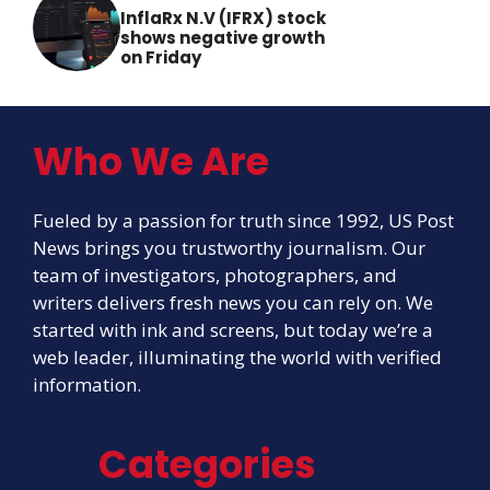
InflaRx N.V (IFRX) stock
shows negative growth
on Friday
Who We Are
Fueled by a passion for truth since 1992, US Post
News brings you trustworthy journalism. Our
team of investigators, photographers, and
writers delivers fresh news you can rely on. We
started with ink and screens, but today we’re a
web leader, illuminating the world with verified
information.
Categories