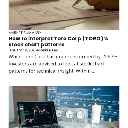
MARKET SUMMARY
How to interpret Toro Corp (TORO)’s
stock chart patterns
January 19, 2026
Arcelia Reed
While Toro Corp has underperformed by -1.97%,
investors are advised to look at stock chart
patterns for technical insight. Within ...