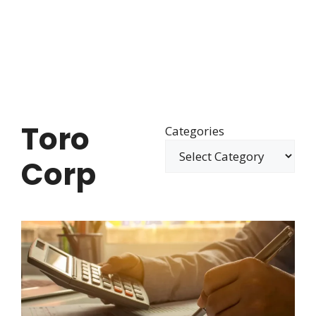
Toro
Categories
Corp