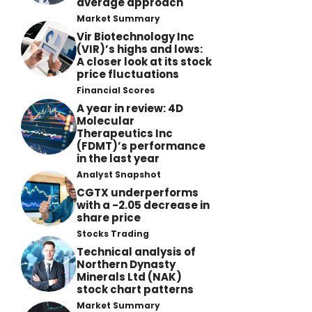
average approach
Market Summary
Vir Biotechnology Inc
(VIR)’s highs and lows:
A closer look at its stock
price fluctuations
Financial Scores
A year in review: 4D
Molecular
Therapeutics Inc
(FDMT)’s performance
in the last year
Analyst Snapshot
CGTX underperforms
with a -2.05 decrease in
share price
Stocks Trading
Technical analysis of
Northern Dynasty
Minerals Ltd (NAK)
stock chart patterns
Market Summary