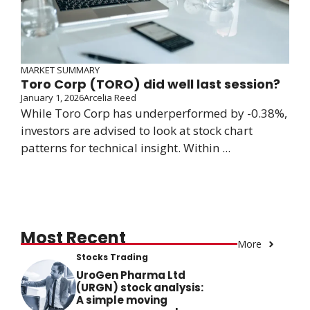
MARKET SUMMARY
Toro Corp (TORO) did well last session?
January 1, 2026
Arcelia Reed
While Toro Corp has underperformed by -0.38%,
investors are advised to look at stock chart
patterns for technical insight. Within ...
Most Recent
More
Stocks Trading
UroGen Pharma Ltd
(URGN) stock analysis:
A simple moving