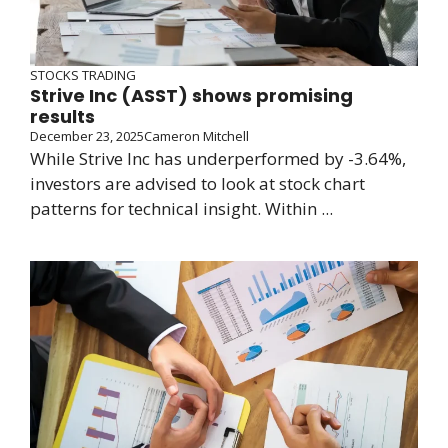
STOCKS TRADING
Strive Inc (ASST) shows promising
results
December 23, 2025
Cameron Mitchell
While Strive Inc has underperformed by -3.64%,
investors are advised to look at stock chart
patterns for technical insight. Within ...