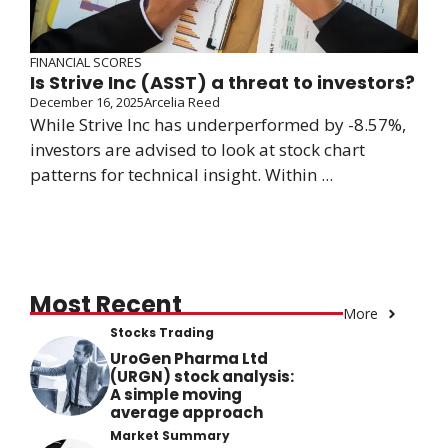
FINANCIAL SCORES
Is Strive Inc (ASST) a threat to investors?
December 16, 2025
Arcelia Reed
While Strive Inc has underperformed by -8.57%,
investors are advised to look at stock chart
patterns for technical insight. Within ...
Most Recent
More
Stocks Trading
UroGen Pharma Ltd
(URGN) stock analysis:
A simple moving
average approach
Market Summary