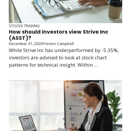
STOCKS TRADING
How should investors view Strive Inc
(ASST)?
December 31, 2025
Preston Campbell
While Strive Inc has underperformed by -5.35%,
investors are advised to look at stock chart
patterns for technical insight. Within ...