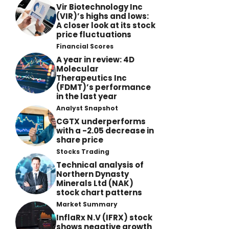
Vir Biotechnology Inc
(VIR)’s highs and lows:
A closer look at its stock
price fluctuations
Financial Scores
A year in review: 4D
Molecular
Therapeutics Inc
(FDMT)’s performance
in the last year
Analyst Snapshot
CGTX underperforms
with a -2.05 decrease in
share price
Stocks Trading
Technical analysis of
Northern Dynasty
Minerals Ltd (NAK)
stock chart patterns
Market Summary
InflaRx N.V (IFRX) stock
shows negative growth