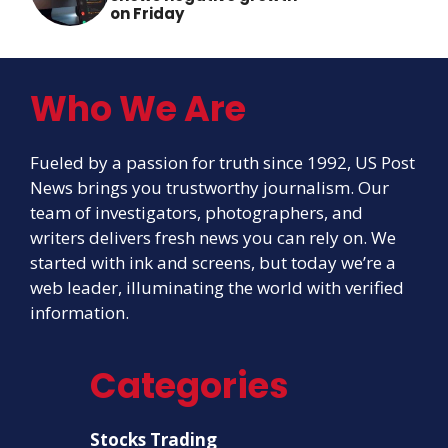
on Friday
Who We Are
Fueled by a passion for truth since 1992, US Post
News brings you trustworthy journalism. Our
team of investigators, photographers, and
writers delivers fresh news you can rely on. We
started with ink and screens, but today we’re a
web leader, illuminating the world with verified
information.
Categories
Stocks Trading