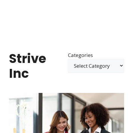
Strive
Categories
Inc