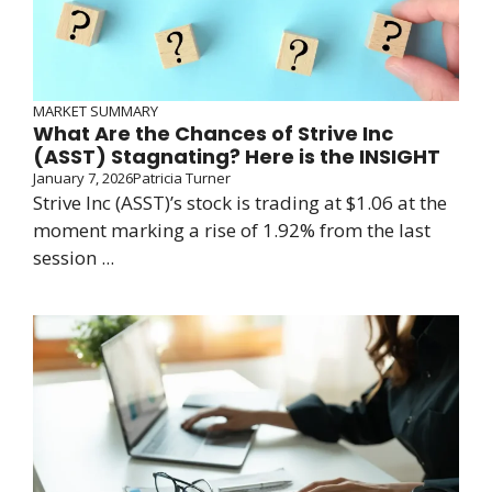
MARKET SUMMARY
What Are the Chances of Strive Inc
(ASST) Stagnating? Here is the INSIGHT
January 7, 2026
Patricia Turner
Strive Inc (ASST)’s stock is trading at $1.06 at the
moment marking a rise of 1.92% from the last
session ...