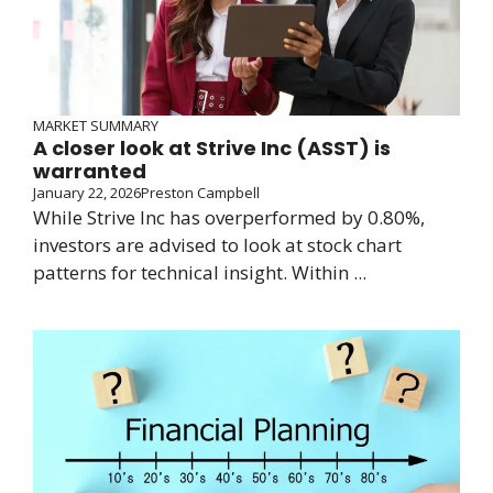
MARKET SUMMARY
A closer look at Strive Inc (ASST) is
warranted
January 22, 2026
Preston Campbell
While Strive Inc has overperformed by 0.80%,
investors are advised to look at stock chart
patterns for technical insight. Within ...