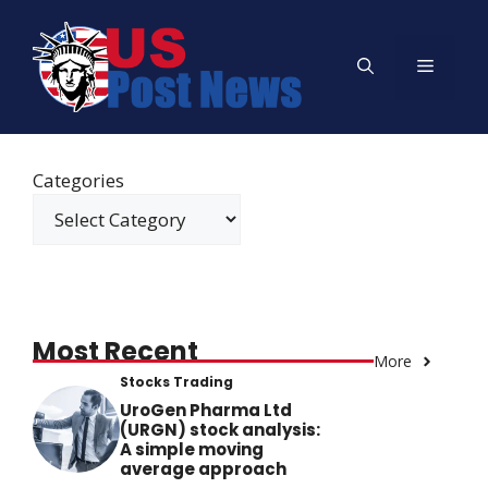
Skip
to
Menu
content
Categories
Most Recent
More
Stocks Trading
UroGen Pharma Ltd
(URGN) stock analysis:
A simple moving
average approach