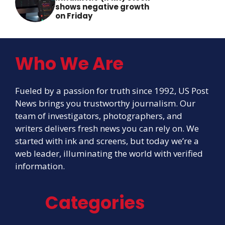
shows negative growth
on Friday
Who We Are
Fueled by a passion for truth since 1992, US Post
News brings you trustworthy journalism. Our
team of investigators, photographers, and
writers delivers fresh news you can rely on. We
started with ink and screens, but today we’re a
web leader, illuminating the world with verified
information.
Categories