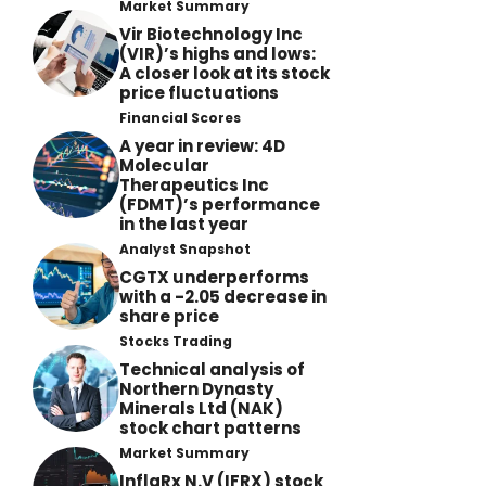
Market Summary
Vir Biotechnology Inc
(VIR)’s highs and lows:
A closer look at its stock
price fluctuations
Financial Scores
A year in review: 4D
Molecular
Therapeutics Inc
(FDMT)’s performance
in the last year
Analyst Snapshot
CGTX underperforms
with a -2.05 decrease in
share price
Stocks Trading
Technical analysis of
Northern Dynasty
Minerals Ltd (NAK)
stock chart patterns
Market Summary
InflaRx N.V (IFRX) stock