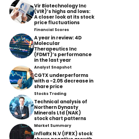
Vir Biotechnology Inc
(VIR)’s highs and lows:
A closer look at its stock
price fluctuations
Financial Scores
A year in review: 4D
Molecular
Therapeutics Inc
(FDMT)’s performance
in the last year
Analyst Snapshot
CGTX underperforms
with a -2.05 decrease in
share price
Stocks Trading
Technical analysis of
Northern Dynasty
Minerals Ltd (NAK)
stock chart patterns
Market Summary
InflaRx N.V (IFRX) stock