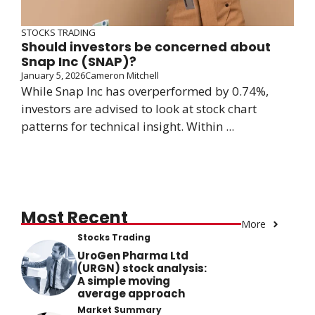
STOCKS TRADING
Should investors be concerned about
Snap Inc (SNAP)?
January 5, 2026
Cameron Mitchell
While Snap Inc has overperformed by 0.74%,
investors are advised to look at stock chart
patterns for technical insight. Within ...
Most Recent
More
Stocks Trading
UroGen Pharma Ltd
(URGN) stock analysis:
A simple moving
average approach
Market Summary