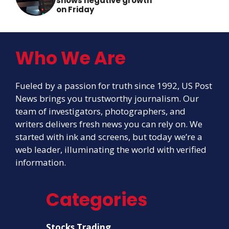
shows negative growth
on Friday
Who We Are
Fueled by a passion for truth since 1992, US Post
News brings you trustworthy journalism. Our
team of investigators, photographers, and
writers delivers fresh news you can rely on. We
started with ink and screens, but today we’re a
web leader, illuminating the world with verified
information.
Categories
Stocks Trading