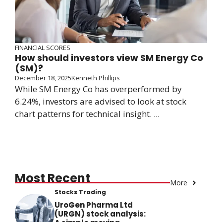
FINANCIAL SCORES
How should investors view SM Energy Co
(SM)?
December 18, 2025
Kenneth Phillips
While SM Energy Co has overperformed by
6.24%, investors are advised to look at stock
chart patterns for technical insight. ...
Most Recent
More
Stocks Trading
UroGen Pharma Ltd
(URGN) stock analysis: