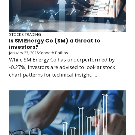
STOCKS TRADING
Is SM Energy Co (SM) a threat to
investors?
January 23, 2026
Kenneth Phillips
While SM Energy Co has underperformed by
-0.27%, investors are advised to look at stock
chart patterns for technical insight. ...