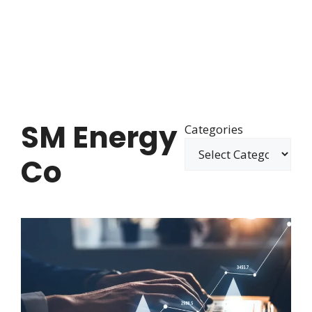
SM Energy
Categories
Co