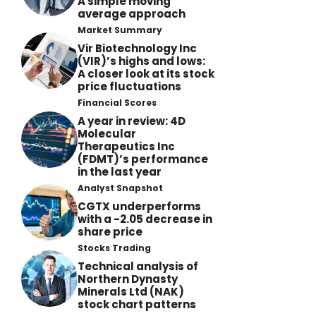
A simple moving
average approach
Market Summary
Vir Biotechnology Inc
(VIR)’s highs and lows:
A closer look at its stock
price fluctuations
Financial Scores
A year in review: 4D
Molecular
Therapeutics Inc
(FDMT)’s performance
in the last year
Analyst Snapshot
CGTX underperforms
with a -2.05 decrease in
share price
Stocks Trading
Technical analysis of
Northern Dynasty
Minerals Ltd (NAK)
stock chart patterns