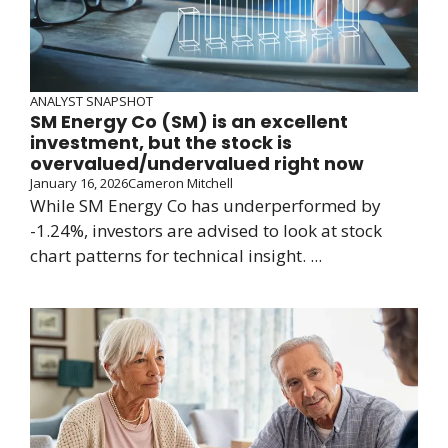
ANALYST SNAPSHOT
SM Energy Co (SM) is an excellent
investment, but the stock is
overvalued/undervalued right now
January 16, 2026
Cameron Mitchell
While SM Energy Co has underperformed by
-1.24%, investors are advised to look at stock
chart patterns for technical insight. ...