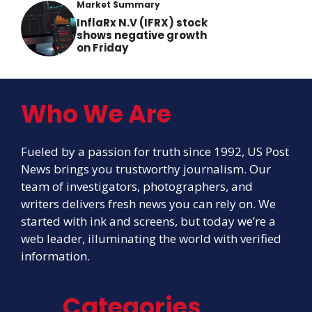
Market Summary
InflaRx N.V (IFRX) stock
shows negative growth
on Friday
Who We Are
Fueled by a passion for truth since 1992, US Post
News brings you trustworthy journalism. Our
team of investigators, photographers, and
writers delivers fresh news you can rely on. We
started with ink and screens, but today we’re a
web leader, illuminating the world with verified
information.
Categories