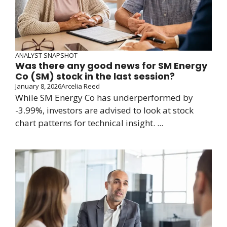
ANALYST SNAPSHOT
Was there any good news for SM Energy
Co (SM) stock in the last session?
January 8, 2026
Arcelia Reed
While SM Energy Co has underperformed by
-3.99%, investors are advised to look at stock
chart patterns for technical insight. ...