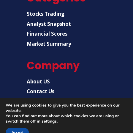
Stocks Trading
Analyst Snapshot
Financial Scores
Market Summary
Company
About US
Contact Us
Disclaimer
We are using cookies to give you the best experience on our
website.
Privacy Policy
You can find out more about which cookies we are using or
switch them off in
settings
.
Accept