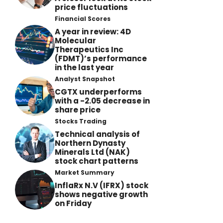
price fluctuations
Financial Scores
A year in review: 4D
Molecular
Therapeutics Inc
(FDMT)’s performance
in the last year
Analyst Snapshot
CGTX underperforms
with a -2.05 decrease in
share price
Stocks Trading
Technical analysis of
Northern Dynasty
Minerals Ltd (NAK)
stock chart patterns
Market Summary
InflaRx N.V (IFRX) stock
shows negative growth
on Friday