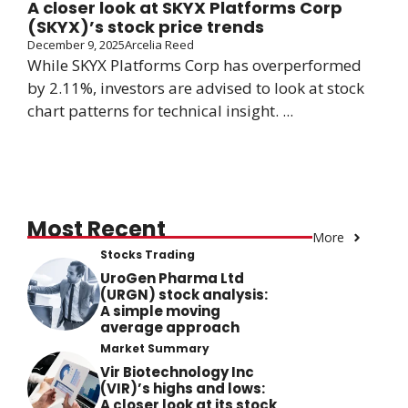
A closer look at SKYX Platforms Corp
(SKYX)’s stock price trends
December 9, 2025
Arcelia Reed
While SKYX Platforms Corp has overperformed
by 2.11%, investors are advised to look at stock
chart patterns for technical insight. ...
Most Recent
More
Stocks Trading
UroGen Pharma Ltd
(URGN) stock analysis:
A simple moving
average approach
Market Summary
Vir Biotechnology Inc
(VIR)’s highs and lows:
A closer look at its stock