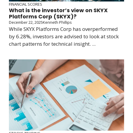
FINANCIAL SCORES
What is the investor’s view on SKYX
Platforms Corp (SKYX)?
December 22, 2025
Kenneth Phillips
While SKYX Platforms Corp has overperformed
by 6.28%, investors are advised to look at stock
chart patterns for technical insight. ...