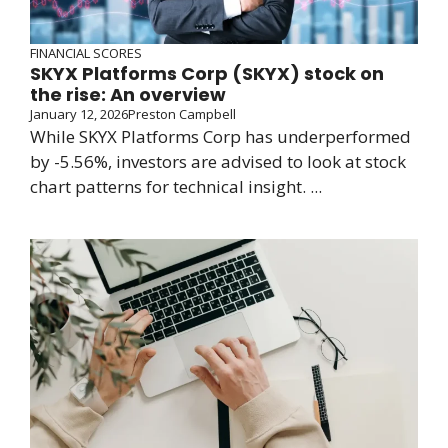
FINANCIAL SCORES
SKYX Platforms Corp (SKYX) stock on
the rise: An overview
January 12, 2026
Preston Campbell
While SKYX Platforms Corp has underperformed
by -5.56%, investors are advised to look at stock
chart patterns for technical insight. ...