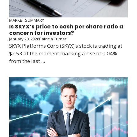
MARKET SUMMARY
Is SKYX’s price to cash per share ratio a
concern for investors?
January 20, 2026
Patricia Turner
SKYX Platforms Corp (SKYX)’s stock is trading at
$2.53 at the moment marking a rise of 0.04%
from the last ...