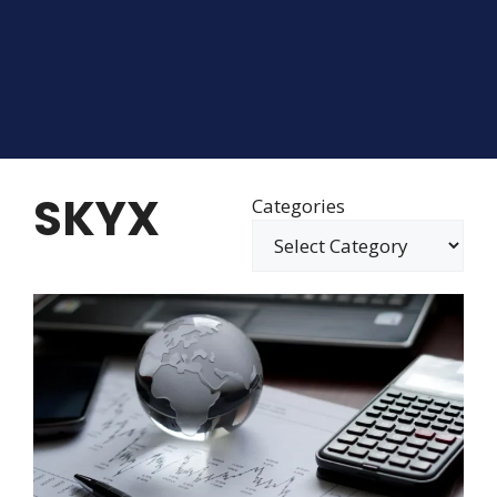
SKYX
Categories