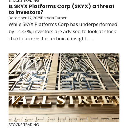
STOCKS TRADING
Is SKYX Platforms Corp (SKYX) a threat
to investors?
December 17, 2025
Patricia Turner
While SKYX Platforms Corp has underperformed
by -2.33%, investors are advised to look at stock
chart patterns for technical insight. ...
STOCKS TRADING