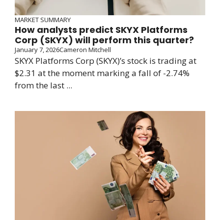
MARKET SUMMARY
How analysts predict SKYX Platforms
Corp (SKYX) will perform this quarter?
January 7, 2026
Cameron Mitchell
SKYX Platforms Corp (SKYX)’s stock is trading at
$2.31 at the moment marking a fall of -2.74%
from the last ...