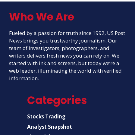
Who We Are
Fueled by a passion for truth since 1992, US Post
News brings you trustworthy journalism. Our
team of investigators, photographers, and
writers delivers fresh news you can rely on. We
started with ink and screens, but today we’re a
web leader, illuminating the world with verified
information.
Categories
Stocks Trading
Analyst Snapshot