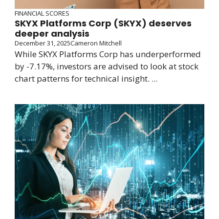
FINANCIAL SCORES
SKYX Platforms Corp (SKYX) deserves
deeper analysis
December 31, 2025
Cameron Mitchell
While SKYX Platforms Corp has underperformed
by -7.17%, investors are advised to look at stock
chart patterns for technical insight. ...