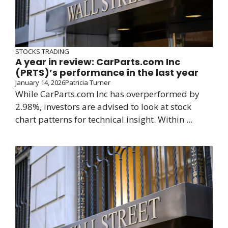
STOCKS TRADING
A year in review: CarParts.com Inc
(PRTS)’s performance in the last year
January 14, 2026
Patricia Turner
While CarParts.com Inc has overperformed by
2.98%, investors are advised to look at stock
chart patterns for technical insight. Within ...