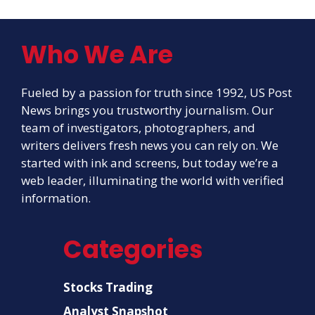
Who We Are
Fueled by a passion for truth since 1992, US Post
News brings you trustworthy journalism. Our
team of investigators, photographers, and
writers delivers fresh news you can rely on. We
started with ink and screens, but today we’re a
web leader, illuminating the world with verified
information.
Categories
Stocks Trading
Analyst Snapshot