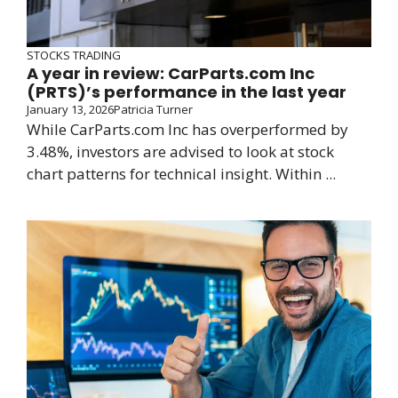
STOCKS TRADING
A year in review: CarParts.com Inc
(PRTS)’s performance in the last year
January 13, 2026
Patricia Turner
While CarParts.com Inc has overperformed by
3.48%, investors are advised to look at stock
chart patterns for technical insight. Within ...