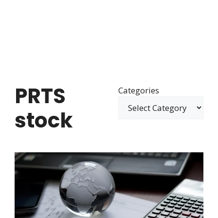
PRTS
Categories
stock