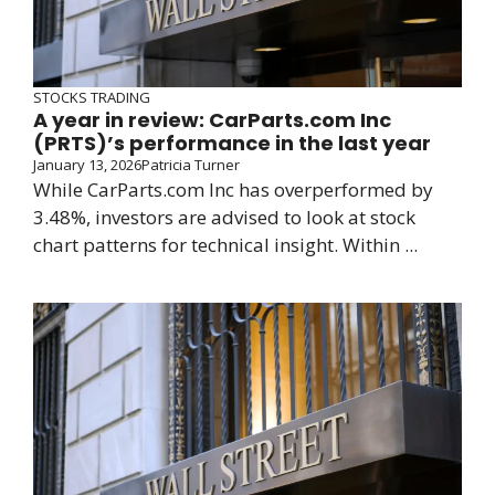
STOCKS TRADING
A year in review: CarParts.com Inc
(PRTS)’s performance in the last year
January 13, 2026
Patricia Turner
While CarParts.com Inc has overperformed by
3.48%, investors are advised to look at stock
chart patterns for technical insight. Within ...