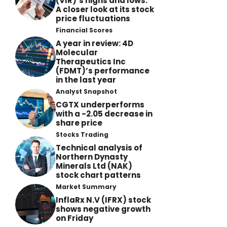
(VIR)’s highs and lows:
A closer look at its stock
price fluctuations
Financial Scores
A year in review: 4D
Molecular
Therapeutics Inc
(FDMT)’s performance
in the last year
Analyst Snapshot
CGTX underperforms
with a -2.05 decrease in
share price
Stocks Trading
Technical analysis of
Northern Dynasty
Minerals Ltd (NAK)
stock chart patterns
Market Summary
InflaRx N.V (IFRX) stock
shows negative growth
on Friday