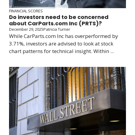
FINANCIAL SCORES
Do investors need to be concerned
about CarParts.com Inc (PRTS)?
December 29, 2025
Patricia Turner
While CarParts.com Inc has overperformed by
3.71%, investors are advised to look at stock
chart patterns for technical insight. Within ...