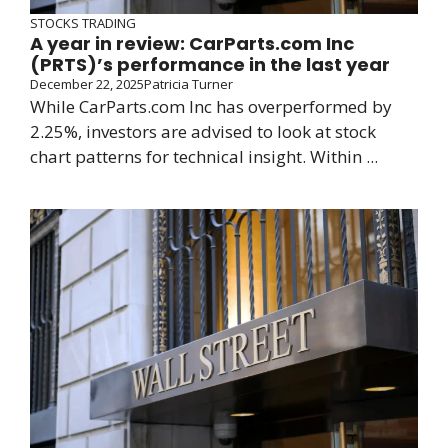
STOCKS TRADING
A year in review: CarParts.com Inc
(PRTS)’s performance in the last year
December 22, 2025
Patricia Turner
While CarParts.com Inc has overperformed by
2.25%, investors are advised to look at stock
chart patterns for technical insight. Within ...