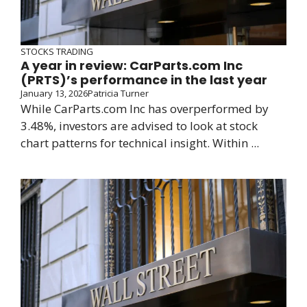
STOCKS TRADING
A year in review: CarParts.com Inc
(PRTS)’s performance in the last year
January 13, 2026
Patricia Turner
While CarParts.com Inc has overperformed by
3.48%, investors are advised to look at stock
chart patterns for technical insight. Within ...