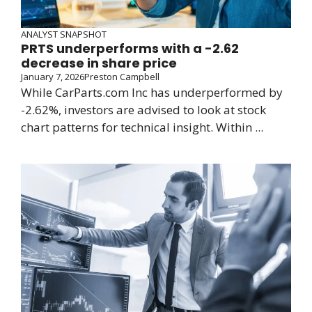
ANALYST SNAPSHOT
PRTS underperforms with a -2.62
decrease in share price
January 7, 2026
Preston Campbell
While CarParts.com Inc has underperformed by
-2.62%, investors are advised to look at stock
chart patterns for technical insight. Within ...