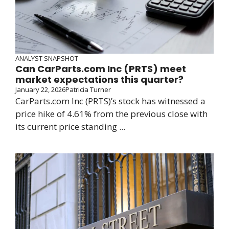
ANALYST SNAPSHOT
Can CarParts.com Inc (PRTS) meet
market expectations this quarter?
January 22, 2026
Patricia Turner
CarParts.com Inc (PRTS)’s stock has witnessed a
price hike of 4.61% from the previous close with
its current price standing ...