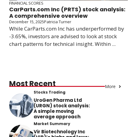
FINANCIAL SCORES
CarParts.com Inc (PRTS) stock analysis:
A comprehensive overview
December 15, 2025
Patricia Turner
While CarParts.com Inc has underperformed by
-3.65%, investors are advised to look at stock
chart patterns for technical insight. Within ...
Most Recent
More
Stocks Trading
UroGen Pharma Ltd
(URGN) stock analysis:
A simple moving
average approach
Market Summary
Vir Biotechnology Inc