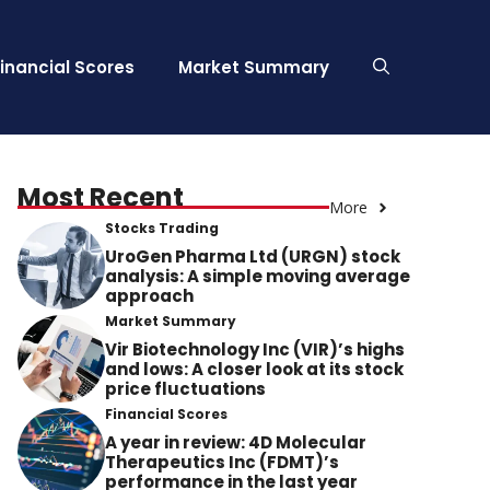
Financial Scores
Market Summary
Most Recent
More
Stocks Trading
UroGen Pharma Ltd (URGN) stock
analysis: A simple moving average
approach
Market Summary
Vir Biotechnology Inc (VIR)’s highs
and lows: A closer look at its stock
price fluctuations
Financial Scores
A year in review: 4D Molecular
Therapeutics Inc (FDMT)’s
performance in the last year