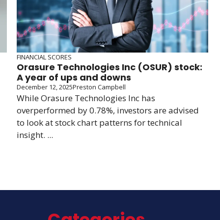
FINANCIAL SCORES
Orasure Technologies Inc (OSUR) stock:
A year of ups and downs
December 12, 2025
Preston Campbell
While Orasure Technologies Inc has
overperformed by 0.78%, investors are advised
to look at stock chart patterns for technical
insight. ...
Categories