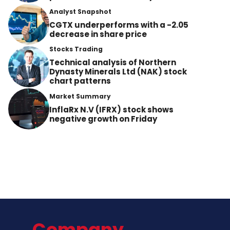
Analyst Snapshot
CGTX underperforms with a -2.05
decrease in share price
Stocks Trading
Technical analysis of Northern
Dynasty Minerals Ltd (NAK) stock
chart patterns
Market Summary
InflaRx N.V (IFRX) stock shows
negative growth on Friday
Company