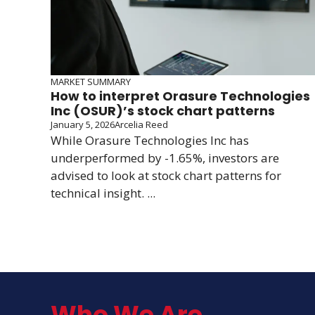
MARKET SUMMARY
How to interpret Orasure Technologies
Inc (OSUR)’s stock chart patterns
January 5, 2026
Arcelia Reed
While Orasure Technologies Inc has
underperformed by -1.65%, investors are
advised to look at stock chart patterns for
technical insight. ...
Who We Are