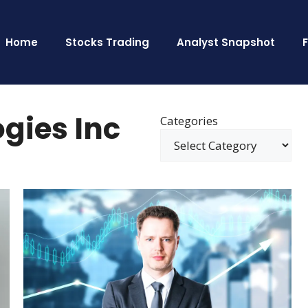
Home
Stocks Trading
Analyst Snapshot
gies Inc
Categories