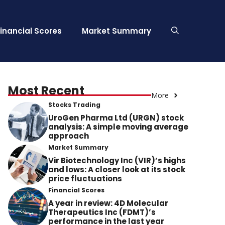
Financial Scores
Market Summary
Most Recent
More
Stocks Trading
UroGen Pharma Ltd (URGN) stock
analysis: A simple moving average
approach
Market Summary
Vir Biotechnology Inc (VIR)’s highs
and lows: A closer look at its stock
price fluctuations
Financial Scores
A year in review: 4D Molecular
Therapeutics Inc (FDMT)’s
performance in the last year