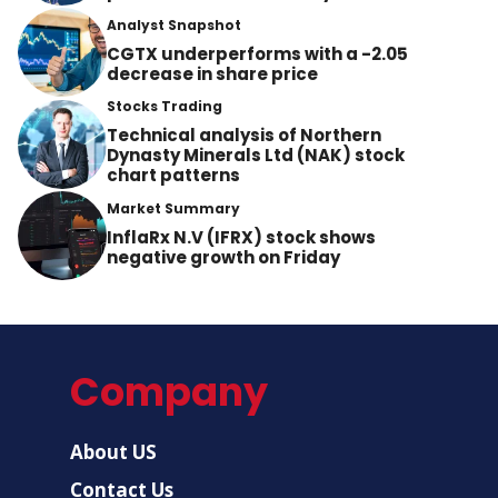
Analyst Snapshot
CGTX underperforms with a -2.05
decrease in share price
Stocks Trading
Technical analysis of Northern
Dynasty Minerals Ltd (NAK) stock
chart patterns
Market Summary
InflaRx N.V (IFRX) stock shows
negative growth on Friday
Company
About US
Contact Us