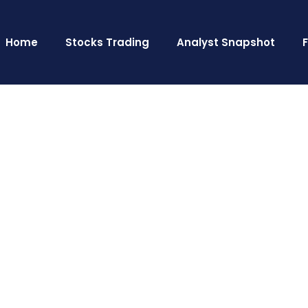
Home
Stocks Trading
Analyst Snapshot