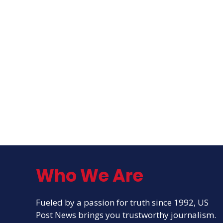
Who We Are
Fueled by a passion for truth since 1992, US
Post News brings you trustworthy journalism.