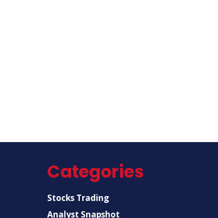
Categories
Stocks Trading
Analyst Snapshot