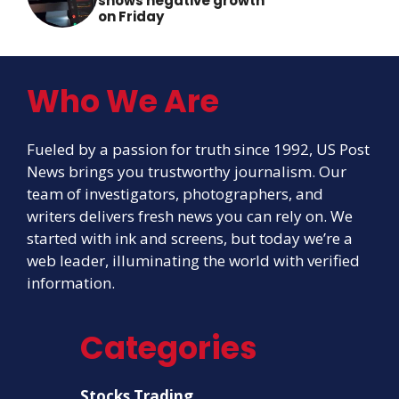
shows negative growth
on Friday
Who We Are
Fueled by a passion for truth since 1992, US Post
News brings you trustworthy journalism. Our
team of investigators, photographers, and
writers delivers fresh news you can rely on. We
started with ink and screens, but today we’re a
web leader, illuminating the world with verified
information.
Categories
Stocks Trading