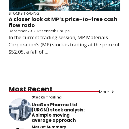
STOCKS TRADING
A closer look at MP’s price-to-free cash
flow ratio
December 29, 2025
Kenneth Phillips
In the current trading session, MP Materials
Corporation’s (MP) stock is trading at the price of
$52.05, a fall of ...
Most Recent
More
Stocks Trading
UroGen Pharma Ltd
(URGN) stock analysis:
A simple moving
average approach
Market Summary