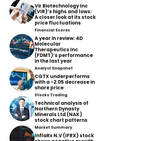
Vir Biotechnology Inc
(VIR)’s highs and lows:
A closer look at its stock
price fluctuations
Financial Scores
A year in review: 4D
Molecular
Therapeutics Inc
(FDMT)’s performance
in the last year
Analyst Snapshot
CGTX underperforms
with a -2.05 decrease in
share price
Stocks Trading
Technical analysis of
Northern Dynasty
Minerals Ltd (NAK)
stock chart patterns
Market Summary
InflaRx N.V (IFRX) stock