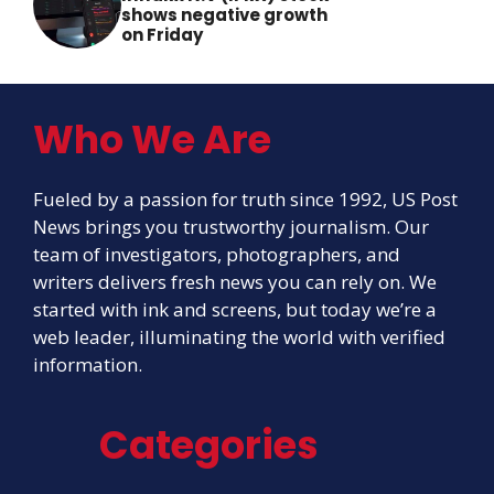
shows negative growth
on Friday
Who We Are
Fueled by a passion for truth since 1992, US Post
News brings you trustworthy journalism. Our
team of investigators, photographers, and
writers delivers fresh news you can rely on. We
started with ink and screens, but today we’re a
web leader, illuminating the world with verified
information.
Categories