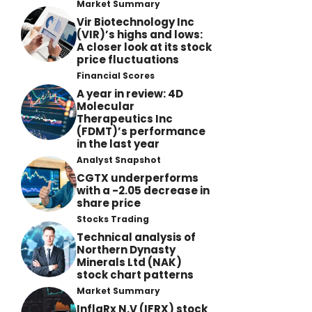
Market Summary
Vir Biotechnology Inc
(VIR)’s highs and lows:
A closer look at its stock
price fluctuations
Financial Scores
A year in review: 4D
Molecular
Therapeutics Inc
(FDMT)’s performance
in the last year
Analyst Snapshot
CGTX underperforms
with a -2.05 decrease in
share price
Stocks Trading
Technical analysis of
Northern Dynasty
Minerals Ltd (NAK)
stock chart patterns
Market Summary
InflaRx N.V (IFRX) stock