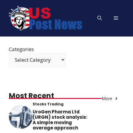
Skip
to
Menu
content
Categories
Most Recent
More
Stocks Trading
UroGen Pharma Ltd
(URGN) stock analysis:
A simple moving
average approach