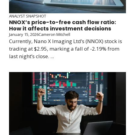
ANALYST SNAPSHOT
NNOX’s price-to-free cash flow ratio:
How it affects investment decisions
January 15, 2026
Cameron Mitchell
Currently, Nano X Imaging Ltd’s (NNOX) stock is
trading at $2.95, marking a fall of -2.19% from
last night’s close. ...