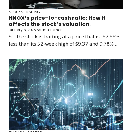
STOCKS TRADING
NNOX’s price-to-cash ratio: How it
affects the stock’s valuation.
January 8, 2026
Patricia Turner
So, the stock is trading at a price that is -67.66%
less than its 52-week high of $9.37 and 9.78% ...