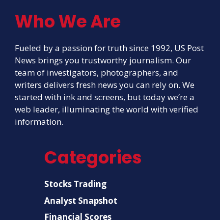
Who We Are
Fueled by a passion for truth since 1992, US Post
News brings you trustworthy journalism. Our
team of investigators, photographers, and
writers delivers fresh news you can rely on. We
started with ink and screens, but today we’re a
web leader, illuminating the world with verified
information.
Categories
Stocks Trading
Analyst Snapshot
Financial Scores