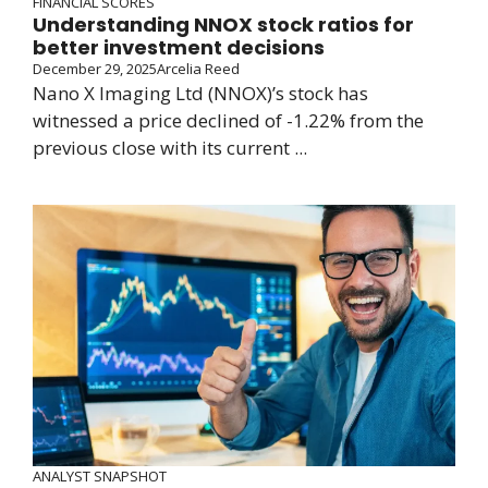
FINANCIAL SCORES
Understanding NNOX stock ratios for
better investment decisions
December 29, 2025
Arcelia Reed
Nano X Imaging Ltd (NNOX)’s stock has
witnessed a price declined of -1.22% from the
previous close with its current ...
ANALYST SNAPSHOT