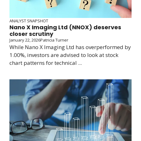
ANALYST SNAPSHOT
Nano X Imaging Ltd (NNOX) deserves
closer scrutiny
January 22, 2026
Patricia Turner
While Nano X Imaging Ltd has overperformed by
1.00%, investors are advised to look at stock
chart patterns for technical ...