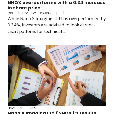
NNOX overperforms with a 0.34 increase
in share price
December 22, 2025
Preston Campbell
While Nano X Imaging Ltd has overperformed by
0.34%, investors are advised to look at stock
chart patterns for technical ...
FINANCIAL SCORES
Nano X Imaging Ltd (NNOX)’s results