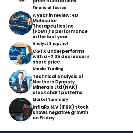
price fluctuations
Financial Scores
A year in review: 4D
Molecular
Therapeutics Inc
(FDMT)’s performance
in the last year
Analyst Snapshot
CGTX underperforms
with a -2.05 decrease in
share price
Stocks Trading
Technical analysis of
Northern Dynasty
Minerals Ltd (NAK)
stock chart patterns
Market Summary
InflaRx N.V (IFRX) stock
shows negative growth
on Friday