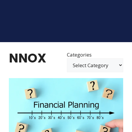
NNOX
Categories