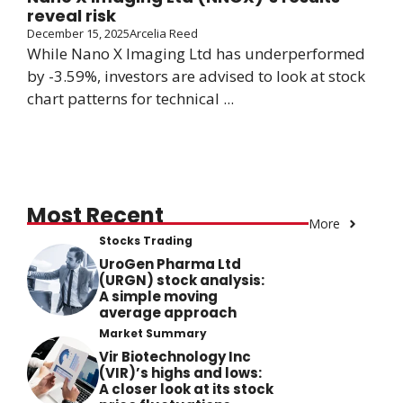
reveal risk
December 15, 2025
Arcelia Reed
While Nano X Imaging Ltd has underperformed
by -3.59%, investors are advised to look at stock
chart patterns for technical ...
Most Recent
More
Stocks Trading
UroGen Pharma Ltd
(URGN) stock analysis:
A simple moving
average approach
Market Summary
Vir Biotechnology Inc
(VIR)’s highs and lows:
A closer look at its stock