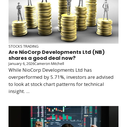
STOCKS TRADING
Are NioCorp Developments Ltd (NB)
shares a good deal now?
January 6, 2026
Cameron Mitchell
While NioCorp Developments Ltd has
overperformed by 5.71%, investors are advised
to look at stock chart patterns for technical
insight. ...