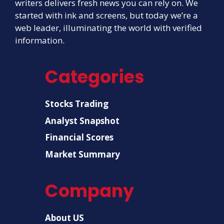
writers delivers fresh news you can rely on. We
started with ink and screens, but today we’re a
web leader, illuminating the world with verified
information.
Categories
Stocks Trading
Analyst Snapshot
Financial Scores
Market Summary
Company
About US