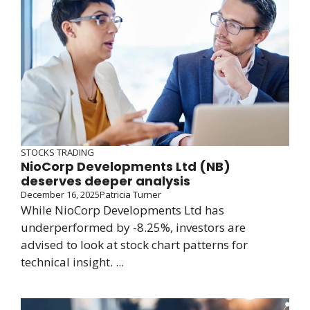
STOCKS TRADING
NioCorp Developments Ltd (NB)
deserves deeper analysis
December 16, 2025
Patricia Turner
While NioCorp Developments Ltd has
underperformed by -8.25%, investors are
advised to look at stock chart patterns for
technical insight. ...