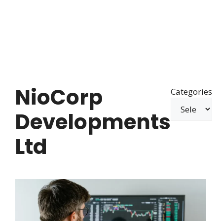
NioCorp
Categories
Developments
Ltd