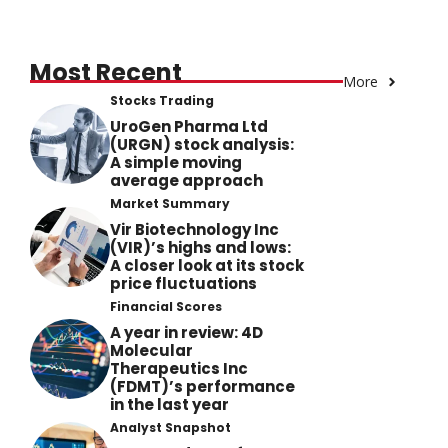
Most Recent
More
Stocks Trading
UroGen Pharma Ltd
(URGN) stock analysis:
A simple moving
average approach
Market Summary
Vir Biotechnology Inc
(VIR)’s highs and lows:
A closer look at its stock
price fluctuations
Financial Scores
A year in review: 4D
Molecular
Therapeutics Inc
(FDMT)’s performance
in the last year
Analyst Snapshot