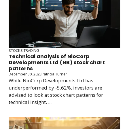
STOCKS TRADING
Technical analysis of NioCorp
Developments Ltd (NB) stock chart
patterns
December 30, 2025
Patricia Turner
While NioCorp Developments Ltd has
underperformed by -5.62%, investors are
advised to look at stock chart patterns for
technical insight. ...