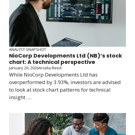
ANALYST SNAPSHOT
NioCorp Developments Ltd (NB)’s stock
chart: A technical perspective
January 20, 2026
Arcelia Reed
While NioCorp Developments Ltd has
overperformed by 3.93%, investors are advised
to look at stock chart patterns for technical
insight. ...