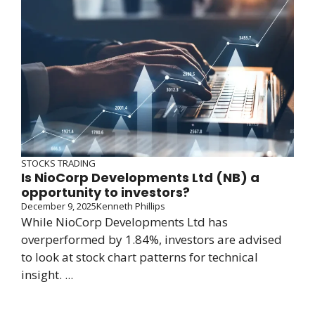
STOCKS TRADING
Is NioCorp Developments Ltd (NB) a
opportunity to investors?
December 9, 2025
Kenneth Phillips
While NioCorp Developments Ltd has
overperformed by 1.84%, investors are advised
to look at stock chart patterns for technical
insight. ...