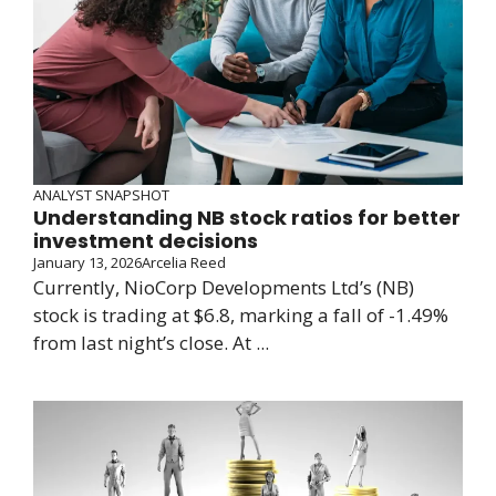
ANALYST SNAPSHOT
Understanding NB stock ratios for better
investment decisions
January 13, 2026
Arcelia Reed
Currently, NioCorp Developments Ltd’s (NB)
stock is trading at $6.8, marking a fall of -1.49%
from last night’s close. At ...