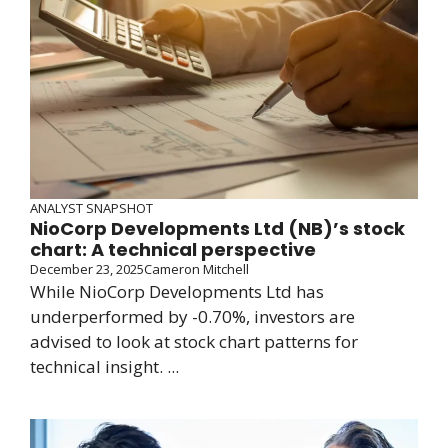
ANALYST SNAPSHOT
NioCorp Developments Ltd (NB)’s stock
chart: A technical perspective
December 23, 2025
Cameron Mitchell
While NioCorp Developments Ltd has
underperformed by -0.70%, investors are
advised to look at stock chart patterns for
technical insight. ...