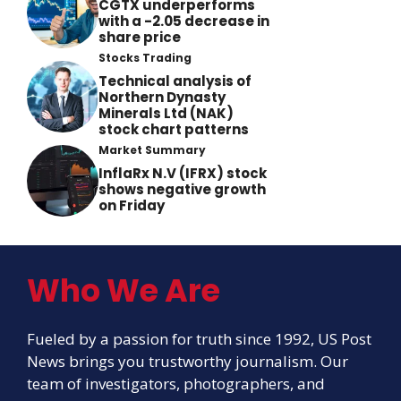
CGTX underperforms
with a -2.05 decrease in
share price
Stocks Trading
Technical analysis of
Northern Dynasty
Minerals Ltd (NAK)
stock chart patterns
Market Summary
InflaRx N.V (IFRX) stock
shows negative growth
on Friday
Who We Are
Fueled by a passion for truth since 1992, US Post
News brings you trustworthy journalism. Our
team of investigators, photographers, and