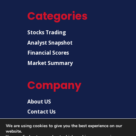
Categories
Stocks Trading
Analyst Snapshot
Financial Scores
Market Summary
Company
About US
Contact Us
Disclaimer
We are using cookies to give you the best experience on our
website.
Privacy Policy