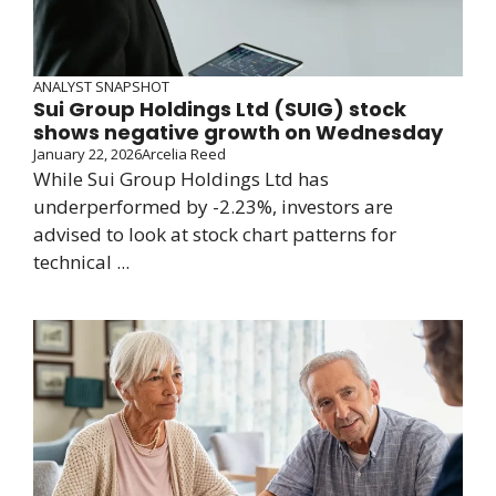
ANALYST SNAPSHOT
Sui Group Holdings Ltd (SUIG) stock
shows negative growth on Wednesday
January 22, 2026
Arcelia Reed
While Sui Group Holdings Ltd has
underperformed by -2.23%, investors are
advised to look at stock chart patterns for
technical ...