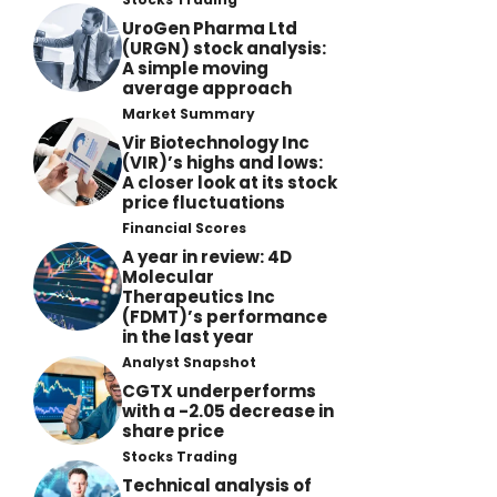
UroGen Pharma Ltd
(URGN) stock analysis:
A simple moving
average approach
Market Summary
Vir Biotechnology Inc
(VIR)’s highs and lows:
A closer look at its stock
price fluctuations
Financial Scores
A year in review: 4D
Molecular
Therapeutics Inc
(FDMT)’s performance
in the last year
Analyst Snapshot
CGTX underperforms
with a -2.05 decrease in
share price
Stocks Trading
Technical analysis of