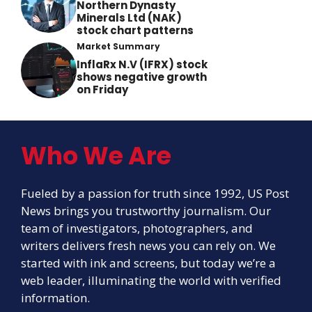
Northern Dynasty
Minerals Ltd (NAK)
stock chart patterns
Market Summary
InflaRx N.V (IFRX) stock
shows negative growth
on Friday
Who We Are
Fueled by a passion for truth since 1992, US Post
News brings you trustworthy journalism. Our
team of investigators, photographers, and
writers delivers fresh news you can rely on. We
started with ink and screens, but today we’re a
web leader, illuminating the world with verified
information.