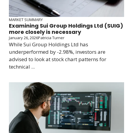
MARKET SUMMARY
Examining Sui Group Holdings Ltd (SUIG)
more closely is necessary
January 26, 2026
Patricia Turner
While Sui Group Holdings Ltd has
underperformed by -2.98%, investors are
advised to look at stock chart patterns for
technical ...