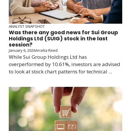
ANALYST SNAPSHOT
Was there any good news for Sui Group
Holdings Ltd (SUIG) stock in the last
session?
January 6, 2026
Arcelia Reed
While Sui Group Holdings Ltd has
overperformed by 10.61%, investors are advised
to look at stock chart patterns for technical ...