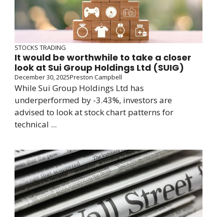
STOCKS TRADING
It would be worthwhile to take a closer
look at Sui Group Holdings Ltd (SUIG)
December 30, 2025
Preston Campbell
While Sui Group Holdings Ltd has
underperformed by -3.43%, investors are
advised to look at stock chart patterns for
technical ...