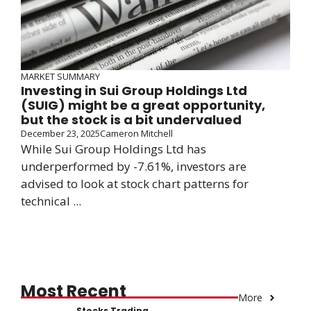
MARKET SUMMARY
Investing in Sui Group Holdings Ltd
(SUIG) might be a great opportunity,
but the stock is a bit undervalued
December 23, 2025
Cameron Mitchell
While Sui Group Holdings Ltd has
underperformed by -7.61%, investors are
advised to look at stock chart patterns for
technical ...
Most Recent
More
Stocks Trading