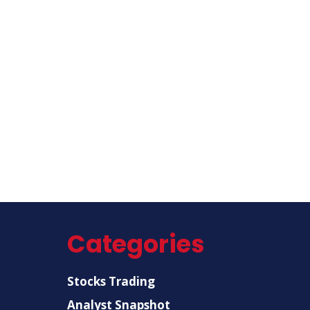
Categories
Stocks Trading
Analyst Snapshot