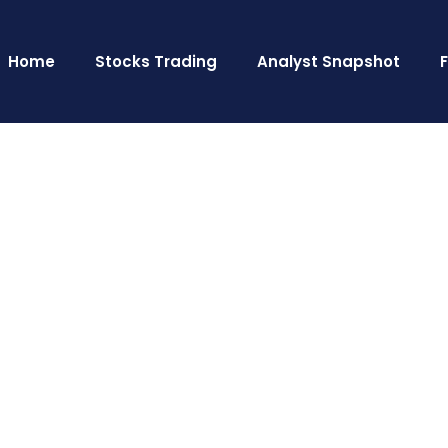
Home
Stocks Trading
Analyst Snapshot