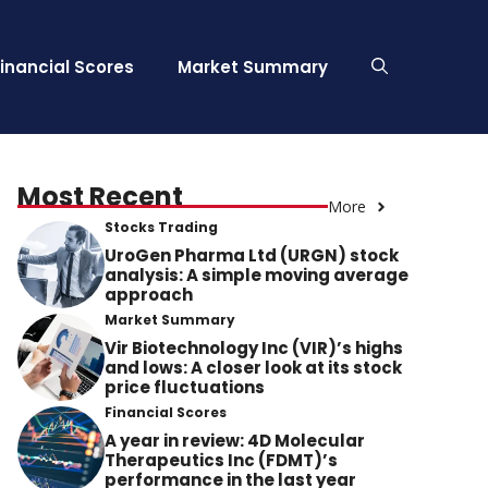
Financial Scores
Market Summary
Most Recent
More
Stocks Trading
UroGen Pharma Ltd (URGN) stock
analysis: A simple moving average
approach
Market Summary
Vir Biotechnology Inc (VIR)’s highs
and lows: A closer look at its stock
price fluctuations
Financial Scores
A year in review: 4D Molecular
Therapeutics Inc (FDMT)’s
performance in the last year