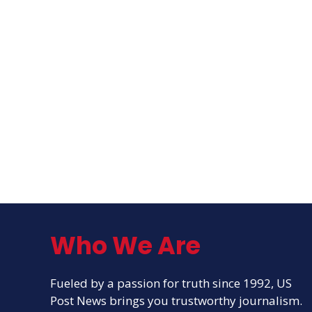
Who We Are
Fueled by a passion for truth since 1992, US
Post News brings you trustworthy journalism.