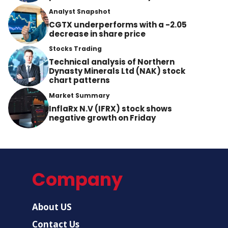
Analyst Snapshot
CGTX underperforms with a -2.05
decrease in share price
Stocks Trading
Technical analysis of Northern
Dynasty Minerals Ltd (NAK) stock
chart patterns
Market Summary
InflaRx N.V (IFRX) stock shows
negative growth on Friday
Company
About US
Contact Us