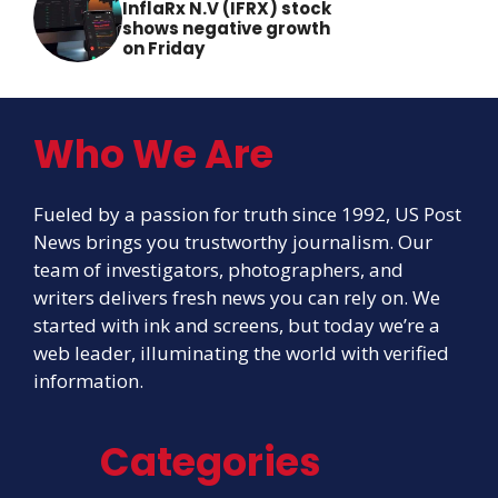
InflaRx N.V (IFRX) stock
shows negative growth
on Friday
Who We Are
Fueled by a passion for truth since 1992, US Post
News brings you trustworthy journalism. Our
team of investigators, photographers, and
writers delivers fresh news you can rely on. We
started with ink and screens, but today we’re a
web leader, illuminating the world with verified
information.
Categories