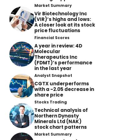
Market Summary
Vir Biotechnology Inc
(VIR)’s highs and lows:
A closer look at its stock
price fluctuations
Financial Scores
A year in review: 4D
Molecular
Therapeutics Inc
(FDMT)’s performance
in the last year
Analyst Snapshot
CGTX underperforms
with a -2.05 decrease in
share price
Stocks Trading
Technical analysis of
Northern Dynasty
Minerals Ltd (NAK)
stock chart patterns
Market Summary