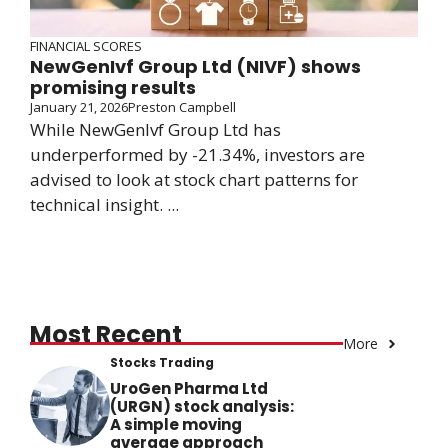
FINANCIAL SCORES
NewGenIvf Group Ltd (NIVF) shows
promising results
January 21, 2026
Preston Campbell
While NewGenIvf Group Ltd has
underperformed by -21.34%, investors are
advised to look at stock chart patterns for
technical insight. ...
Most Recent
More
Stocks Trading
UroGen Pharma Ltd
(URGN) stock analysis:
A simple moving
average approach