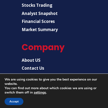
Stocks Trading
Analyst Snapshot
Financial Scores
Market Summary
Company
About US
Contact Us
Disclaimer
We are using cookies to give you the best experience on our
website.
Privacy Policy
You can find out more about which cookies we are using or
switch them off in
settings
.
Accept
© 2026 |
US Post News
| All rights reserved.