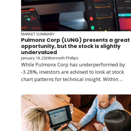
MARKET SUMMARY
Pulmonx Corp (LUNG) presents a great
opportunity, but the stock is slightly
undervalued
January 19, 2026
Kenneth Phillips
While Pulmonx Corp has underperformed by
-3.28%, investors are advised to look at stock
chart patterns for technical insight. Within ...