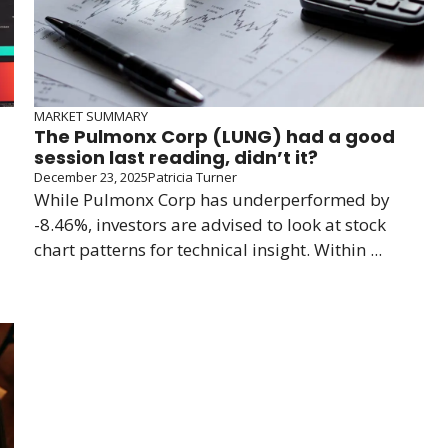
MARKET SUMMARY
The Pulmonx Corp (LUNG) had a good
session last reading, didn’t it?
December 23, 2025
Patricia Turner
While Pulmonx Corp has underperformed by
-8.46%, investors are advised to look at stock
chart patterns for technical insight. Within ...