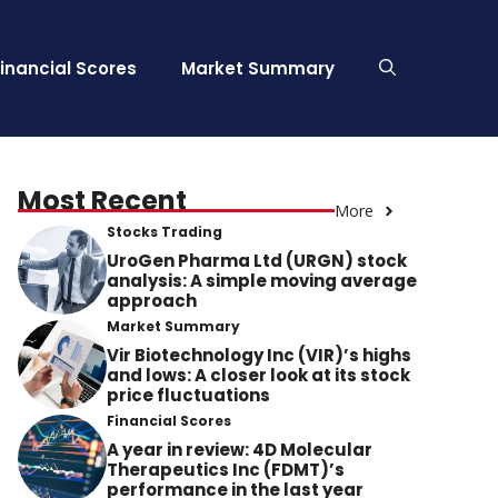
Financial Scores
Market Summary
Most Recent
More
Stocks Trading
UroGen Pharma Ltd (URGN) stock
analysis: A simple moving average
approach
Market Summary
Vir Biotechnology Inc (VIR)’s highs
and lows: A closer look at its stock
price fluctuations
Financial Scores
A year in review: 4D Molecular
Therapeutics Inc (FDMT)’s
performance in the last year