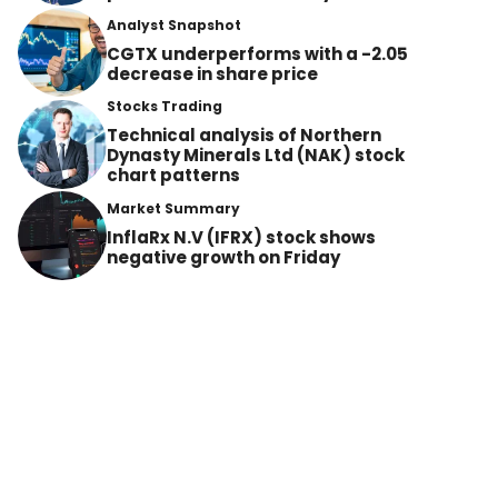
Analyst Snapshot
CGTX underperforms with a -2.05
decrease in share price
Stocks Trading
Technical analysis of Northern
Dynasty Minerals Ltd (NAK) stock
chart patterns
Market Summary
InflaRx N.V (IFRX) stock shows
negative growth on Friday