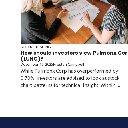
STOCKS TRADING
How should investors view Pulmonx Co
(LUNG)?
December 16, 2025
Preston Campbell
While Pulmonx Corp has overperformed by
0.79%, investors are advised to look at stock
chart patterns for technical insight. Within ...