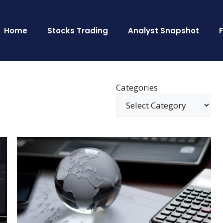
Home
Stocks Trading
Analyst Snapshot
Categories