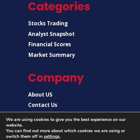
Categories
Stocks Trading
Analyst Snapshot
Financial Scores
Market Summary
Company
About US
Contact Us
Disclaimer
We are using cookies to give you the best experience on our
website.
Privacy Policy
You can find out more about which cookies we are using or
switch them off in
settings
.