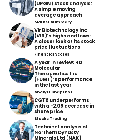
(URGN) stock analysis:
A simple moving
average approach
Market Summary
Vir Biotechnology Inc
(VIR)’s highs and lows:
A closer look at its stock
price fluctuations
Financial Scores
A year in review: 4D
Molecular
Therapeutics Inc
(FDMT)’s performance
in the last year
Analyst Snapshot
CGTX underperforms
with a -2.05 decrease in
share price
Stocks Trading
Technical analysis of
Northern Dynasty
Minerals Ltd (NAK)