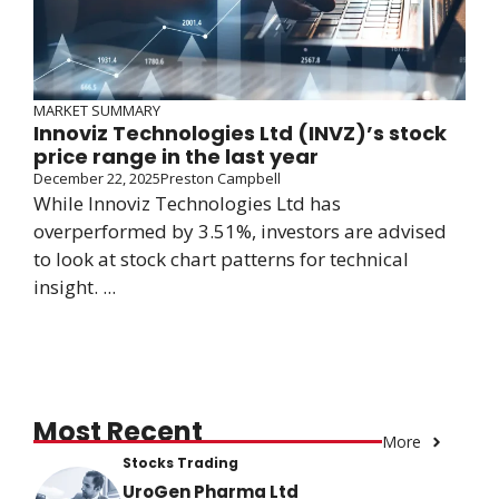
MARKET SUMMARY
Innoviz Technologies Ltd (INVZ)’s stock
price range in the last year
December 22, 2025
Preston Campbell
While Innoviz Technologies Ltd has
overperformed by 3.51%, investors are advised
to look at stock chart patterns for technical
insight. ...
Most Recent
More
Stocks Trading
UroGen Pharma Ltd