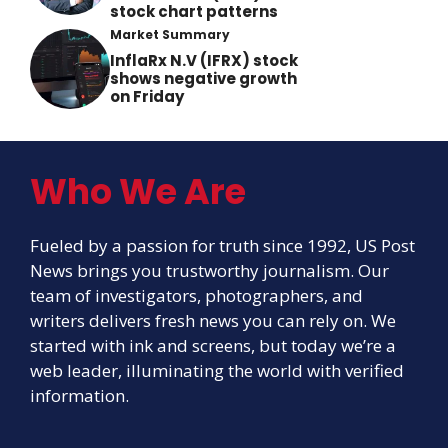
stock chart patterns
Market Summary
InflaRx N.V (IFRX) stock
shows negative growth
on Friday
Who We Are
Fueled by a passion for truth since 1992, US Post
News brings you trustworthy journalism. Our
team of investigators, photographers, and
writers delivers fresh news you can rely on. We
started with ink and screens, but today we’re a
web leader, illuminating the world with verified
information.