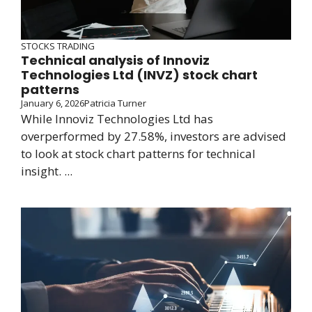
STOCKS TRADING
Technical analysis of Innoviz
Technologies Ltd (INVZ) stock chart
patterns
January 6, 2026
Patricia Turner
While Innoviz Technologies Ltd has
overperformed by 27.58%, investors are advised
to look at stock chart patterns for technical
insight. ...