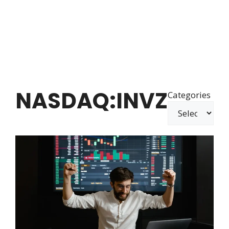
NASDAQ:INVZ
Categories