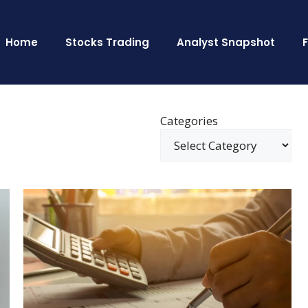
Home
Stocks Trading
Analyst Snapshot
Categories