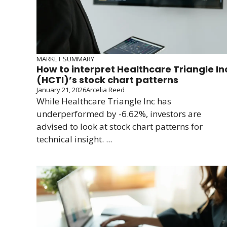
MARKET SUMMARY
How to interpret Healthcare Triangle In
(HCTI)’s stock chart patterns
January 21, 2026
Arcelia Reed
While Healthcare Triangle Inc has
underperformed by -6.62%, investors are
advised to look at stock chart patterns for
technical insight. ...