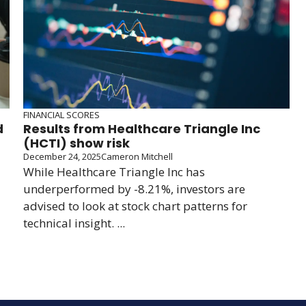
FINANCIAL SCORES
d
Results from Healthcare Triangle Inc
(HCTI) show risk
December 24, 2025
Cameron Mitchell
While Healthcare Triangle Inc has
underperformed by -8.21%, investors are
advised to look at stock chart patterns for
technical insight. ...