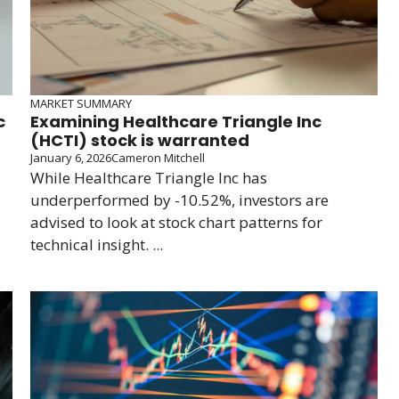
MARKET SUMMARY
c
Examining Healthcare Triangle Inc
(HCTI) stock is warranted
January 6, 2026
Cameron Mitchell
While Healthcare Triangle Inc has
underperformed by -10.52%, investors are
advised to look at stock chart patterns for
technical insight. ...