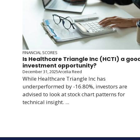
FINANCIAL SCORES
Is Healthcare Triangle Inc (HCTI) a goo
investment opportunity?
December 31, 2025
Arcelia Reed
While Healthcare Triangle Inc has
underperformed by -16.80%, investors are
advised to look at stock chart patterns for
technical insight. ...