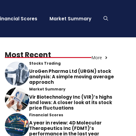
Financial Scores
Market Summary
Most Recent
More
Stocks Trading
UroGen Pharma Ltd (URGN) stock
analysis: A simple moving average
approach
Market Summary
Vir Biotechnology Inc (VIR)’s highs
and lows: A closer look at its stock
price fluctuations
Financial Scores
A year in review: 4D Molecular
Therapeutics Inc (FDMT)’s
performance in the last year