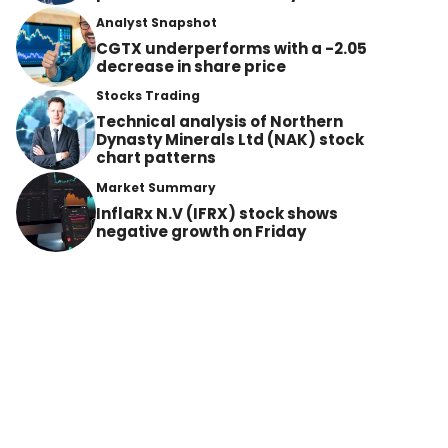
Analyst Snapshot
CGTX underperforms with a -2.05
decrease in share price
Stocks Trading
Technical analysis of Northern
Dynasty Minerals Ltd (NAK) stock
chart patterns
Market Summary
InflaRx N.V (IFRX) stock shows
negative growth on Friday