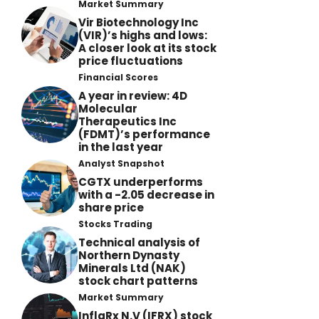
Market Summary
Vir Biotechnology Inc
(VIR)’s highs and lows:
A closer look at its stock
price fluctuations
Financial Scores
A year in review: 4D
Molecular
Therapeutics Inc
(FDMT)’s performance
in the last year
Analyst Snapshot
CGTX underperforms
with a -2.05 decrease in
share price
Stocks Trading
Technical analysis of
Northern Dynasty
Minerals Ltd (NAK)
stock chart patterns
Market Summary
InflaRx N.V (IFRX) stock