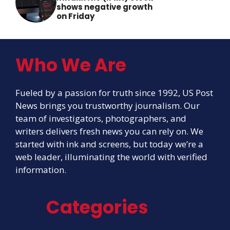
shows negative growth
on Friday
Who We Are
Fueled by a passion for truth since 1992, US Post
News brings you trustworthy journalism. Our
team of investigators, photographers, and
writers delivers fresh news you can rely on. We
started with ink and screens, but today we’re a
web leader, illuminating the world with verified
information.
Categories