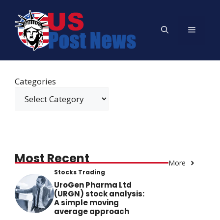
Skip
to
Menu
content
Categories
Most Recent
More
Stocks Trading
UroGen Pharma Ltd
(URGN) stock analysis:
A simple moving
average approach