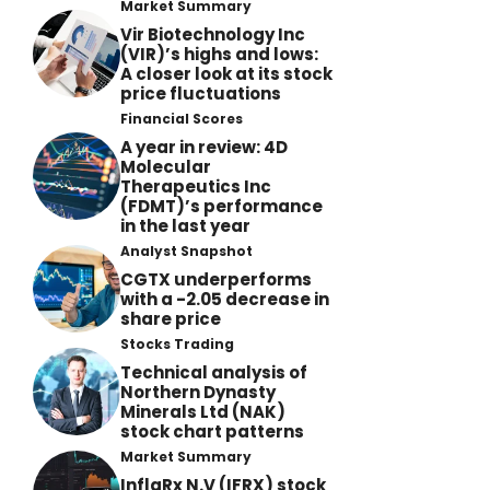
Market Summary
Vir Biotechnology Inc
(VIR)’s highs and lows:
A closer look at its stock
price fluctuations
Financial Scores
A year in review: 4D
Molecular
Therapeutics Inc
(FDMT)’s performance
in the last year
Analyst Snapshot
CGTX underperforms
with a -2.05 decrease in
share price
Stocks Trading
Technical analysis of
Northern Dynasty
Minerals Ltd (NAK)
stock chart patterns
Market Summary
InflaRx N.V (IFRX) stock