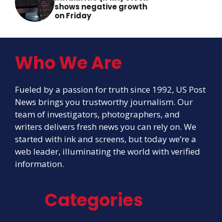
shows negative growth
on Friday
Who We Are
Fueled by a passion for truth since 1992, US Post
News brings you trustworthy journalism. Our
team of investigators, photographers, and
writers delivers fresh news you can rely on. We
started with ink and screens, but today we’re a
web leader, illuminating the world with verified
information.
Categories