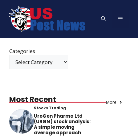
Skip
to
Menu
content
Categories
Most Recent
More
Stocks Trading
UroGen Pharma Ltd
(URGN) stock analysis:
A simple moving
average approach