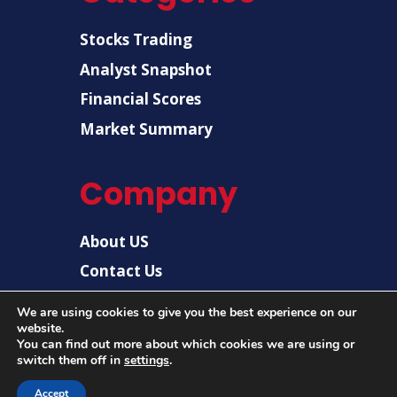
Stocks Trading
Analyst Snapshot
Financial Scores
Market Summary
Company
About US
Contact Us
Disclaimer
We are using cookies to give you the best experience on our
website.
Privacy Policy
You can find out more about which cookies we are using or
switch them off in
settings
.
Accept
© 2026 |
US Post News
| All rights reserved.