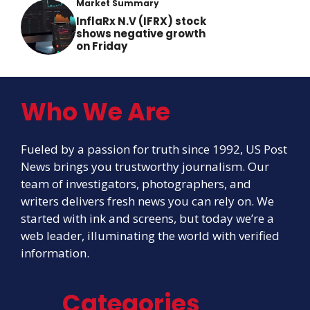
Market Summary
InflaRx N.V (IFRX) stock
shows negative growth
on Friday
Who We Are
Fueled by a passion for truth since 1992, US Post
News brings you trustworthy journalism. Our
team of investigators, photographers, and
writers delivers fresh news you can rely on. We
started with ink and screens, but today we’re a
web leader, illuminating the world with verified
information.
Categories