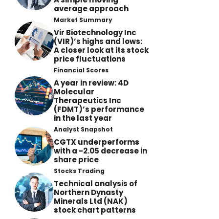
average approach
Market Summary
Vir Biotechnology Inc
(VIR)’s highs and lows:
A closer look at its stock
price fluctuations
Financial Scores
A year in review: 4D
Molecular
Therapeutics Inc
(FDMT)’s performance
in the last year
Analyst Snapshot
CGTX underperforms
with a -2.05 decrease in
share price
Stocks Trading
Technical analysis of
Northern Dynasty
Minerals Ltd (NAK)
stock chart patterns