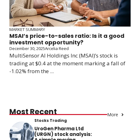
MARKET SUMMARY
MSAI’s price-to-sales ratio: Is it a good
investment opportunity?
December 30, 2025
Arcelia Reed
MultiSensor AI Holdings Inc (MSAI)’s stock is
trading at $0.4 at the moment marking a fall of
-1.02% from the ...
Most Recent
More
Stocks Trading
UroGen Pharma Ltd
(URGN) stock analysis:
A simple moving