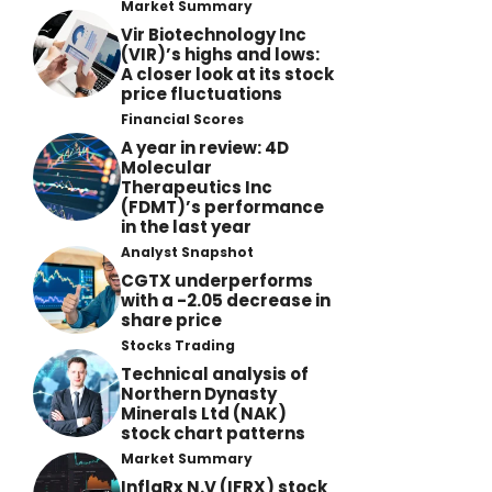
Market Summary
Vir Biotechnology Inc
(VIR)’s highs and lows:
A closer look at its stock
price fluctuations
Financial Scores
A year in review: 4D
Molecular
Therapeutics Inc
(FDMT)’s performance
in the last year
Analyst Snapshot
CGTX underperforms
with a -2.05 decrease in
share price
Stocks Trading
Technical analysis of
Northern Dynasty
Minerals Ltd (NAK)
stock chart patterns
Market Summary
InflaRx N.V (IFRX) stock