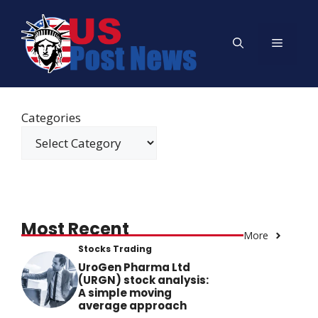
Skip
to
Menu
content
Categories
Most Recent
More
Stocks Trading
UroGen Pharma Ltd
(URGN) stock analysis:
A simple moving
average approach