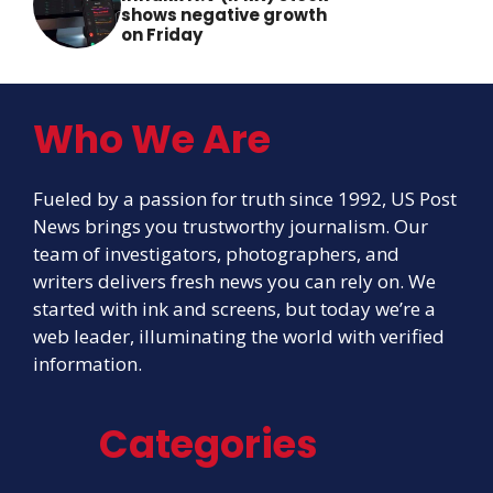
shows negative growth
on Friday
Who We Are
Fueled by a passion for truth since 1992, US Post
News brings you trustworthy journalism. Our
team of investigators, photographers, and
writers delivers fresh news you can rely on. We
started with ink and screens, but today we’re a
web leader, illuminating the world with verified
information.
Categories